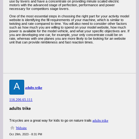
use by lovers and have a concentrate on providing minute scaled electric
motors with the advanced stage of perfection, performance and power
necessary for competitors stage lovers.
One of the most essential steps in choosing the right part for your activity model
website is identifying the fill requirements of your machine, which is similar to
twisting and rate compared to time. You will also need to consider other factors
such as how much you are willing to spend on your model website, how much
power is available for the model vehicle, and what your specific objectives are. If
you are developing one car, for example, your only concentrate could be on
rate, whereas with one planes you are more likely to be looking for an website
unit that can provide nimbleness and fast reaction times.
A
adults trike
116.206.65.111
adults trike
Tricycles are a great way for kids to go on nature trails
adults trike
Website
Oct 29th, 2023 - 8:31 PM