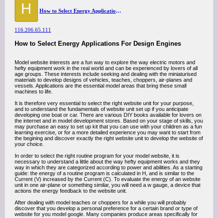
H
How to Select Energy Applications For Design Engines
116.206.65.111
How to Select Energy Applications For Design Engines
Model website interests are a fun way to explore the way electric motors and
hefty equipment work in the real world and can be experienced by lovers of all
age groups. These interests include seeking and dealing with the miniaturised
materials to develop designs of vehicles, teaches, choppers, air-planes and
vessels. Applications are the essential model areas that bring these small
machines to life.
It is therefore very essential to select the right website unit for your purpose,
and to understand the fundamentals of website unit set up if you anticipate
developing one boat or car. There are various DIY books available for lovers on
the internet and in model development stores. Based on your stage of skills, you
may purchase an easy to set up kit that you can use with your children as a fun
learning exercise, or for a more detailed experience you may want to start from
the begining and discover exactly the right website unit to develop the website of
your choice.
In order to select the right routine program for your model website, it is
necessary to understand a little about the way hefty equipment works and they
way in which they are categorized according to power and abilities. As a starting
guide: the energy of a routine program is calculated in H, and is similar to the
Current (V) increased by the Current (C). To evaluate the energy of an website
unit in one air-plane or something similar, you will need a w gauge, a device that
actions the energy feedback to the website unit.
After dealing with model teaches or choppers for a while you will probably
discover that you develop a personal preference for a certain brand or type of
website for you model google. Many companies produce areas specifically for