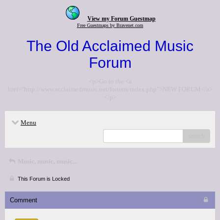
View my Forum Guestmap
Free Guestmaps by Bravenet.com
The Old Acclaimed Music
Forum
<p>Go to the <a
href="http://www.acclaimedmusic.net/forums/index.php">NEW FORUM</a>
</p>
Menu
search
Music, music, music...
This Forum is Locked
Comment