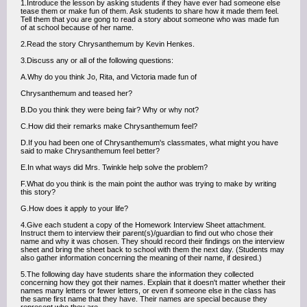
1.Introduce the lesson by asking students if they have ever had someone else
tease them or make fun of them. Ask students to share how it made them feel.
Tell them that you are gong to read a story about someone who was made fun
of at school because of her name.
2.Read the story Chrysanthemum by Kevin Henkes.
3.Discuss any or all of the following questions:
A.Why do you think Jo, Rita, and Victoria made fun of
Chrysanthemum and teased her?
B.Do you think they were being fair? Why or why not?
C.How did their remarks make Chrysanthemum feel?
D.If you had been one of Chrysanthemum's classmates, what might you have
said to make Chrysanthemum feel better?
E.In what ways did Mrs. Twinkle help solve the problem?
F.What do you think is the main point the author was trying to make by writing
this story?
G.How does it apply to your life?
4.Give each student a copy of the Homework Interview Sheet attachment.
Instruct them to interview their parent(s)/guardian to find out who chose their
name and why it was chosen. They should record their findings on the interview
sheet and bring the sheet back to school with them the next day. (Students may
also gather information concerning the meaning of their name, if desired.)
5.The following day have students share the information they collected
concerning how they got their names. Explain that it doesn't matter whether their
names many letters or fewer letters, or even if someone else in the class has
the same first name that they have. Their names are special because they