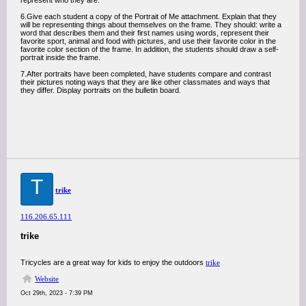
represent who they are.
6.Give each student a copy of the Portrait of Me attachment. Explain that they
will be representing things about themselves on the frame. They should: write a
word that describes them and their first names using words, represent their
favorite sport, animal and food with pictures, and use their favorite color in the
favorite color section of the frame. In addition, the students should draw a self-
portrait inside the frame.
7.After portraits have been completed, have students compare and contrast
their pictures noting ways that they are like other classmates and ways that
they differ. Display portraits on the bulletin board.
T
trike
116.206.65.111
trike
Tricycles are a great way for kids to enjoy the outdoors
trike
Website
Oct 29th, 2023 - 7:39 PM