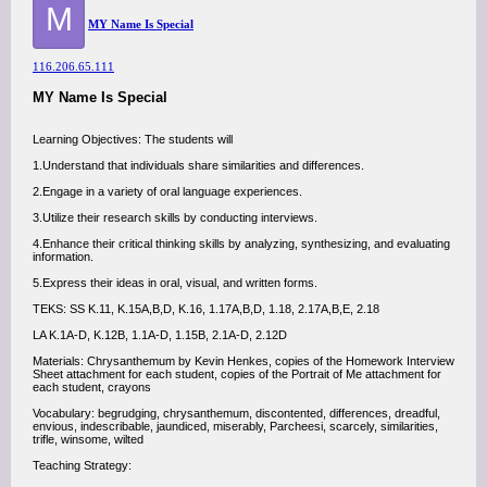
M
MY Name Is Special
116.206.65.111
MY Name Is Special
Learning Objectives: The students will
1.Understand that individuals share similarities and differences.
2.Engage in a variety of oral language experiences.
3.Utilize their research skills by conducting interviews.
4.Enhance their critical thinking skills by analyzing, synthesizing, and evaluating
information.
5.Express their ideas in oral, visual, and written forms.
TEKS: SS K.11, K.15A,B,D, K.16, 1.17A,B,D, 1.18, 2.17A,B,E, 2.18
LA K.1A-D, K.12B, 1.1A-D, 1.15B, 2.1A-D, 2.12D
Materials: Chrysanthemum by Kevin Henkes, copies of the Homework Interview
Sheet attachment for each student, copies of the Portrait of Me attachment for
each student, crayons
Vocabulary: begrudging, chrysanthemum, discontented, differences, dreadful,
envious, indescribable, jaundiced, miserably, Parcheesi, scarcely, similarities,
trifle, winsome, wilted
Teaching Strategy: