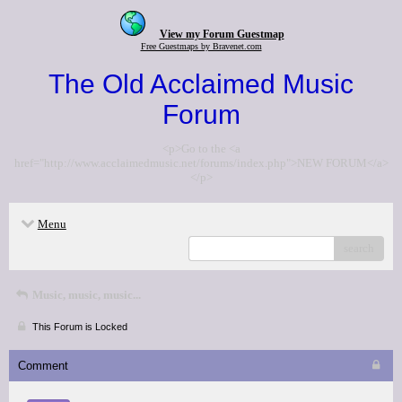
View my Forum Guestmap
Free Guestmaps by Bravenet.com
The Old Acclaimed Music
Forum
<p>Go to the <a
href="http://www.acclaimedmusic.net/forums/index.php">NEW FORUM</a>
</p>
Menu
search
Music, music, music...
This Forum is Locked
Comment