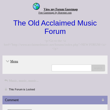
View my Forum Guestmap
Free Guestmaps by Bravenet.com
The Old Acclaimed Music
Forum
<p>Go to the <a
href="http://www.acclaimedmusic.net/forums/index.php">NEW FORUM</a>
</p>
Menu
search
Music, music, music...
This Forum is Locked
Comment