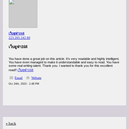
เว็บยูฟ่า168
223.205.242.60
เว็บยูฟ่า168
You have done a great job on this article. It’s very readable and highly intelligent.
You have even managed to make it understandable and easy to read. You have
some real writing talent. Thank you. I wanted to thank you for this excellent
read!!
เว็บยูฟ่า168
Email
Website
Oct 24th, 2023 - 1:48 PM
« back