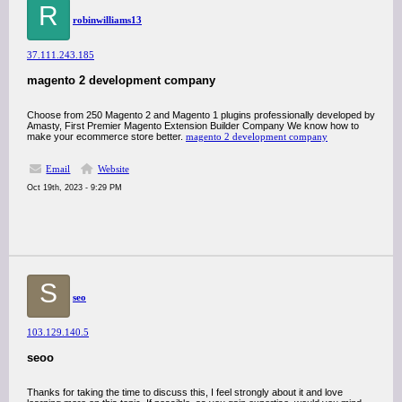
R
robinwilliams13
37.111.243.185
magento 2 development company
Choose from 250 Magento 2 and Magento 1 plugins professionally developed by
Amasty, First Premier Magento Extension Builder Company We know how to
make your ecommerce store better.
magento 2 development company
Email
Website
Oct 19th, 2023 - 9:29 PM
S
seo
103.129.140.5
seoo
Thanks for taking the time to discuss this, I feel strongly about it and love