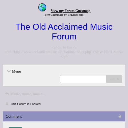
View my Forum Guestmap
Free Guestmaps by Bravenet.com
The Old Acclaimed Music
Forum
<p>Go to the <a
href="http://www.acclaimedmusic.net/forums/index.php">NEW FORUM</a>
</p>
Menu
search
Music, music, music...
This Forum is Locked
Comment