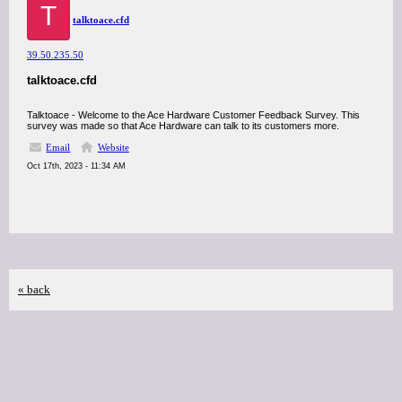
T
talktoace.cfd
39.50.235.50
talktoace.cfd
Talktoace - Welcome to the Ace Hardware Customer Feedback Survey. This
survey was made so that Ace Hardware can talk to its customers more.
Email
Website
Oct 17th, 2023 - 11:34 AM
« back