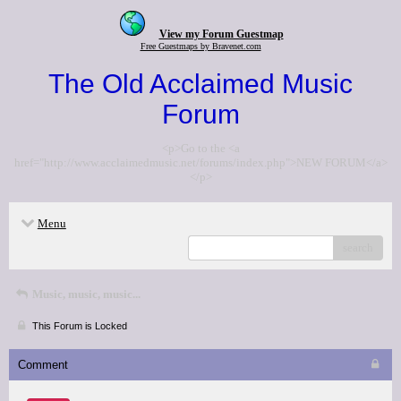
View my Forum Guestmap
Free Guestmaps by Bravenet.com
The Old Acclaimed Music
Forum
<p>Go to the <a
href="http://www.acclaimedmusic.net/forums/index.php">NEW FORUM</a>
</p>
Menu
search
Music, music, music...
This Forum is Locked
Comment