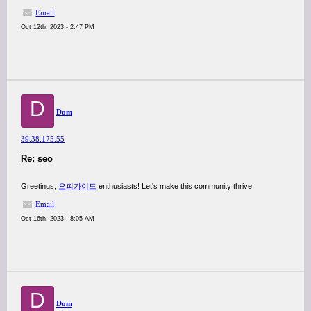
Email
Oct 12th, 2023 - 2:47 PM
D
Dom
39.38.175.55
Re: seo
Greetings,
오피가이드
enthusiasts! Let's make this community thrive.
Email
Oct 16th, 2023 - 8:05 AM
D
Dom