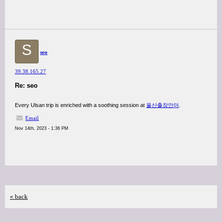
S
seo
39.38.165.27
Re: seo
Every Ulsan trip is enriched with a soothing session at
울산출장안마
.
Email
Nov 14th, 2023 - 1:36 PM
« back