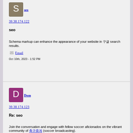
S
seo
39.38.174.122
seo
Schema markup can enhance the appearance of your website in 구글 search
results.
Email
Oct 10th, 2023 - 1:52 PM
D
Dom
39.38.174.123
Re: seo
Join the conversation and engage with fellow soccer aficionados on the vibrant
community of
축구중계
(soccer broadcasting).