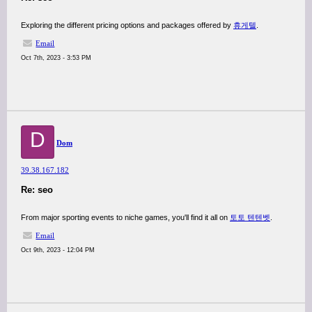
Exploring the different pricing options and packages offered by
휴게텔
.
Email
Oct 7th, 2023 - 3:53 PM
D
Dom
39.38.167.182
Re: seo
From major sporting events to niche games, you'll find it all on
토토 텐텐벳
.
Email
Oct 9th, 2023 - 12:04 PM