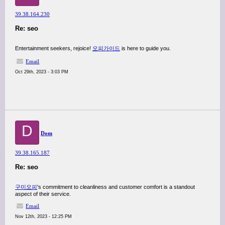
39.38.164.230
Re: seo
Entertainment seekers, rejoice!
오피가이드
is here to guide you.
Email
Oct 29th, 2023 - 3:03 PM
D
Dom
39.38.165.187
Re: seo
구미오피
's commitment to cleanliness and customer comfort is a standout
aspect of their service.
Email
Nov 12th, 2023 - 12:25 PM