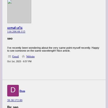
แบรนด์ เลโน่
116.206.66.115
seo
I’ve recently been wondering about the very same point myself recently. Happy
to see someone on the same wavelength! Nice article.
Email
Website
Oct 1st, 2023 - 6:57 PM
D
Dom
39.38.172.89
Re: seo