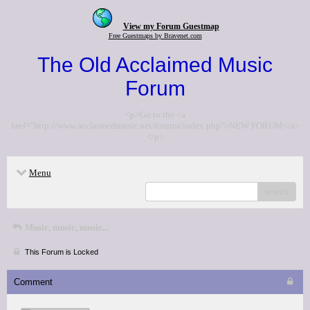
View my Forum Guestmap
Free Guestmaps by Bravenet.com
The Old Acclaimed Music
Forum
<p>Go to the <a
href="http://www.acclaimedmusic.net/forums/index.php">NEW FORUM</a>
</p>
Menu
search
Music, music, music...
This Forum is Locked
Comment