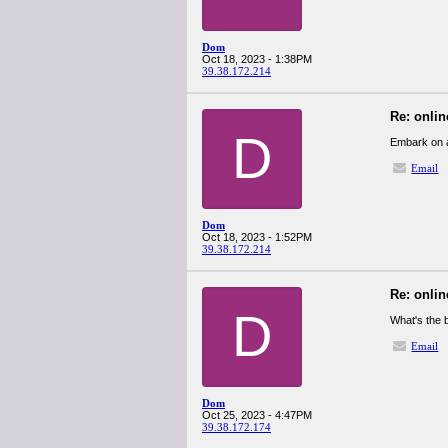
Dom
Oct 18, 2023 - 1:38PM
39.38.172.214
Re: onlin
D
Embark on a
Email
Dom
Oct 18, 2023 - 1:52PM
39.38.172.214
Re: onlin
D
What's the
Email
Dom
Oct 25, 2023 - 4:47PM
39.38.172.174