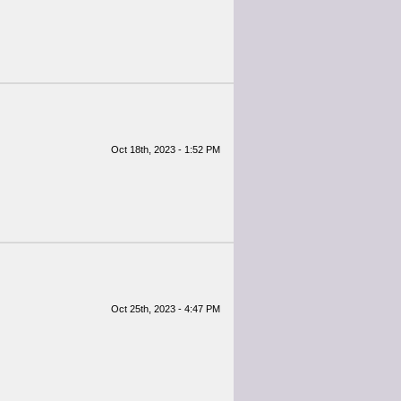
Oct 18th, 2023 - 1:52 PM
Oct 25th, 2023 - 4:47 PM