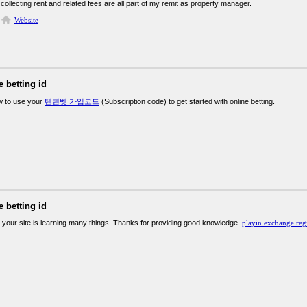
collecting rent and related fees are all part of my remit as property manager.
Website
e betting id
w to use your
텐텐벳 가입코드
(Subscription code) to get started with online betting.
e betting id
 your site is learning many things. Thanks for providing good knowledge.
playin exchange regi