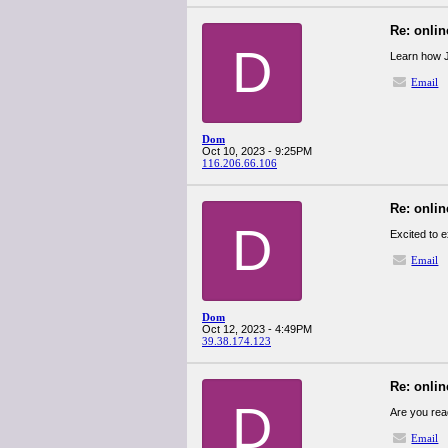
Re: onlin
D
Learn how 
Email
Dom
Oct 10, 2023 - 9:25PM
116.206.66.106
Re: onlin
D
Excited to 
Email
Dom
Oct 12, 2023 - 4:49PM
39.38.174.123
Re: onlin
D
Are you rea
Email