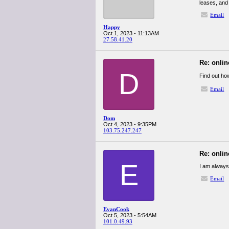
leases, and 
Email
Happy
Oct 1, 2023 - 11:13AM
27.58.41.20
Re: onlin
D
Find out ho
Email
Dom
Oct 4, 2023 - 9:35PM
103.75.247.247
Re: onlin
E
I am always
Email
EvanCook
Oct 5, 2023 - 5:54AM
101.0.49.93