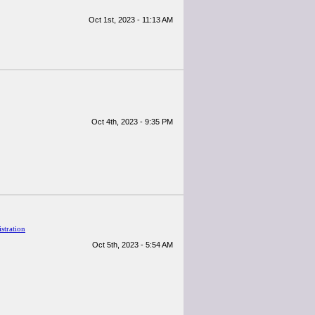
Oct 1st, 2023 - 11:13 AM
Oct 4th, 2023 - 9:35 PM
stration
Oct 5th, 2023 - 5:54 AM