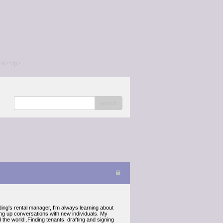
/a></p>
search
ding's rental manager, I'm always learning about
iking up conversations with new individuals. My
 the world .Finding tenants, drafting and signing