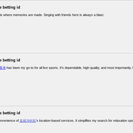
e betting id
is where memories are made. Singing with friends here is always a blast.
e betting id
중계
has been my go-to for all live sports. It's dependable, high-quality, and most importantly, 
e betting id
convenience of
오피가이드
's location-based services. It simplifies my search for relaxation spo