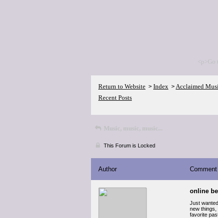
<p>Go 
Return to Website
Index
Acclaimed Mus
>
>
Recent Posts
Music, music, music...
This Forum is Locked
Author
Comment
online be
Just wanted 
new things, 
favorite pas