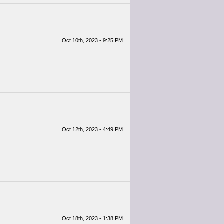
Oct 10th, 2023 - 9:25 PM
Oct 12th, 2023 - 4:49 PM
Oct 18th, 2023 - 1:38 PM