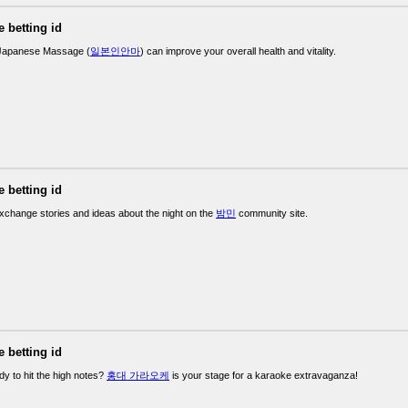
e betting id
Japanese Massage (
일본인안마
) can improve your overall health and vitality.
e betting id
exchange stories and ideas about the night on the
밤민
community site.
e betting id
dy to hit the high notes?
홍대 가라오케
is your stage for a karaoke extravaganza!