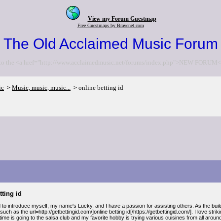
View my Forum Guestmap
Free Guestmaps by Bravenet.com
The Old Acclaimed Music Forum
to the <a href="http://www.acclaimedmusic.net/forums/index.php">NEW FORUM<
ic
Music, music, music...
online betting id
>
>
tting id
to introduce myself; my name's Lucky, and I have a passion for assisting others. As the buil
such as the url=http://getbettingid.com/]online betting id[/https://getbettingid.com/]. I love str
time is going to the salsa club and my favorite hobby is trying various cuisines from all around