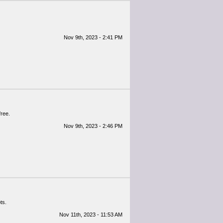
Nov 9th, 2023 - 2:41 PM
free.
Nov 9th, 2023 - 2:46 PM
ts.
Nov 11th, 2023 - 11:53 AM