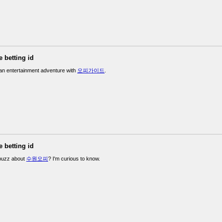
e betting id
n entertainment adventure with
오피가이드
.
e betting id
 buzz about
수원오피
? I'm curious to know.