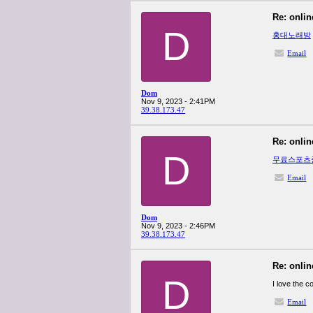
Re: onlin
D
홍대노래방
Email
Dom
Nov 9, 2023 - 2:41PM
39.38.173.47
Re: onlin
D
무료스포츠
Email
Dom
Nov 9, 2023 - 2:46PM
39.38.173.47
Re: onlin
D
I love the 
Email