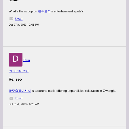
What's the scoop on
전주오피
's entertainment spots?
Email
Oct 27th, 2023 - 2:01 PM
D
Dom
39.38.168.238
Re: seo
광주출장마사지
is a serene oasis offering unparalleled relaxation in Gwangju.
Email
Oct 31st, 2023 - 6:28 AM