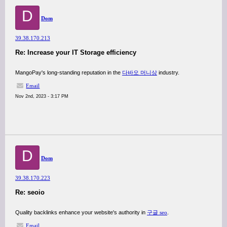
D
Dom
39.38.170.213
Re: Increase your IT Storage efficiency
MangoPay's long-standing reputation in the
다바오 머니상
industry.
Email
Nov 2nd, 2023 - 3:17 PM
D
Dom
39.38.170.223
Re: seoio
Quality backlinks enhance your website's authority in
구글 seo
.
Email