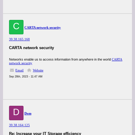
C
CARTA network security
39.38.165.168
CARTA network security
Networks enable us to access information from anywhere in the world
CARTA
network security
Email
Website
Sep 28th, 2023 - 11:47 AM
D
Dom
39.38.164.125
Re: Increase your IT Storage efficiency