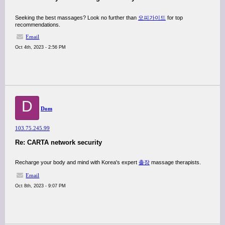
Seeking the best massages? Look no further than
오피가이드
for top
recommendations.
Email
Oct 4th, 2023 - 2:56 PM
D
Dom
103.75.245.99
Re: CARTA network security
Recharge your body and mind with Korea's expert
출장
massage therapists.
Email
Oct 8th, 2023 - 9:07 PM