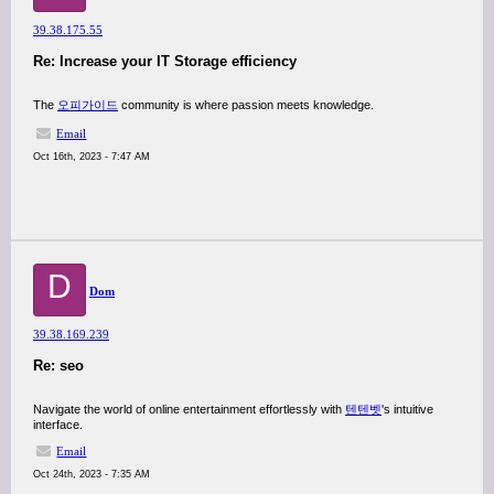
39.38.175.55
Re: Increase your IT Storage efficiency
The
오피가이드
community is where passion meets knowledge.
Email
Oct 16th, 2023 - 7:47 AM
D
Dom
39.38.169.239
Re: seo
Navigate the world of online entertainment effortlessly with
텐텐벳
's intuitive
interface.
Email
Oct 24th, 2023 - 7:35 AM