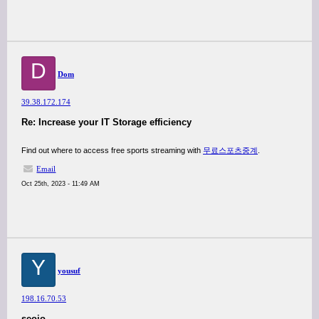
D
Dom
39.38.172.174
Re: Increase your IT Storage efficiency
Find out where to access free sports streaming with
무료스포츠중계
.
Email
Oct 25th, 2023 - 11:49 AM
Y
yousuf
198.16.70.53
seoio