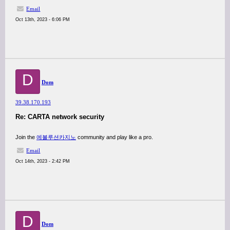
Email
Oct 13th, 2023 - 6:06 PM
D
Dom
39.38.170.193
Re: CARTA network security
Join the
에볼루션카지노
community and play like a pro.
Email
Oct 14th, 2023 - 2:42 PM
D
Dom