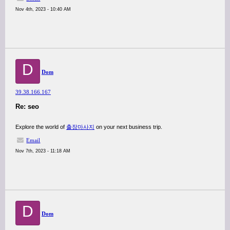
Nov 4th, 2023 - 10:40 AM
D
Dom
39.38.166.167
Re: seo
Explore the world of
출장마사지
on your next business trip.
Email
Nov 7th, 2023 - 11:18 AM
D
Dom