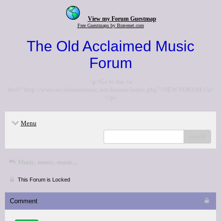
View my Forum Guestmap
Free Guestmaps by Bravenet.com
The Old Acclaimed Music
Forum
<p>Go to the <a
href="http://www.acclaimedmusic.net/forums/index.php">NEW FORUM</a>
</p>
Menu
search
Music, music, music...
This Forum is Locked
Comment