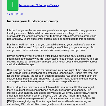
I
Increase your IT Storage efficiency
39.38.165.168
Increase your IT Storage efficiency
It is hard to ignore the tremendous growth in storage demands. Long gone are
the days when a 5Mb hard disk drive was considered huge. The need to
archive data for longer,Increase your IT Storage efficiency Articles store video
files and allow users huge email quotas, have all contributed to this explosion.
But this should not mean that you turn a blind eye to your business’s storage
efficiency. Below are 10 tips for improving the efficiency of your storage. You
can get more information on our web site www.primary-storage.com
Having control of your storage is vital. It was during the early eighties that
Information Technology was first understood to be the next driving force in a still
ongoing industrial revolution – an opportunity to cut cost and complexity across
the industrial landscape.
Data storage became a topic for discussion in its own right at the advent and
wide-spread uptake of networked computing technologies. During that time, and
for the past decade, the focus of such discussions has been centred upon the
device. It has been through improving hardware infrastructure and connectivity
that organizations have expected to achieve storage efficiency.
Users adapt their behaviour to match available resources. If left unmanaged,
there is a direct correlation between capacity availability and capacity use –
increase your capacity and usage growth rates will simply accelerate. A recent
study found that over 80% of the world’s current 160 million TB of data is
unstructured, or user-generated. Of this it is estimated that only 24 million TB
[15%] is strategically significant – organizations world-wide are storing an
astonishing 136 million TB of strategically worthless, user-generated