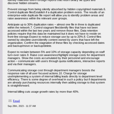
Identify malicious users through reports that return binary file types and
discover hidden streams.
Prevent storage from being silently absorbed by hidden copyrighted materials.6.
Control duplicate filesEstablish if a duplication problem exists. The results of an
enterprise-wide duplicate file report will allow you to identify problem areas and
raise awareness within the relevant user groups.
Anticipate up to 30% duplication rates – almost one file in three is duplicated
within the network.7. Control stagnant filesIdentify files that have not been
accessed within the last two years and remove those files. Data retention
policies require that this data be maintained but it does not have to reside on
front-line storage.Expect to reduce storage use by up to 20%.8. Control files
owned by obsolete usersIdentify content owned by users that have left the
organization. Confirm the stagnation of these files by checking accessed dates
and backup/move or backup/delete.
Expect to reclaim between 5% and 10% of storage capacity depending on staff
turn-over rates.9. Raise cost awarenessHighlight storage costs for department
managers. Show the costs accumulated by their personnel and encourage
action – communicate with users through quota notifications, interactive reports
and via their managers.
Communicating storage cost through department managers boosts the
response rate of all user focused actions.10. Charge for storage
useImplementing a system of internal billing leads directly to department level
efficiency. There is some degree of overhead in such a policy but if departments
are already purchasing resources internally then adding storage to that system
is straightforward.
Internal billing cuts usage growth rates by more than 40%.
Email
Sep 28th, 2023 - 11:37 AM