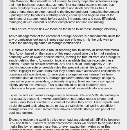
data.Managing the contentIt is not enough to simply hope that individuals keep
their non-business related data at home. Nor can organisations expect that
users regularly review their stored content and delete worthless files. IT
departments need to stop managing the device and start managing the content
– putting a stop to policies of blindly adding capacity and begin to look at the
legitimacy of storage needs before adding infrastructure and cost. Effectively
managing device content is neither complicated nor time consuming:
In this series of short tips we focus on the need to increase storage efficiency.
Active management of the content of storage devices is a fundamental must for
any organisation looking to improve storage efficiency. It is the only way to
tackle the underlying cause of storage inefficiencies.
1. Remove media filesUse a robust reporting tool to identify all unwanted media
files. Action based on the results of this report could take the form of sending a
company-wide or owner-specific memo, moving the files off front-line storage or
simply deleting them. Automation tools are available that can execute these
actions. Expect to reclaim between 20% and 40% of used capacity.2. File
blockingImpose enterprise-wide rules that prevent certain file types from being
saved. Highlight for your users that they cannot save audio/video collections on
corporate storage devices. Ensure your storage devices remain free from
unwanted data at all times.3. Storage quotasEstablish the average usage by
user within your organization, potentially at group level, and set a soft quota
slightly above this average. This quota should be used to deliver clear
notifications to your users – communicate what reasonable storage use is.
Expect to reduce overall storage use by between 30% and 50%, depending on
the quota size used.4. Involve usersDeliver interactive reports to your end
users – only they know the true value of the data they store. Clear reports and
straightforward tools allow users to play a vital role in maintaining an efficient
storage resource. User involvement makes sensible storage use part of the
business culture.
Expect to reduce the administrative overhead associated with SRM by between
50% and 80%.5. Control re-named filesSome users will attempt to disguise their
media files by renaming those files, or even saving them within other files.