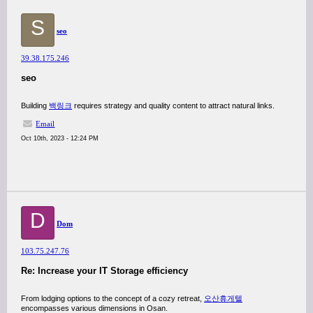
S
seo
39.38.175.246
seo
Building
백링크
requires strategy and quality content to attract natural links.
Email
Oct 10th, 2023 - 12:24 PM
D
Dom
103.75.247.76
Re: Increase your IT Storage efficiency
From lodging options to the concept of a cozy retreat,
오산휴게텔
encompasses various dimensions in Osan.