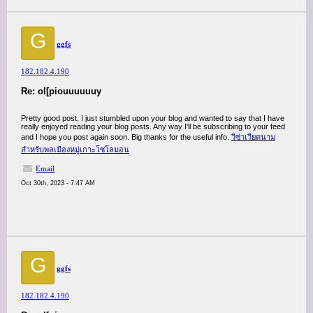
G
ggfs
182.182.4.190
Re: ol[piouuuuuuy
Pretty good post. I just stumbled upon your blog and wanted to say that I have
really enjoyed reading your blog posts. Any way I'll be subscribing to your feed
and I hope you post again soon. Big thanks for the useful info.
วีซ่าเวียดนาม
สำหรับพลเมืองหมู่เกาะโซโลมอน
Email
Oct 30th, 2023 - 7:47 AM
G
ggfs
182.182.4.190