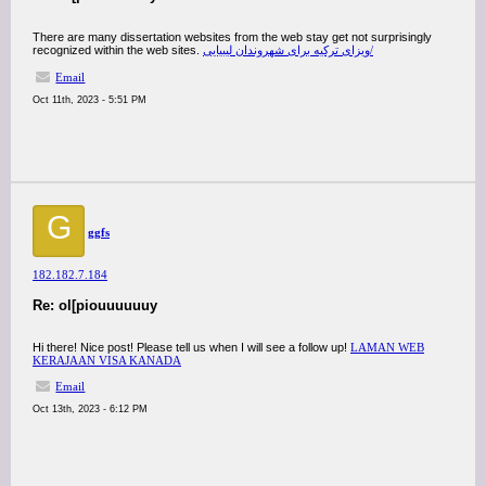
There are many dissertation websites from the web stay get not surprisingly
recognized within the web sites.
ویزای ترکیه برای شهروندان لیبیایی/
Email
Oct 11th, 2023 - 5:51 PM
G
ggfs
182.182.7.184
Re: ol[piouuuuuuy
Hi there! Nice post! Please tell us when I will see a follow up!
LAMAN WEB
KERAJAAN VISA KANADA
Email
Oct 13th, 2023 - 6:12 PM