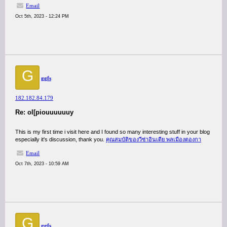
Email
Oct 5th, 2023 - 12:24 PM
G
ggfs
182.182.84.179
Re: ol[piouuuuuuy
This is my first time i visit here and I found so many interesting stuff in your blog
especially it's discussion, thank you.
คุณสมบัติของวีซ่าอินเดีย พลเมืองตองกา
Email
Oct 7th, 2023 - 10:59 AM
G
ggfs