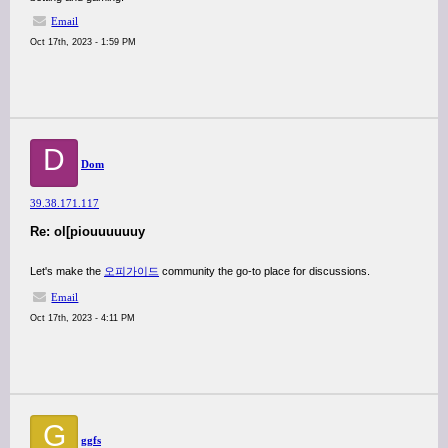
Email
Oct 17th, 2023 - 1:59 PM
D
Dom
39.38.171.117
Re: ol[piouuuuuuy
Let's make the
오피가이드
community the go-to place for discussions.
Email
Oct 17th, 2023 - 4:11 PM
G
ggfs