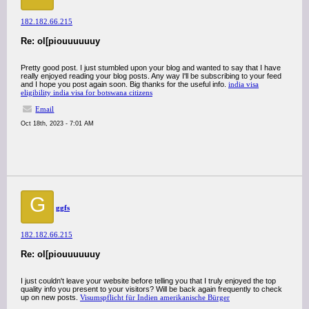
182.182.66.215
Re: ol[piouuuuuuy
Pretty good post. I just stumbled upon your blog and wanted to say that I have
really enjoyed reading your blog posts. Any way I'll be subscribing to your feed
and I hope you post again soon. Big thanks for the useful info.
india visa
eligibility india visa for botswana citizens
Email
Oct 18th, 2023 - 7:01 AM
G
ggfs
182.182.66.215
Re: ol[piouuuuuuy
I just couldn't leave your website before telling you that I truly enjoyed the top
quality info you present to your visitors? Will be back again frequently to check
up on new posts.
Visumspflicht für Indien amerikanische Bürger