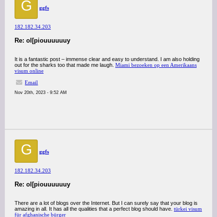
G
ggfs
182.182.34.203
Re: ol[piouuuuuuy
It is a fantastic post – immense clear and easy to understand. I am also holding
out for the sharks too that made me laugh.
Miami bezoeken op een Amerikaans
visum online
Email
Nov 20th, 2023 - 9:52 AM
G
ggfs
182.182.34.203
Re: ol[piouuuuuuy
There are a lot of blogs over the Internet. But I can surely say that your blog is
amazing in all. It has all the qualities that a perfect blog should have.
türkei visum
für afghanische bürger