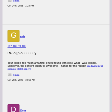
Email
Oct 24th, 2023 - 1:23 PM
G
ggfs
182.182.99.109
Re: ol[piouuuuuuy
Your blog is too much amazing. I have found with ease what I was looking.
Moreover, the content quality is awesome. Thanks for the nudge!
saudivisum til
spanske statsborgere
Email
Oct 26th, 2023 - 10:55 AM
D
Dom