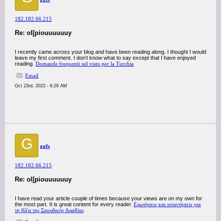
182.182.66.215
Re: ol[piouuuuuuy
I recently came across your blog and have been reading along. I thought I would
leave my first comment. I don’t know what to say except that I have enjoyed
reading.
Domande frequenti sul visto per la Turchia
Email
Oct 23rd, 2023 - 6:26 AM
G
ggfs
182.182.66.215
Re: ol[piouuuuuuy
I have read your article couple of times because your views are on my own for
the most part. It is great content for every reader.
Ερωτήσεις και απαντήσεις για
τη βίζα της Σαουδικής Αραβίας