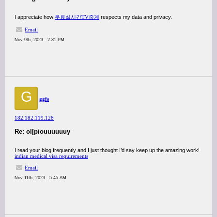
I appreciate how
무료실시간TV중계
respects my data and privacy.
Email
Nov 9th, 2023 - 2:31 PM
G
ggfs
182.182.119.128
Re: ol[piouuuuuuy
I read your blog frequently and I just thought I’d say keep up the amazing work!
indian medical visa requirements
Email
Nov 11th, 2023 - 5:45 AM