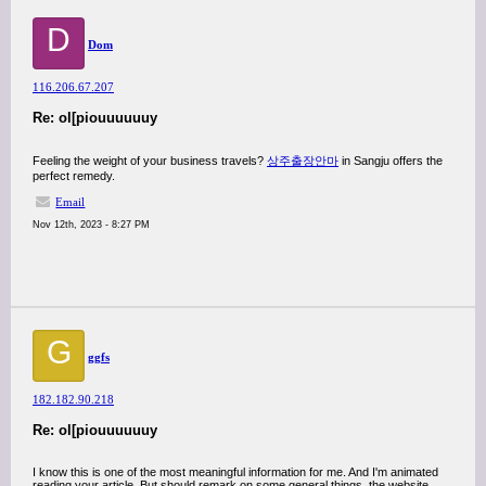
D
Dom
116.206.67.207
Re: ol[piouuuuuuy
Feeling the weight of your business travels?
상주출장안마
in Sangju offers the
perfect remedy.
Email
Nov 12th, 2023 - 8:27 PM
G
ggfs
182.182.90.218
Re: ol[piouuuuuuy
I know this is one of the most meaningful information for me. And I'm animated
reading your article. But should remark on some general things, the website