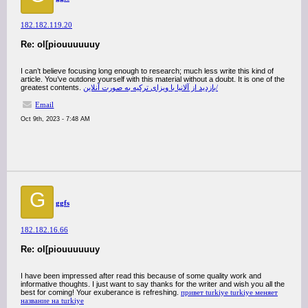
182.182.119.20
Re: ol[piouuuuuuy
I can’t believe focusing long enough to research; much less write this kind of
article. You’ve outdone yourself with this material without a doubt. It is one of the
greatest contents.
بازدید از آلانیا با ویزای ترکیه به صورت آنلاین/
Email
Oct 9th, 2023 - 7:48 AM
G
ggfs
182.182.16.66
Re: ol[piouuuuuuy
I have been impressed after read this because of some quality work and
informative thoughts. I just want to say thanks for the writer and wish you all the
best for coming! Your exuberance is refreshing.
привет turkiye turkiye меняет
название на turkiye