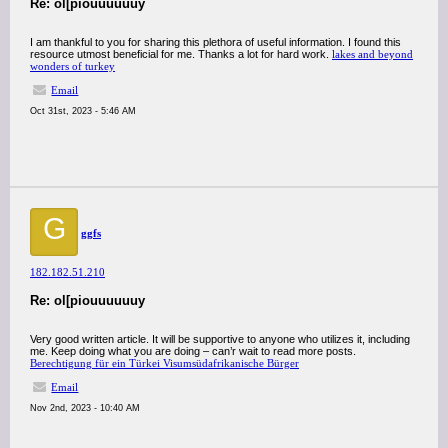
Re: ol[piouuuuuuy
I am thankful to you for sharing this plethora of useful information. I found this
resource utmost beneficial for me. Thanks a lot for hard work.
lakes and beyond
wonders of turkey
Email
Oct 31st, 2023 - 5:46 AM
G
ggfs
182.182.51.210
Re: ol[piouuuuuuy
Very good written article. It will be supportive to anyone who utilizes it, including
me. Keep doing what you are doing – can’r wait to read more posts.
Berechtigung für ein Türkei Visumsüdafrikanische Bürger
Email
Nov 2nd, 2023 - 10:40 AM