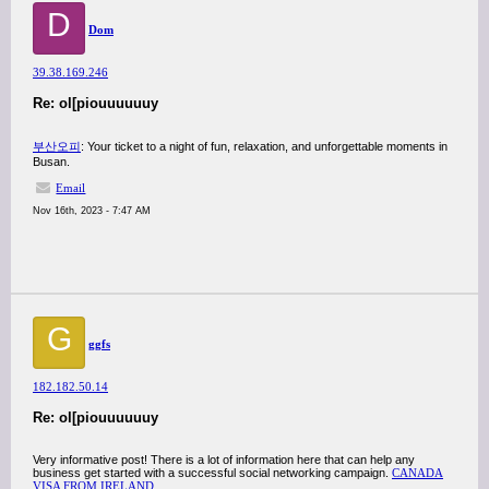
D
Dom
39.38.169.246
Re: ol[piouuuuuuy
부산오피
: Your ticket to a night of fun, relaxation, and unforgettable moments in
Busan.
Email
Nov 16th, 2023 - 7:47 AM
G
ggfs
182.182.50.14
Re: ol[piouuuuuuy
Very informative post! There is a lot of information here that can help any
business get started with a successful social networking campaign.
CANADA
VISA FROM IRELAND