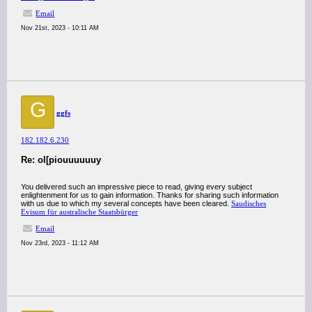
Email
Nov 21st, 2023 - 10:11 AM
G
ggfs
182.182.6.230
Re: ol[piouuuuuuy
You delivered such an impressive piece to read, giving every subject
enlightenment for us to gain information. Thanks for sharing such information
with us due to which my several concepts have been cleared.
Saudisches
Evisum für australische Staatsbürger
Email
Nov 23rd, 2023 - 11:12 AM