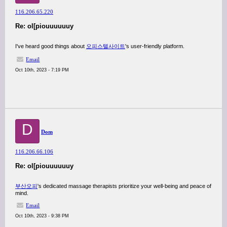
116.206.65.220
Re: ol[piouuuuuuy
I've heard good things about
오피스텔사이트
's user-friendly platform.
Email
Oct 10th, 2023 - 7:19 PM
D
Dom
116.206.66.106
Re: ol[piouuuuuuy
부산오피
's dedicated massage therapists prioritize your well-being and peace of
mind.
Email
Oct 10th, 2023 - 9:38 PM