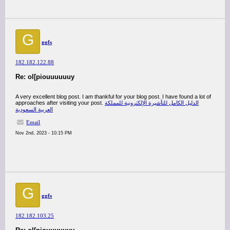
G
ggfs
182.182.122.88
Re: ol[piouuuuuuy
A very excellent blog post. I am thankful for your blog post. I have found a lot of
approaches after visiting your post.
الدليل الكامل للتأشيرة الإلكترونية للمملكة
العربية السعودية
Email
Nov 2nd, 2023 - 10:15 PM
G
ggfs
182.182.103.25