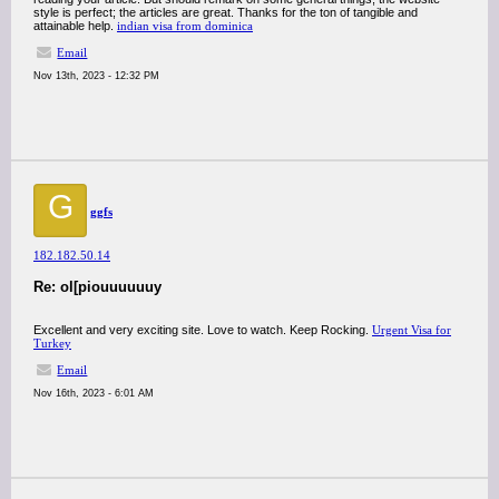
style is perfect; the articles are great. Thanks for the ton of tangible and
attainable help.
indian visa from dominica
Email
Nov 13th, 2023 - 12:32 PM
G
ggfs
182.182.50.14
Re: ol[piouuuuuuy
Excellent and very exciting site. Love to watch. Keep Rocking.
Urgent Visa for
Turkey
Email
Nov 16th, 2023 - 6:01 AM