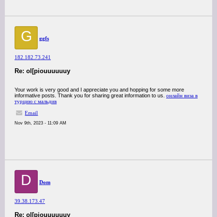
G
ggfs
182.182.73.241
Re: ol[piouuuuuuy
Your work is very good and I appreciate you and hopping for some more
informative posts. Thank you for sharing great information to us.
онлайн виза в
турцию с мальдив
Email
Nov 9th, 2023 - 11:09 AM
D
Dom
39.38.173.47
Re: ol[piouuuuuuy