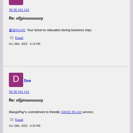
39.38.161.141
Re: ol[piouuuuuuy
출장마사지
: Your ticket to relaxation during business trips.
Email
Oct 26th, 2023 - 4:13 PM
D
Dom
39.38.161.141
Re: ol[piouuuuuuy
MangoPay's commitment to friendly
다바오 머니상
service.
Email
Oct 26th, 2023 - 4:16 PM