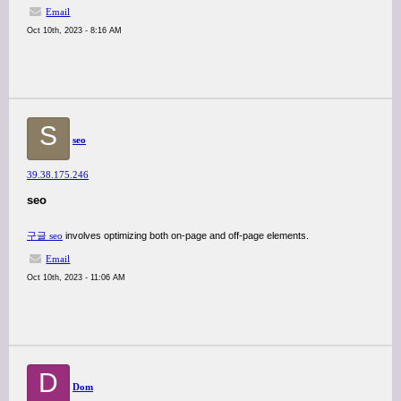
Email
Oct 10th, 2023 - 8:16 AM
S
seo
39.38.175.246
seo
구글 seo
involves optimizing both on-page and off-page elements.
Email
Oct 10th, 2023 - 11:06 AM
D
Dom