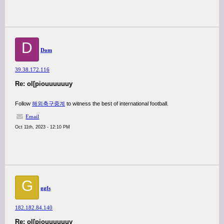
D
Dom
39.38.172.116
Re: ol[piouuuuuuy
Follow
해외축구중계
to witness the best of international football.
Email
Oct 11th, 2023 - 12:10 PM
G
ggfs
182.182.84.140
Re: ol[piouuuuuuy