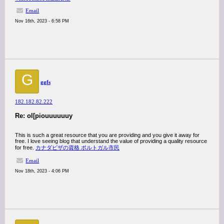
Email
Nov 16th, 2023 - 6:58 PM
G
ggfs
182.182.82.222
Re: ol[piouuuuuuy
This is such a great resource that you are providing and you give it away for
free. I love seeing blog that understand the value of providing a quality resource
for free.
カナダビザの資格 ポルトガル市民
Email
Nov 18th, 2023 - 4:06 PM