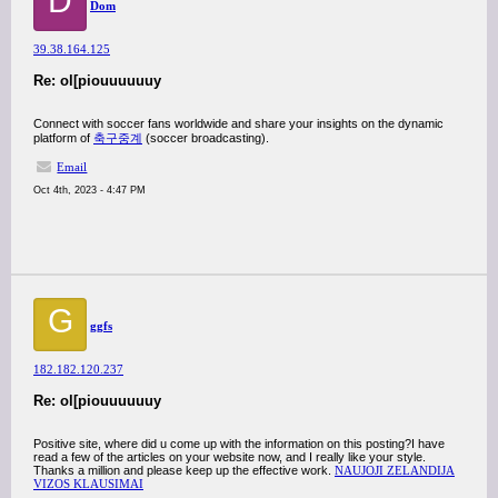
D
Dom
39.38.164.125
Re: ol[piouuuuuuy
Connect with soccer fans worldwide and share your insights on the dynamic
platform of
축구중계
(soccer broadcasting).
Email
Oct 4th, 2023 - 4:47 PM
G
ggfs
182.182.120.237
Re: ol[piouuuuuuy
Positive site, where did u come up with the information on this posting?I have
read a few of the articles on your website now, and I really like your style.
Thanks a million and please keep up the effective work.
NAUJOJI ZELANDIJA
VIZOS KLAUSIMAI