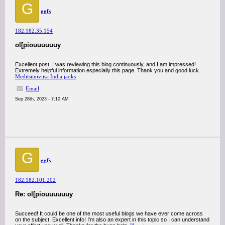
G
ggfs
182.182.35.154
ol[piouuuuuuy
Excellent post. I was reviewing this blog continuously, and I am impressed!
Extremely helpful information especially this page. Thank you and good luck.
Meditsiiniviisa India jaoks
Email
Sep 28th, 2023 - 7:10 AM
G
ggfs
182.182.101.202
Re: ol[piouuuuuuy
Succeed! It could be one of the most useful blogs we have ever come across
on the subject. Excellent info! I’m also an expert in this topic so I can understand