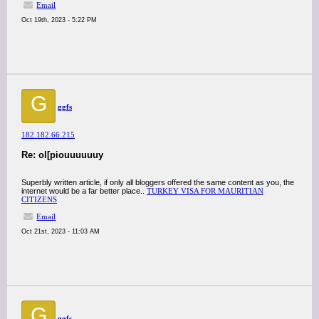
Email
Oct 19th, 2023 - 5:22 PM
G
ggfs
182.182.66.215
Re: ol[piouuuuuuy
Superbly written article, if only all bloggers offered the same content as you, the
internet would be a far better place..
TURKEY VISA FOR MAURITIAN
CITIZENS
Email
Oct 21st, 2023 - 11:03 AM
G
ggfs