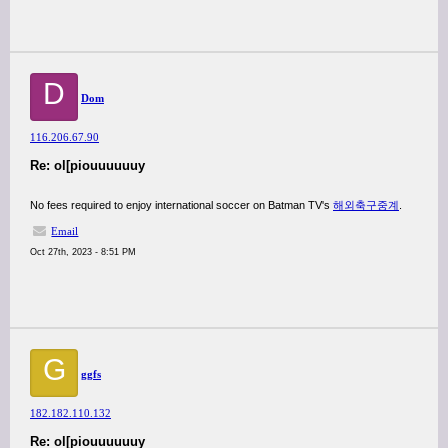
D
Dom
116.206.67.90
Re: ol[piouuuuuuy
No fees required to enjoy international soccer on Batman TV's
해외축구중계
.
Email
Oct 27th, 2023 - 8:51 PM
G
ggfs
182.182.110.132
Re: ol[piouuuuuuy