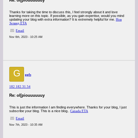
Re: ol[piouuuuuuy
Thanks for taking the time to discuss this, I feel strongly about it and love
learning more on this topic. If possible, as you gain expertise, would you mind
updating your blog with extra information? It is extremely helpful for me.
Нов
Зеланд ЕТА
Email
Nov 6th, 2023 - 10:25 AM
G
ggfs
182.182.31.54
Re: ol[piouuuuuuy
This is just the information I am finding everywhere. Thanks for your blog, I just
subscribe your blog. This is a nice blog..
Canada ETA
Email
Nov 7th, 2023 - 10:35 AM