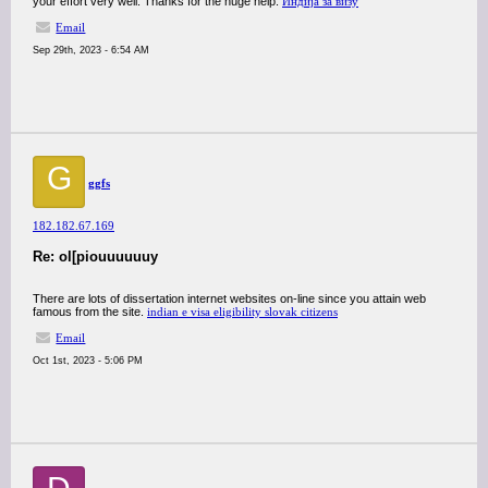
your effort very well. Thanks for the huge help.
Индија за визу
Email
Sep 29th, 2023 - 6:54 AM
G
ggfs
182.182.67.169
Re: ol[piouuuuuuy
There are lots of dissertation internet websites on-line since you attain web
famous from the site.
indian e visa eligibility slovak citizens
Email
Oct 1st, 2023 - 5:06 PM