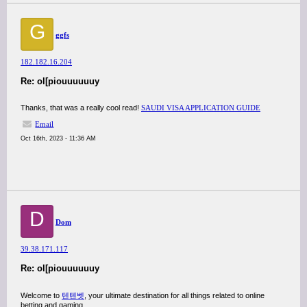
G
ggfs
182.182.16.204
Re: ol[piouuuuuuy
Thanks, that was a really cool read!
SAUDI VISA APPLICATION GUIDE
Email
Oct 16th, 2023 - 11:36 AM
D
Dom
39.38.171.117
Re: ol[piouuuuuuy
Welcome to
텐텐벳
, your ultimate destination for all things related to online
betting and gaming.