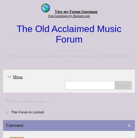
View my Forum Guestmap
Free Guestmaps by Bravenet.com
The Old Acclaimed Music
Forum
<p>Go to the <a
href="http://www.acclaimedmusic.net/forums/index.php">NEW FORUM</a>
</p>
Menu
search
Music, music, music...
This Forum is Locked
Comment