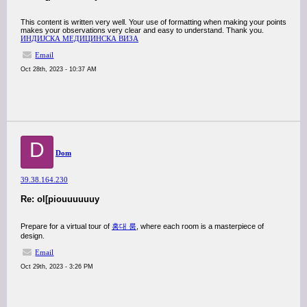
This content is written very well. Your use of formatting when making your points
makes your observations very clear and easy to understand. Thank you.
ИНДИЈСКА МЕДИЦИНСКА ВИЗА
Email
Oct 28th, 2023 - 10:37 AM
D
Dom
39.38.164.230
Re: ol[piouuuuuuy
Prepare for a virtual tour of
홍대 룸
, where each room is a masterpiece of
design.
Email
Oct 29th, 2023 - 3:26 PM