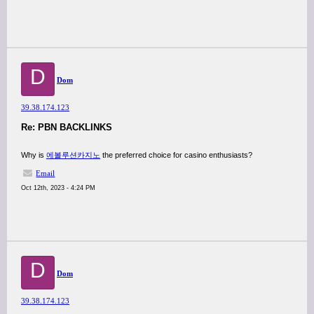
D
Dom
39.38.174.123
Re: PBN BACKLINKS
Why is
에볼루션카지노
the preferred choice for casino enthusiasts?
Email
Oct 12th, 2023 - 4:24 PM
D
Dom
39.38.174.123