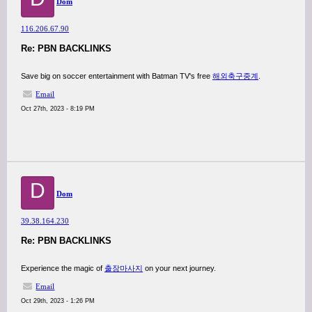
Dom
116.206.67.90
Re: PBN BACKLINKS
Save big on soccer entertainment with Batman TV's free
해외축구중계
.
Email
Oct 27th, 2023 - 8:19 PM
D
Dom
39.38.164.230
Re: PBN BACKLINKS
Experience the magic of
출장마사지
on your next journey.
Email
Oct 29th, 2023 - 1:26 PM