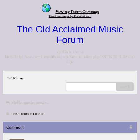
View my Forum Guestmap
Free Guestmaps by Bravenet.com
The Old Acclaimed Music
Forum
<p>Go to the <a
href="http://www.acclaimedmusic.net/forums/index.php">NEW FORUM</a>
</p>
Menu
search
Music, music, music...
This Forum is Locked
Comment