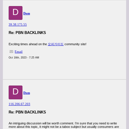
D
Dom
39.38.175.55
Re: PBN BACKLINKS
Exciting times ahead on the
오피가이드
community site!
Email
Oct 16th, 2023 - 7:25 AM
D
Dom
116.206.67.203
Re: PBN BACKLINKS
An intriguing discussion will be worth comment. I’m sure that you need to write
more about this topic, it might not be a taboo subject but usually consumers are