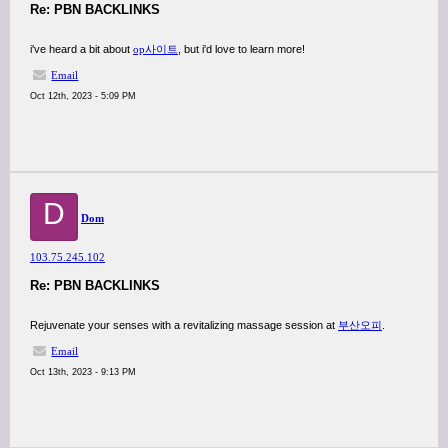
Re: PBN BACKLINKS
i've heard a bit about
op사이트
, but i'd love to learn more!
Email
Oct 12th, 2023 - 5:09 PM
D
Dom
103.75.245.102
Re: PBN BACKLINKS
Rejuvenate your senses with a revitalizing massage session at
부산오피
.
Email
Oct 13th, 2023 - 9:13 PM