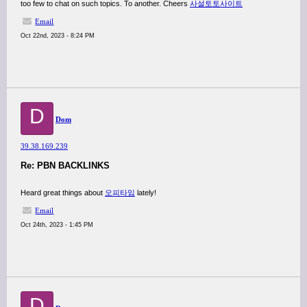
too few to chat on such topics. To another. Cheers
사설토토사이트
Email
Oct 22nd, 2023 - 8:24 PM
D
Dom
39.38.169.239
Re: PBN BACKLINKS
Heard great things about
오피타임
lately!
Email
Oct 24th, 2023 - 1:45 PM
D