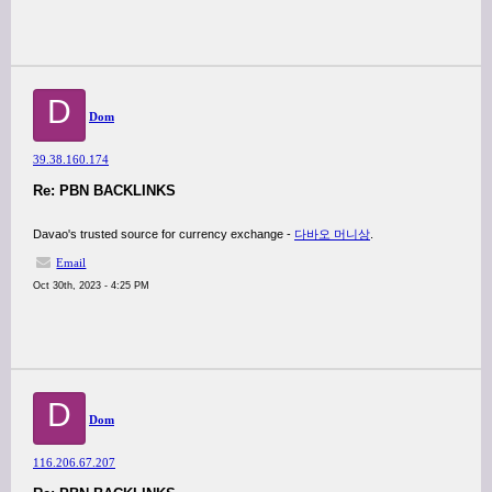
D
Dom
39.38.160.174
Re: PBN BACKLINKS
Davao's trusted source for currency exchange -
다바오 머니상
.
Email
Oct 30th, 2023 - 4:25 PM
D
Dom
116.206.67.207