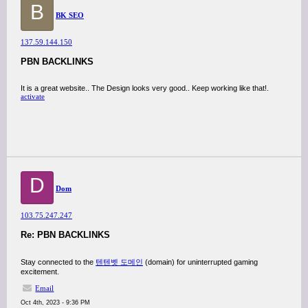
B
BK SEO
137.59.144.150
PBN BACKLINKS
It is a great website.. The Design looks very good.. Keep working like that!.
activate
D
Dom
103.75.247.247
Re: PBN BACKLINKS
Stay connected to the
텐텐벳 도메인
(domain) for uninterrupted gaming
excitement.
Email
Oct 4th, 2023 - 9:36 PM