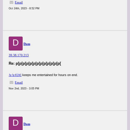
Email
Oct 24th, 2023 - 8:52 PM
D
Dom
39.38.170.213
Re: p[p[p[p[p[p[p[p[p[p[p[p[p[
누누티비
keeps me entertained for hours on end.
Email
Nov 2nd, 2023 - 3:05 PM
D
Dom