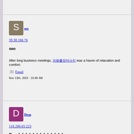
S
seo
39.38.166.76
seo
After long business meetings,
의왕출장마사지
was a haven of relaxation and
comfort.
Email
Nov 13th, 2023 - 10:46 AM
D
Dom
116.206.65.223