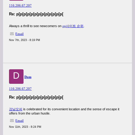
116.206.67.207
Re: p[p[p[p[p[p[p[p[p[p[p[p[p[
Always a thrill to see newcomers on
op사이트 순위
.
Email
Nov 7th, 2023 - 8:19 PM
D
Dom
116.206.67.207
Re: p[p[p[p[p[p[p[p[p[p[p[p[p[
강남오피
is celebrated for its convenient location and the sense of escape it
offers from the urban hustle.
Email
Nov 11th, 2023 - 8:24 PM