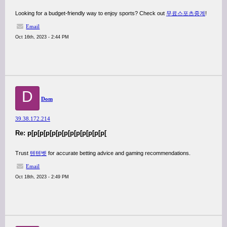
Looking for a budget-friendly way to enjoy sports? Check out
무료스포츠중계
!
Email
Oct 16th, 2023 - 2:44 PM
D
Dom
39.38.172.214
Re: p[p[p[p[p[p[p[p[p[p[p[p[p[
Trust
텐텐벳
for accurate betting advice and gaming recommendations.
Email
Oct 18th, 2023 - 2:49 PM