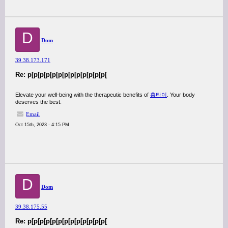
D
Dom
39.38.173.171
Re: p[p[p[p[p[p[p[p[p[p[p[p[p[
Elevate your well-being with the therapeutic benefits of
홈타이
. Your body
deserves the best.
Email
Oct 15th, 2023 - 4:15 PM
D
Dom
39.38.175.55
Re: p[p[p[p[p[p[p[p[p[p[p[p[p[