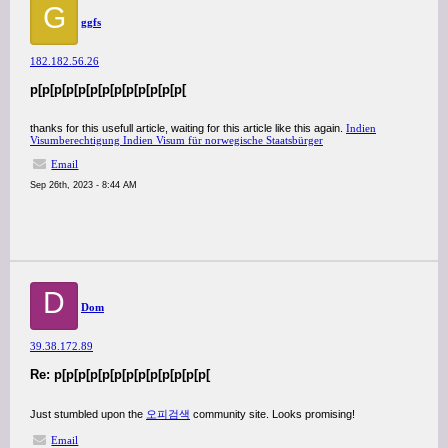
G
ggfs
182.182.56.26
p[p[p[p[p[p[p[p[p[p[p[p[p[
thanks for this usefull article, waiting for this article like this again.
Indien
Visumberechtigung Indien Visum für norwegische Staatsbürger
Email
Sep 26th, 2023 - 8:44 AM
D
Dom
39.38.172.89
Re: p[p[p[p[p[p[p[p[p[p[p[p[p[
Just stumbled upon the
오피검색
community site. Looks promising!
Email