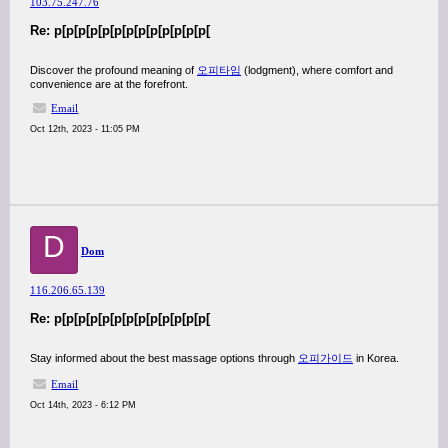
103.75.247.76
Re: p[p[p[p[p[p[p[p[p[p[p[p[p[
Discover the profound meaning of
오피타임
(lodgment), where comfort and
convenience are at the forefront.
Email
Oct 12th, 2023 - 11:05 PM
D
Dom
116.206.65.139
Re: p[p[p[p[p[p[p[p[p[p[p[p[p[
Stay informed about the best massage options through
오피가이드
in Korea.
Email
Oct 14th, 2023 - 6:12 PM