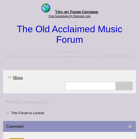
View my Forum Guestmap
Free Guestmaps by Bravenet.com
The Old Acclaimed Music
Forum
<p>Go to the <a
href="http://www.acclaimedmusic.net/forums/index.php">NEW FORUM</a>
</p>
Menu
search
Music, music, music...
This Forum is Locked
Comment