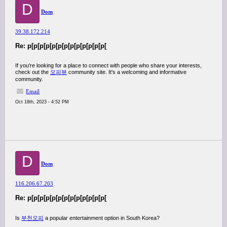
D
Dom
39.38.172.214
Re: p[p[p[p[p[p[p[p[p[p[p[p[p[
If you're looking for a place to connect with people who share your interests,
check out the
오피뷰
community site. It's a welcoming and informative
community.
Email
Oct 18th, 2023 - 4:52 PM
D
Dom
116.206.67.203
Re: p[p[p[p[p[p[p[p[p[p[p[p[p[
Is
부천오피
a popular entertainment option in South Korea?