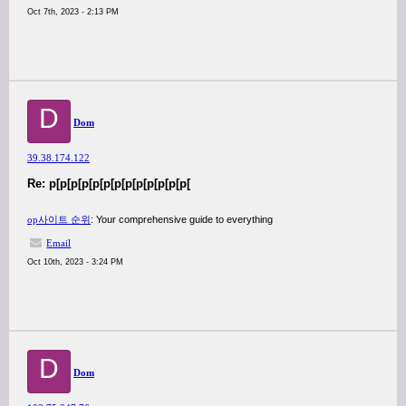
Oct 7th, 2023 - 2:13 PM
D
Dom
39.38.174.122
Re: p[p[p[p[p[p[p[p[p[p[p[p[p[
op사이트 순위
: Your comprehensive guide to everything
Email
Oct 10th, 2023 - 3:24 PM
D
Dom