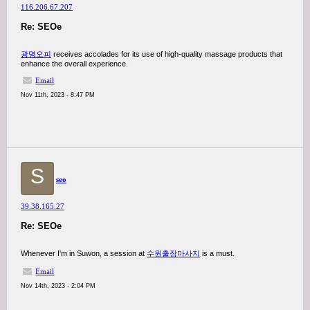
116.206.67.207
Re: SEOe
광명오피
receives accolades for its use of high-quality massage products that
enhance the overall experience.
Email
Nov 11th, 2023 - 8:47 PM
S
seo
39.38.165.27
Re: SEOe
Whenever I'm in Suwon, a session at
수원출장마사지
is a must.
Email
Nov 14th, 2023 - 2:04 PM