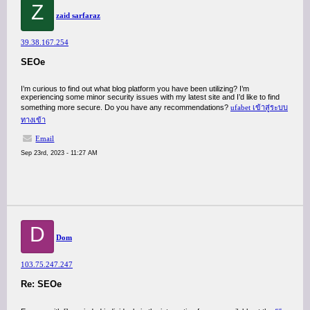
Z
zaid sarfaraz
39.38.167.254
SEOe
I’m curious to find out what blog platform you have been utilizing? I’m
experiencing some minor security issues with my latest site and I’d like to find
something more secure. Do you have any recommendations?
ufabet เข้าสู่ระบบ
ทางเข้า
Email
Sep 23rd, 2023 - 11:27 AM
D
Dom
103.75.247.247
Re: SEOe