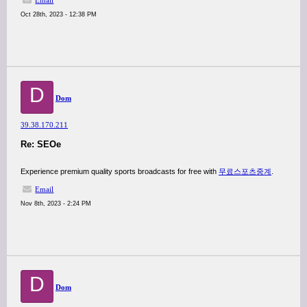
Email
Oct 28th, 2023 - 12:38 PM
D
Dom
39.38.170.211
Re: SEOe
Experience premium quality sports broadcasts for free with
무료스포츠중계
.
Email
Nov 8th, 2023 - 2:24 PM
D
Dom