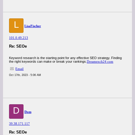
L
LisaFischer
101.0.49.213
Re: SEOe
Keyword research is the starting point for any effective SEO strategy. Finding
the right keywords can make or break your rankings.
Dreamexch24 com
Email
Oct 17th, 2023 - 5:06 AM
D
Dom
39.38.171.117
Re: SEOe