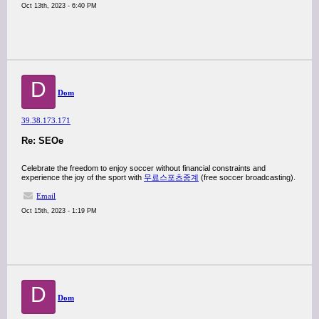
Oct 13th, 2023 - 6:40 PM
D
Dom
39.38.173.171
Re: SEOe
Celebrate the freedom to enjoy soccer without financial constraints and
experience the joy of the sport with
무료스포츠중계
(free soccer broadcasting).
Email
Oct 15th, 2023 - 1:19 PM
D
Dom