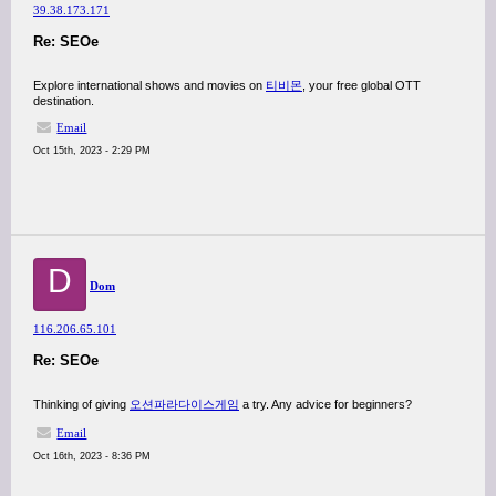
39.38.173.171
Re: SEOe
Explore international shows and movies on
티비몬
, your free global OTT
destination.
Email
Oct 15th, 2023 - 2:29 PM
D
Dom
116.206.65.101
Re: SEOe
Thinking of giving
오션파라다이스게임
a try. Any advice for beginners?
Email
Oct 16th, 2023 - 8:36 PM