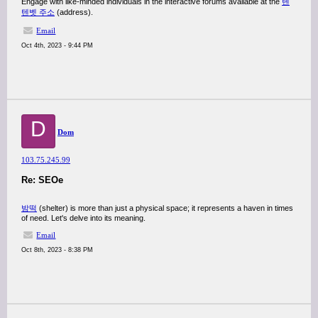
Engage with like-minded individuals in the interactive forums available at the
텐
텐벳 주소
(address).
Email
Oct 4th, 2023 - 9:44 PM
D
Dom
103.75.245.99
Re: SEOe
밤떡
(shelter) is more than just a physical space; it represents a haven in times
of need. Let's delve into its meaning.
Email
Oct 8th, 2023 - 8:38 PM