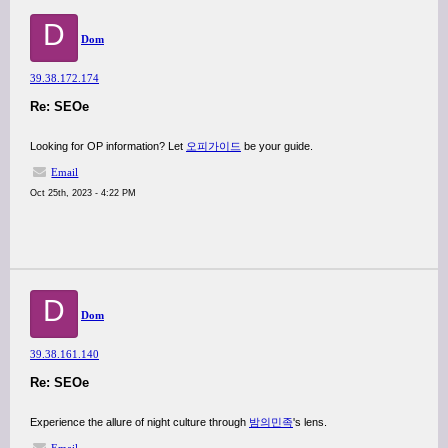
D
Dom
39.38.172.174
Re: SEOe
Looking for OP information? Let
오피가이드
be your guide.
Email
Oct 25th, 2023 - 4:22 PM
D
Dom
39.38.161.140
Re: SEOe
Experience the allure of night culture through
밤의민족
's lens.