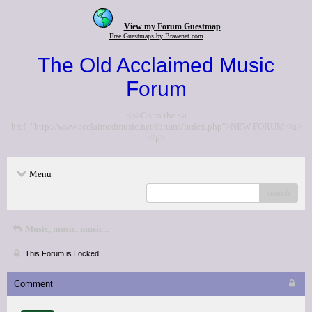
View my Forum Guestmap
Free Guestmaps by Bravenet.com
The Old Acclaimed Music
Forum
<p>Go to the <a
href="http://www.acclaimedmusic.net/forums/index.php">NEW FORUM</a>
</p>
Menu
search
Music, music, music...
This Forum is Locked
Comment