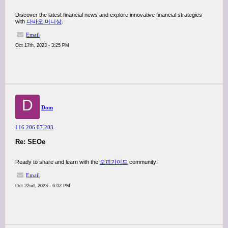
Discover the latest financial news and explore innovative financial strategies
with
다바오 머니상
.
Email
Oct 17th, 2023 - 3:25 PM
D
Dom
116.206.67.203
Re: SEOe
Ready to share and learn with the
오피가이드
community!
Email
Oct 22nd, 2023 - 6:02 PM