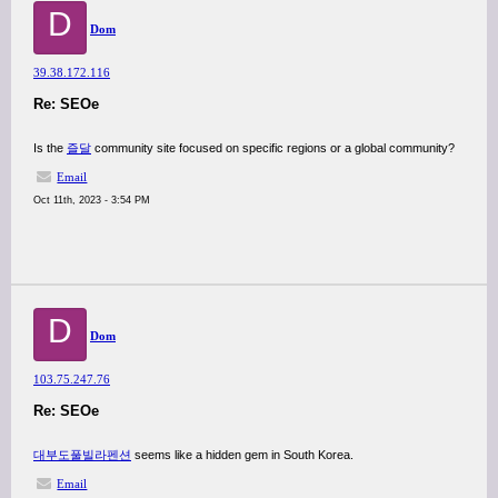
D
Dom
39.38.172.116
Re: SEOe
Is the
즐달
community site focused on specific regions or a global community?
Email
Oct 11th, 2023 - 3:54 PM
D
Dom
103.75.247.76
Re: SEOe
대부도풀빌라펜션
seems like a hidden gem in South Korea.
Email