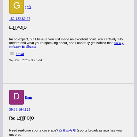
G
ggfs
182.182.80.22
L;[][PO[O
Im no expert, but I believe you just made an excellent point. You certainly fully
understand what youre speaking about, and I can truly get behind that.
turkey
embassy in albania
Email
Sep 21st, 2023 - 3:27 PM
D
Dom
39.38.164.125
Re: L;[][PO[O
Need real-time sports coverage?
스포츠중계
(sports broadcasting) has you
covered.