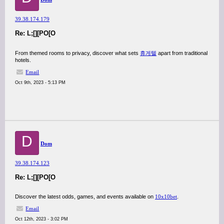
39.38.174.179
Re: L;[][PO[O
From themed rooms to privacy, discover what sets
휴게텔
apart from traditional
hotels.
Email
Oct 9th, 2023 - 5:13 PM
D
Dom
39.38.174.123
Re: L;[][PO[O
Discover the latest odds, games, and events available on
10x10bet
.
Email
Oct 12th, 2023 - 3:02 PM