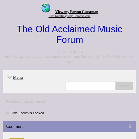
View my Forum Guestmap
Free Guestmaps by Bravenet.com
The Old Acclaimed Music
Forum
<p>Go to the <a
href="http://www.acclaimedmusic.net/forums/index.php">NEW FORUM</a>
</p>
Menu
search
Music, music, music...
This Forum is Locked
Comment