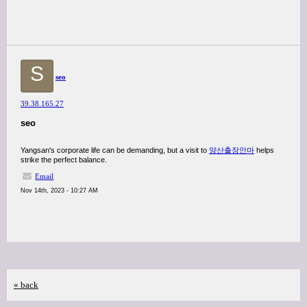
S
seo
39.38.165.27
seo
Yangsan's corporate life can be demanding, but a visit to
양산출장안마
helps
strike the perfect balance.
Email
Nov 14th, 2023 - 10:27 AM
« back