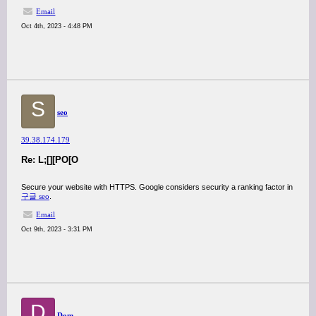
Email
Oct 4th, 2023 - 4:48 PM
S
seo
39.38.174.179
Re: L;[][PO[O
Secure your website with HTTPS. Google considers security a ranking factor in
구글 seo
.
Email
Oct 9th, 2023 - 3:31 PM
D
Dom