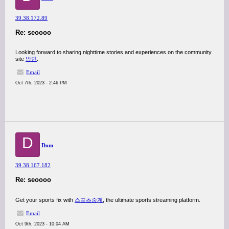
39.38.172.89
Re: seoooo
Looking forward to sharing nighttime stories and experiences on the community
site
밤민
.
Email
Oct 7th, 2023 - 2:46 PM
D
Dom
39.38.167.182
Re: seoooo
Get your sports fix with
스포츠중계
, the ultimate sports streaming platform.
Email
Oct 9th, 2023 - 10:04 AM