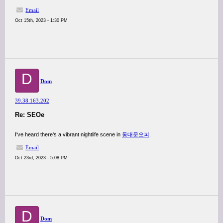
Email
Oct 15th, 2023 - 1:30 PM
D
Dom
39.38.163.202
Re: SEOe
I've heard there's a vibrant nightlife scene in
동대문오피
.
Email
Oct 23rd, 2023 - 5:08 PM
D
Dom