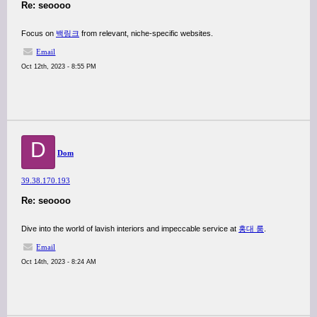
Re: seoooo
Focus on
백링크
from relevant, niche-specific websites.
Email
Oct 12th, 2023 - 8:55 PM
D
Dom
39.38.170.193
Re: seoooo
Dive into the world of lavish interiors and impeccable service at
홍대 룸
.
Email
Oct 14th, 2023 - 8:24 AM