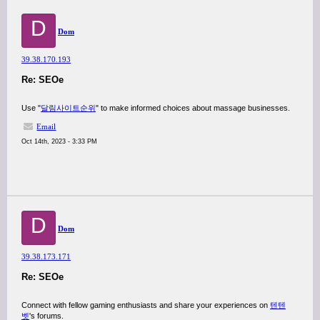
D
Dom
39.38.170.193
Re: SEOe
Use "
달림사이트순위
" to make informed choices about massage businesses.
Email
Oct 14th, 2023 - 3:33 PM
D
Dom
39.38.173.171
Re: SEOe
Connect with fellow gaming enthusiasts and share your experiences on
텐텐
벳
's forums.