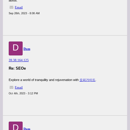
about.
Email
Sep 26th, 2023 - 8:06 AM
D
Dom
39.38.164.125
Re: SEOe
Explore a world of tranquility and rejuvenation with
오피가이드
.
Email
Oct 4th, 2023 - 3:12 PM
D
Dom