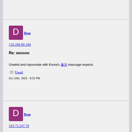
D
Dom
116.206.66.106
Re: seoooo
Unwind and rejuvenate with Korea's
출장
massage experts.
Email
Oct 10th, 2023 - 8:52 PM
D
Dom
103.75.247.76