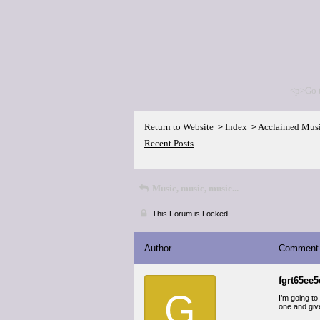
<p>Go 
Return to Website
Index
Acclaimed Mus
>
>
Recent Posts
Music, music, music...
This Forum is Locked
Author
Comment
fgrt65ee5
G
I’m going to
one and give