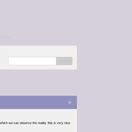
/a></p>
search
n which we can observe the reality. this is very nice