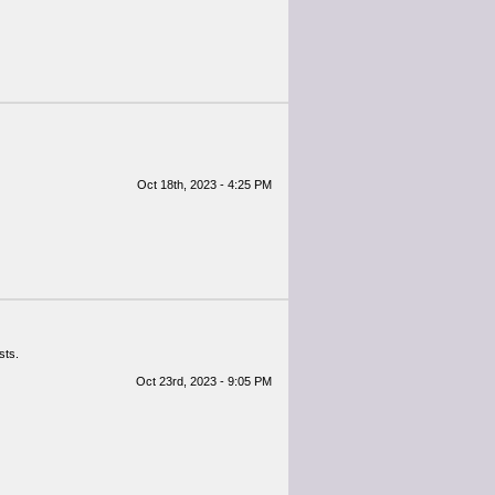
Oct 18th, 2023 - 4:25 PM
sts.
Oct 23rd, 2023 - 9:05 PM