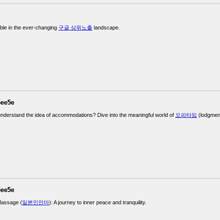
ble in the ever-changing
구글 상위노출
landscape.
5ee5e
understand the idea of accommodations? Dive into the meaningful world of
오피타임
(lodgment
5ee5e
assage (
일본인안마
): A journey to inner peace and tranquility.