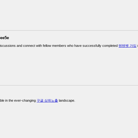
5ee5e
iscussions and connect with fellow members who have successfully completed
텐텐벳 가입
(
ble in the ever-changing
구글 상위노출
landscape.