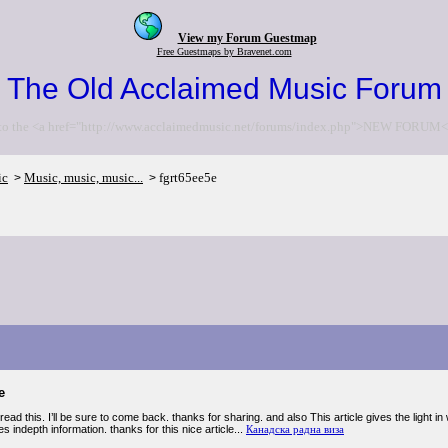
View my Forum Guestmap
Free Guestmaps by Bravenet.com
The Old Acclaimed Music Forum
to the <a href="http://www.acclaimedmusic.net/forums/index.php">NEW FORUM<
ic
Music, music, music...
fgrt65ee5e
>
>
e
 read this. I’ll be sure to come back. thanks for sharing. and also This article gives the light i
s indepth information. thanks for this nice article...
Канадска радна виза