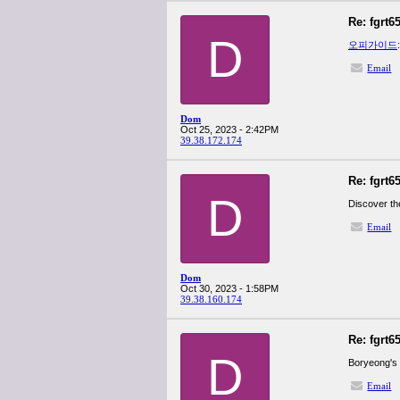
Re: fgrt6
D
오피가이드
Email
Dom
Oct 25, 2023 - 2:42PM
39.38.172.174
Re: fgrt6
D
Discover th
Email
Dom
Oct 30, 2023 - 1:58PM
39.38.160.174
Re: fgrt6
D
Boryeong's 
Email