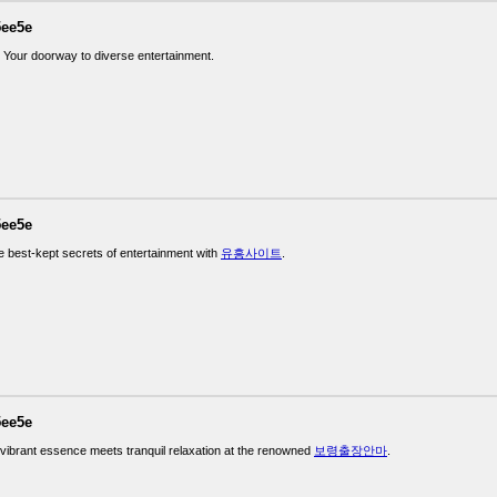
5ee5e
: Your doorway to diverse entertainment.
5ee5e
e best-kept secrets of entertainment with
유흥사이트
.
5ee5e
vibrant essence meets tranquil relaxation at the renowned
보령출장안마
.