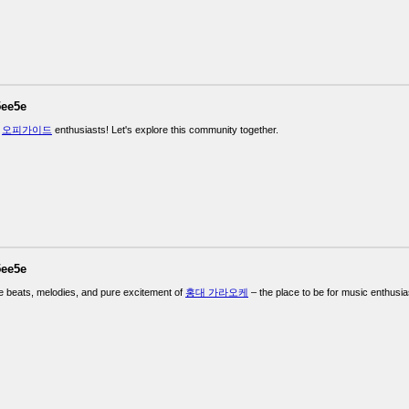
5ee5e
w
오피가이드
enthusiasts! Let's explore this community together.
5ee5e
e beats, melodies, and pure excitement of
홍대 가라오케
– the place to be for music enthusia