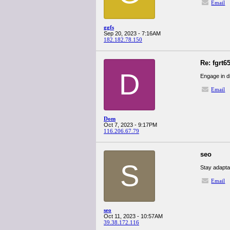
Email
ggfs
Sep 20, 2023 - 7:16AM
182.182.78.150
Re: fgrt6
D
Engage in d
Email
Dom
Oct 7, 2023 - 9:17PM
116.206.67.79
seo
S
Stay adapta
Email
seo
Oct 11, 2023 - 10:57AM
39.38.172.116