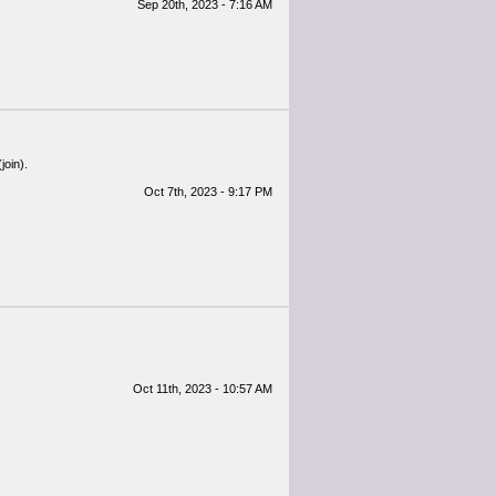
Sep 20th, 2023 - 7:16 AM
join).
Oct 7th, 2023 - 9:17 PM
Oct 11th, 2023 - 10:57 AM