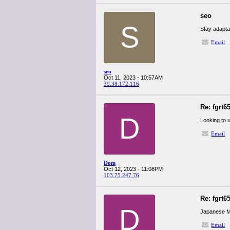
seo
S
Stay adapta
Email
seo
Oct 11, 2023 - 10:57AM
39.38.172.116
Re: fgrt6
D
Looking to 
Email
Dom
Oct 12, 2023 - 11:08PM
103.75.247.76
Re: fgrt6
D
Japanese M
Email