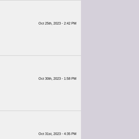
Oct 25th, 2023 - 2:42 PM
Oct 30th, 2023 - 1:58 PM
Oct 31st, 2023 - 4:35 PM