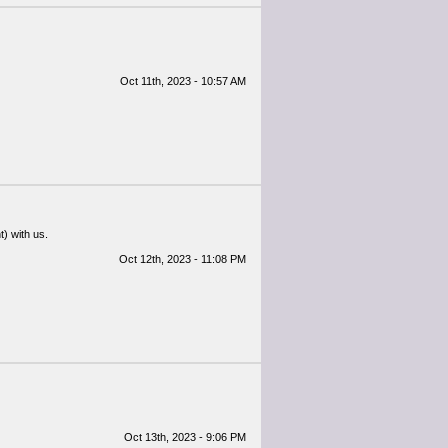
Oct 11th, 2023 - 10:57 AM
) with us.
Oct 12th, 2023 - 11:08 PM
Oct 13th, 2023 - 9:06 PM