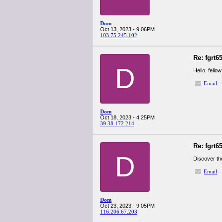
Dom
Oct 13, 2023 - 9:06PM
103.75.245.102
Re: fgrt6
D
Hello, fello
Email
Dom
Oct 18, 2023 - 4:25PM
39.38.172.214
Re: fgrt6
D
Discover th
Email
Dom
Oct 23, 2023 - 9:05PM
116.206.67.203