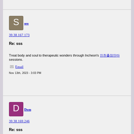
S
seo
39.38.167.173
Re: sss
Treat body and soul to therapeutic wonders through Incheon's
인천출장안마
sessions.
Email
Nov 13th, 2023 - 3:03 PM
D
Dom
39.38.169.246
Re: sss