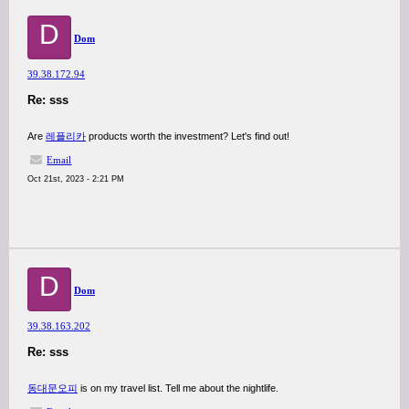
D
Dom
39.38.172.94
Re: sss
Are
레플리카
products worth the investment? Let's find out!
Email
Oct 21st, 2023 - 2:21 PM
D
Dom
39.38.163.202
Re: sss
동대문오피
is on my travel list. Tell me about the nightlife.