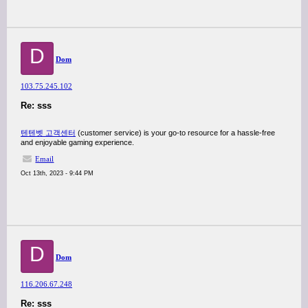
D
Dom
103.75.245.102
Re: sss
텐텐벳 고객센터
(customer service) is your go-to resource for a hassle-free
and enjoyable gaming experience.
Email
Oct 13th, 2023 - 9:44 PM
D
Dom
116.206.67.248
Re: sss