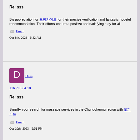
Re: sss
Big appreciation for
오피가이드
for their precise verification and fantastic hugetel
recommendation. Their efforts ensure a positive and satisfying stay for all.
Email
Oct 8th, 2023 - 5:22 AM
D
Dom
116.206.64.10
Re: sss
Simplify your search for massage services in the Chungcheong region with
오피
아트
.
Email
Oct 10th, 2023 - 5:51 PM