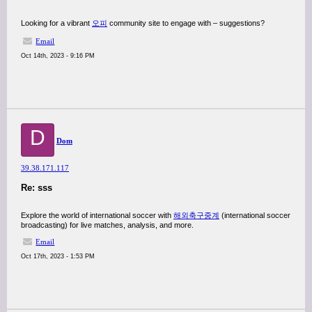
Looking for a vibrant
오피
community site to engage with – suggestions?
Email
Oct 14th, 2023 - 9:16 PM
D
Dom
39.38.171.117
Re: sss
Explore the world of international soccer with
해외축구중계
(international soccer
broadcasting) for live matches, analysis, and more.
Email
Oct 17th, 2023 - 1:53 PM