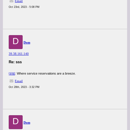
Email
Oct 23rd, 2023 - 5:08 PM
D
Dom
39.38.161.140
Re: sss
대밤
: Where service reservations are a breeze.
Email
Oct 28th, 2023 - 3:32 PM
D
Dom