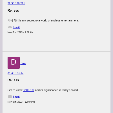
39.38.170.211
Re: sss
티비위키 is my secret to a world of endless entertainment.
Email
Nov 8th, 2023 - 9:02 AM
D
Dom
39.38.173.47
Re: sss
Get to know
오피스타
and its significance in today's world.
Email
Nov 9th, 2023 - 12:40 PM