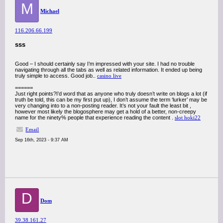
M
Michael
116.206.66.199
sss
Good – I should certainly say I’m impressed with your site. I had no trouble
navigating through all the tabs as well as related information. It ended up being
truly simple to access. Good job..
casino live
======
Just right points?I’d word that as anyone who truly doesn’t write on blogs a lot (if
truth be told, this can be my first put up), I don’t assume the term ‘lurker’ may be
very changing into to a non-posting reader. It’s not your fault the least bit ,
however most likely the blogosphere may get a hold of a better, non-creepy
name for the ninety% people that experience reading the content .
slot hoki22
Email
Sep 16th, 2023 - 9:37 AM
D
Dom
39.38.161.27