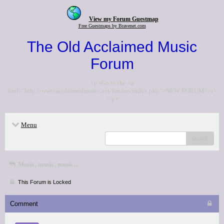
View my Forum Guestmap
Free Guestmaps by Bravenet.com
The Old Acclaimed Music
Forum
<p>Go to the <a
href="http://www.acclaimedmusic.net/forums/index.php">NEW FORUM</a>
</p>
Menu
search
Music, music, music...
This Forum is Locked
Comment