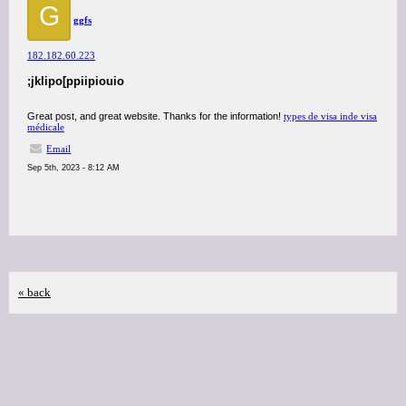
G
ggfs
182.182.60.223
;jklipo[ppiipiouio
Great post, and great website. Thanks for the information!
types de visa inde visa
médicale
Email
Sep 5th, 2023 - 8:12 AM
« back