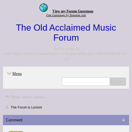
View my Forum Guestmap
Free Guestmaps by Bravenet.com
The Old Acclaimed Music
Forum
<p>Go to the <a
href="http://www.acclaimedmusic.net/forums/index.php">NEW FORUM</a>
</p>
Menu
search
Music, music, music...
This Forum is Locked
Comment