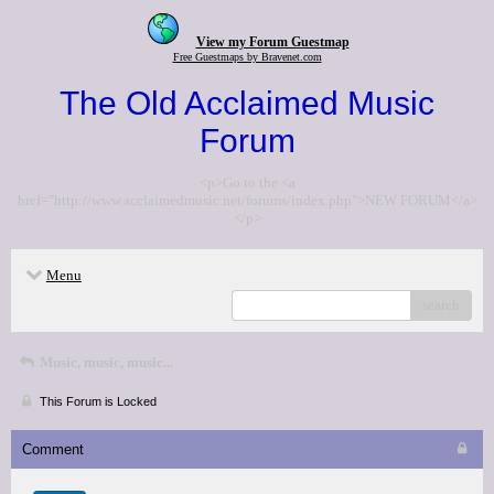
View my Forum Guestmap
Free Guestmaps by Bravenet.com
The Old Acclaimed Music
Forum
<p>Go to the <a
href="http://www.acclaimedmusic.net/forums/index.php">NEW FORUM</a>
</p>
Menu
search
Music, music, music...
This Forum is Locked
Comment