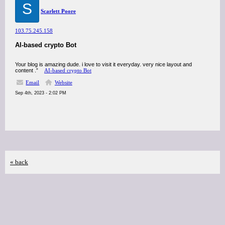
S
Scarlett Poore
103.75.245.158
AI-based crypto Bot
Your blog is amazing dude. i love to visit it everyday. very nice layout and
content .”
AI-based crypto Bot
Email
Website
Sep 4th, 2023 - 2:02 PM
« back