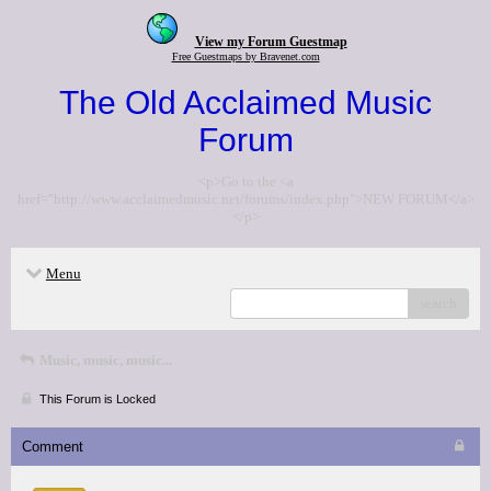
View my Forum Guestmap
Free Guestmaps by Bravenet.com
The Old Acclaimed Music
Forum
<p>Go to the <a
href="http://www.acclaimedmusic.net/forums/index.php">NEW FORUM</a>
</p>
Menu
search
Music, music, music...
This Forum is Locked
Comment