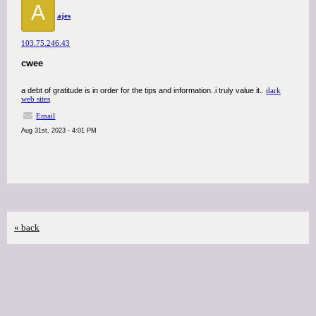
A
ajes
103.75.246.43
cwee
a debt of gratitude is in order for the tips and information..i truly value it..
dark
web sites
Email
Aug 31st, 2023 - 4:01 PM
« back