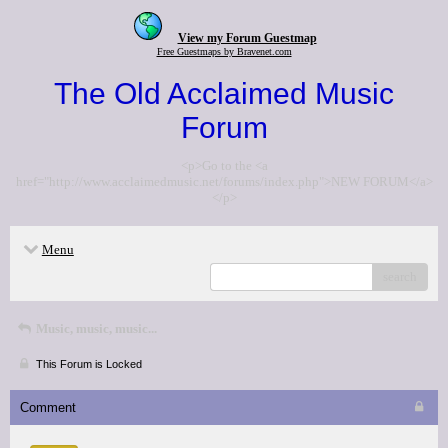
View my Forum Guestmap
Free Guestmaps by Bravenet.com
The Old Acclaimed Music
Forum
<p>Go to the <a
href="http://www.acclaimedmusic.net/forums/index.php">NEW FORUM</a>
</p>
Menu
search
Music, music, music...
This Forum is Locked
Comment