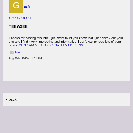
G
ggfs
182.182.78.101
TEEW3EE
Thanks for posting this info. I just want to let you know that I just check out your
site and I find it very interesting and informative. I can't wait to read lots of your
posts.
VIETNAM VISA FOR CROATIAN CITIZENS
Email
Aug 30th, 2023 - 11:01 AM
« back