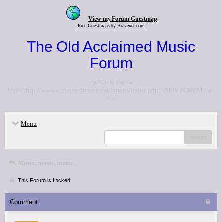
View my Forum Guestmap
Free Guestmaps by Bravenet.com
The Old Acclaimed Music
Forum
<p>Go to the <a
href="http://www.acclaimedmusic.net/forums/index.php">NEW FORUM</a>
</p>
Menu
search
Music, music, music...
This Forum is Locked
Comment