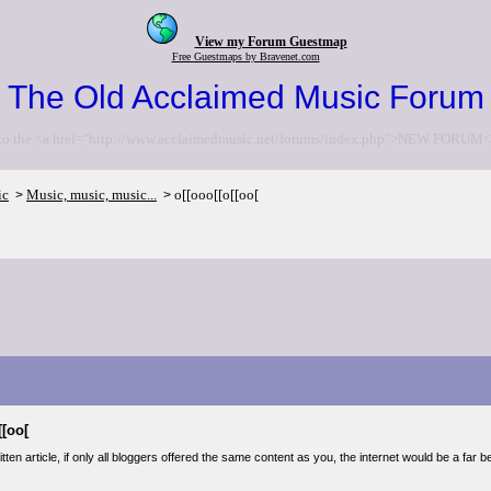
View my Forum Guestmap
Free Guestmaps by Bravenet.com
The Old Acclaimed Music Forum
to the <a href="http://www.acclaimedmusic.net/forums/index.php">NEW FORUM<
ic
Music, music, music...
o[[ooo[[o[[oo[
>
>
[[oo[
tten article, if only all bloggers offered the same content as you, the internet would be a far b