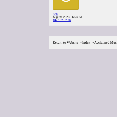
ggfs
Aug 29, 2023 - 6:53PM
182.182.52.26
Return to Website
Index
Acclaimed Mus
>
>