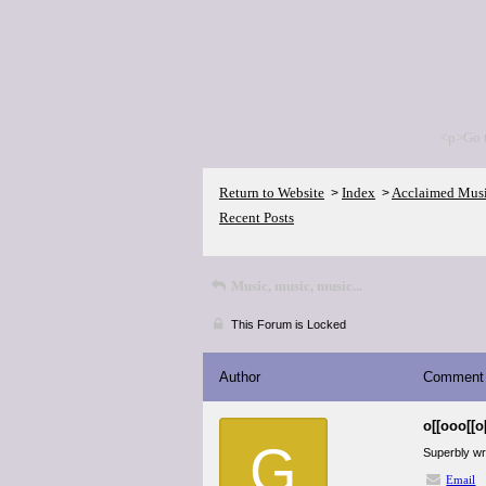
<p>Go 
Return to Website
Index
Acclaimed Mus
>
>
Recent Posts
Music, music, music...
This Forum is Locked
Author
Comment
o[[ooo[[o
G
Superbly wri
Email