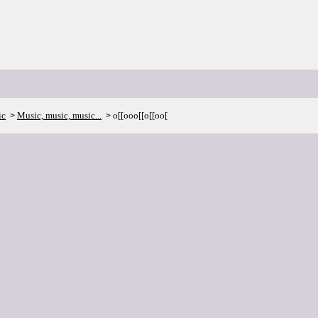
ic
Music, music, music...
o[[ooo[[o[[oo[
>
>