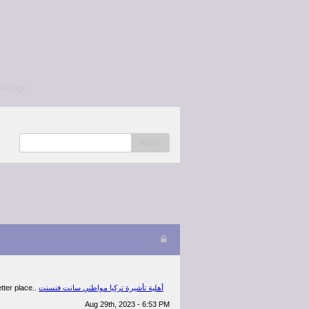
/a></p>
search
etter place..
أهلية تأشيرة تركيا مواطني سانت فنسنت
Aug 29th, 2023 - 6:53 PM