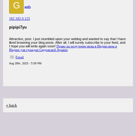
G
ggfs
182.182.0.125
pipipi7yu
Attractive, post. I just stumbled upon your weblog and wanted to say that I have
liked browsing your blog posts. After all, I will surely subscribe to your feed, and
I hope you will write again soon!
Право на получение визы в Индию виза в
Индию для граждан Саудовской Аравии
Email
Aug 28th, 2023 - 5:59 PM
« back