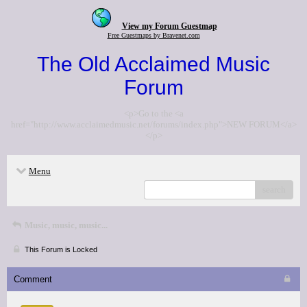
View my Forum Guestmap
Free Guestmaps by Bravenet.com
The Old Acclaimed Music
Forum
<p>Go to the <a
href="http://www.acclaimedmusic.net/forums/index.php">NEW FORUM</a>
</p>
Menu
search
Music, music, music...
This Forum is Locked
Comment