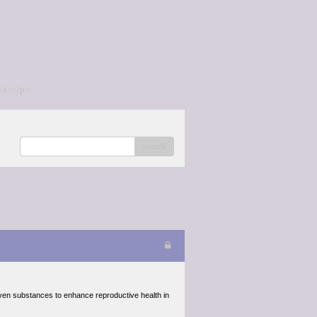
/a></p>
search
oven substances to enhance reproductive health in