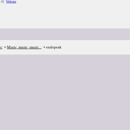
Website
ic
Music, music, music...
endopeak
>
>