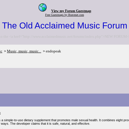
View my Forum Guestmap
Free Guestmaps by Bravenet.com
The Old Acclaimed Music Forum
to the <a href="http://www.acclaimedmusic.net/forums/index.php">NEW FORUM<
ic
Music, music, music...
endopeak
>
>
k
 a simple-to-use dietary supplement that promotes male sexual health. It combines eight pr
ways. The developer claims that it is safe, natural, and effective.