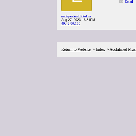
Email
endopeak-official.us
Aug 27, 2023 - 6:31PM
49.42.80.160
Return to Website
Index
Acclaimed Mus
>
>