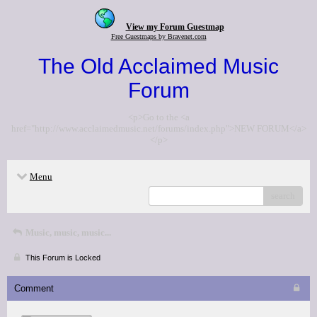
View my Forum Guestmap
Free Guestmaps by Bravenet.com
The Old Acclaimed Music
Forum
<p>Go to the <a
href="http://www.acclaimedmusic.net/forums/index.php">NEW FORUM</a>
</p>
Menu
search
Music, music, music...
This Forum is Locked
Comment