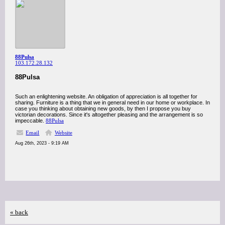
88Pulsa
103.172.28.132
88Pulsa
Such an enlightening website. An obligation of appreciation is all together for
sharing. Furniture is a thing that we in general need in our home or workplace. In
case you thinking about obtaining new goods, by then I propose you buy
victorian decorations. Since it's altogether pleasing and the arrangement is so
impeccable.
88Pulsa
Email
Website
Aug 26th, 2023 - 9:19 AM
« back