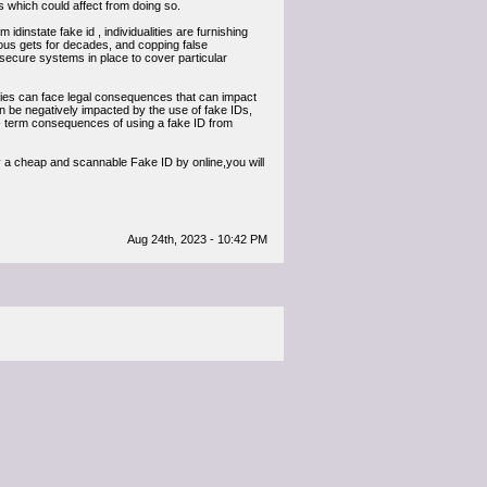
ults which could affect from doing so.
 idinstate fake id , individualities are furnishing
lous gets for decades, and copping false
ve secure systems in place to cover particular
ties can face legal consequences that can impact
an be negatively impacted by the use of fake IDs,
ng- term consequences of using a fake ID from
eap and scannable Fake ID by online,you will
Aug 24th, 2023 - 10:42 PM