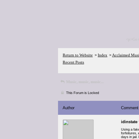
<p>Go 
Return to Website
Index
Acclaimed Mus
>
>
Recent Posts
Music, music, music...
This Forum is Locked
Author
Comment
idinstate 
Using a fake
forfeitures,
days in jail