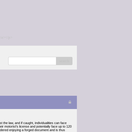
/a></p>
search
the law, and if caught, individualities can face
eir motorist's license and potentially face up to 120
considered enjoying a forged document and is thus