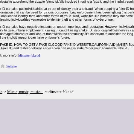
's pivotal to apprehend the sizable felony pitfalls involved in using a faux id and the implicit res
 ID can also put individualities at threat of identity theft and fraud. When copping a fake ID from
information that can be used for vicious purposes. Law enforcement has been fighting this par
on can lead to identity theft and other forms of fraud. also, websites like idinstate may not ha
 leaving individualities vulnerable to identity theft and other forms of cybercrime.
e ID can also have negative impacts on unborn openings and reputation. However, individuali
lity to gain unborn employment, casing, If caught using a fake ID. also, original businesses c
 damaged character and loss of trust within the community. It's important to consider the lo
d the implicit impact it can have on bone 's future.
FAKE ID, HOW TO GET A FAKE ID,GOOD FAKE ID WEBSITE,CALIFORNIA ID MAKER Buy a ch
 Fake ID and fastest delivery service,you can use in state Order your scannable fake id .
k more info:
idinstate fake id
Website
ic
Music, music, music...
idinstate fake id
>
>