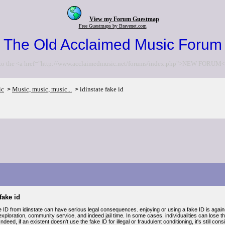
View my Forum Guestmap
Free Guestmaps by Bravenet.com
The Old Acclaimed Music Forum
to the <a href="http://www.acclaimedmusic.net/forums/index.php">NEW FORUM<
ic
Music, music, music...
idinstate fake id
>
>
fake id
 ID from idinstate can have serious legal consequences. enjoying or using a fake ID is against 
 exploration, community service, and indeed jail time. In some cases, individualities can lose th
. Indeed, if an existent doesn't use the fake ID for illegal or fraudulent conditioning, it's still 