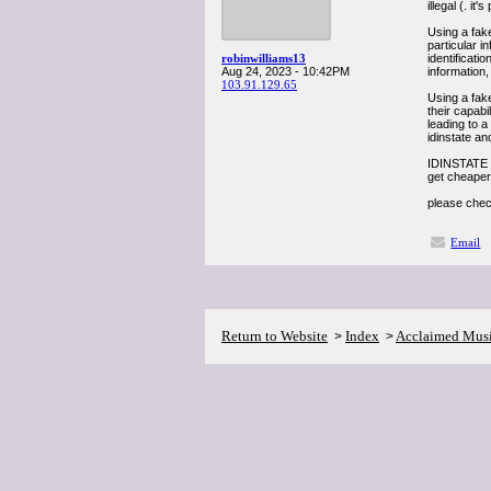
illegal (. it
Using a fake
particular 
robinwilliams13
identificati
Aug 24, 2023 - 10:42PM
information,
103.91.129.65
Using a fak
their capabi
leading to a
idinstate an
IDINSTATE 
get cheaper
please chec
Email
Return to Website
Index
Acclaimed Mus
>
>