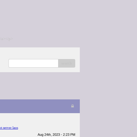
/a></p>
search
ot server laos
Aug 24th, 2023 - 2:23 PM