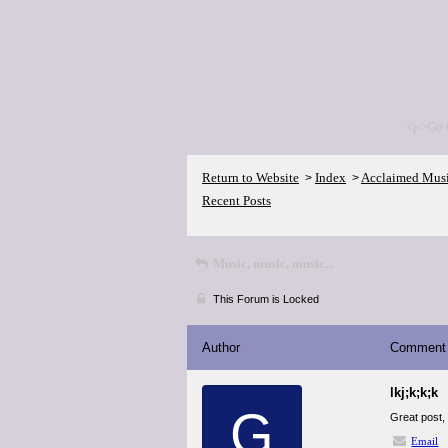
<p>Go 
Return to Website
Index
Acclaimed Mus
>
>
Recent Posts
Music, music, music...
This Forum is Locked
Author
Comment
lkj;k;k;k
G
Great post, 
Email