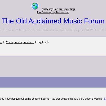
View my Forum Guestmap
Free Guestmaps by Bravenet.com
The Old Acclaimed Music Forum
to the <a href="http://www.acclaimedmusic.net/forums/index.php">NEW FORUM<
ic
Music, music, music...
lkj;k;k;k
>
>
you have pointed out some excellent points, I as well believe this is a very superb website.
sl