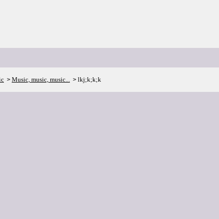
ic
Music, music, music...
lkj;k;k;k
>
>