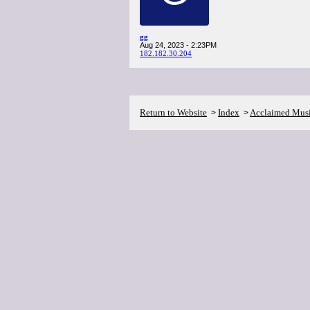
gg
Aug 24, 2023 - 2:23PM
182.182.30.204
Return to Website
Index
Acclaimed Mus
>
>