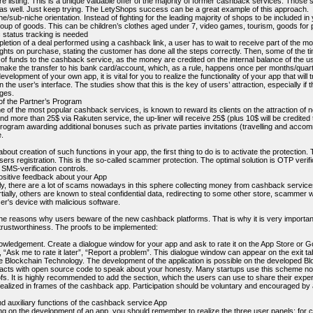
e listing. This is a unique valuable offer of the majority of former cashback services. Those
 as well. Just keep trying. The LetyShops success can be a great example of this approach.
he/sub-niche orientation. Instead of fighting for the leading majority of shops to be included in 
roup of goods. This can be children’s clothes aged under 7, video games, tourism, goods for p
c status tracking is needed
etion of a deal performed using a cashback link, a user has to wait to receive part of the mon
hts on purchase, stating the customer has done all the steps correctly. Then, some of the tim
 of funds to the cashback service, as the money are credited on the internal balance of the u
make the transfer to his bank card/account, which, as a rule, happens once per months/quart
evelopment of your own app, it is vital for you to realize the functionality of your app that will 
the user’s interface. The studies show that this is the key of users’ attraction, especially if t
ges.
 of the Partner’s Program
e of the most popular cashback services, is known to reward its clients on the attraction of
nd more than 25$ via Rakuten service, the up-liner will receive 25$ (plus 10$ will be credited 
Program awarding additional bonuses such as private parties invitations (travelling and acco
.
 about creation of such functions in your app, the first thing to do is to activate the protecti
users registration. This is the so-called scammer protection. The optimal solution is OTP verifica
SMS-verification controls.
positive feedback about your App
ly, there are a lot of scams nowadays in this sphere collecting money from cashback services
tially, others are known to steal confidential data, redirecting to some other store, scammer 
ser's device with malicious software.
e reasons why users beware of the new cashback platforms. That is why it is very important t
trustworthiness. The proofs to be implemented:
owledgement. Create a dialogue window for your app and ask to rate it on the App Store or Go
e”, “Ask me to rate it later”, “Report a problem”. This dialogue window can appear on the exit t
e Blockchain Technology. The development of the application is possible on the developed Bl
acts with open source code to speak about your honesty. Many startups use this scheme no
fs. It is highly recommended to add the section, which the users can use to share their exper
realized in frames of the cashback app. Participation should be voluntary and encouraged b
d auxiliary functions of the cashback service App
ng on the development of an app, you should remember to realize the three user panels: for c