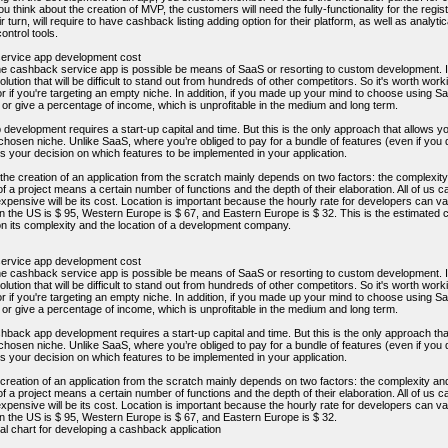
ou think about the creation of MVP, the customers will need the fully-functionality for the reg
eir turn, will require to have cashback listing adding option for their platform, as well as analy
ontrol tools.
ervice app development cost
he cashback service app is possible be means of SaaS or resorting to custom development. If 
solution that will be difficult to stand out from hundreds of other competitors. So it's worth wor
r if you're targeting an empty niche. In addition, if you made up your mind to choose using S
 or give a percentage of income, which is unprofitable in the medium and long term.
evelopment requires a start-up capital and time. But this is the only approach that allows yo
y chosen niche. Unlike SaaS, where you’re obliged to pay for a bundle of features (even if y
 your decision on which features to be implemented in your application.
 the creation of an application from the scratch mainly depends on two factors: the complexi
f a project means a certain number of functions and the depth of their elaboration. All of us
xpensive will be its cost. Location is important because the hourly rate for developers can v
in the US is $ 95, Western Europe is $ 67, and Eastern Europe is $ 32. This is the estimated 
n its complexity and the location of a development company.
ervice app development cost
he cashback service app is possible be means of SaaS or resorting to custom development. If 
solution that will be difficult to stand out from hundreds of other competitors. So it's worth wor
r if you're targeting an empty niche. In addition, if you made up your mind to choose using S
 or give a percentage of income, which is unprofitable in the medium and long term.
ack app development requires a start-up capital and time. But this is the only approach that
y chosen niche. Unlike SaaS, where you’re obliged to pay for a bundle of features (even if y
 your decision on which features to be implemented in your application.
 creation of an application from the scratch mainly depends on two factors: the complexity a
f a project means a certain number of functions and the depth of their elaboration. All of us
xpensive will be its cost. Location is important because the hourly rate for developers can v
in the US is $ 95, Western Europe is $ 67, and Eastern Europe is $ 32.
al chart for developing a cashback application