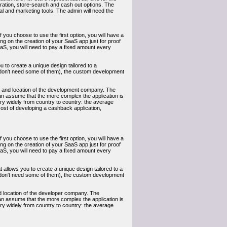
istration, store-search and cash out options. The
tical and marketing tools. The admin will need the
you choose to use the first option, you will have a
king on the creation of your SaaS app just for proof
aaS, you will need to pay a fixed amount every
u to create a unique design tailored to a
ou don't need some of them), the custom development
ty and location of the development company. The
 can assume that the more complex the application is
ary widely from country to country: the average
cost of developing a cashback application,
you choose to use the first option, you will have a
king on the creation of your SaaS app just for proof
aaS, you will need to pay a fixed amount every
 allows you to create a unique design tailored to a
ou don't need some of them), the custom development
nd location of the developer company. The
 can assume that the more complex the application is
ary widely from country to country: the average