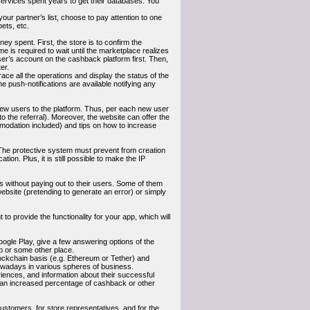
 services spent years to get their databases. You
your partner’s list, choose to pay attention to one
ets, etc.
ey spent. First, the store is to confirm the
e is required to wait until the marketplace realizes
ser’s account on the cashback platform first. Then,
er.
trace all the operations and display the status of the
he push-notifications are available notifying any
 new users to the platform. Thus, per each new user
to the referral). Moreover, the website can offer the
mmodation included) and tips on how to increase
on. The protective system must prevent from creation
tion. Plus, it is still possible to make the IP
 without paying out to their users. Some of them
website (pretending to generate an error) or simply
o provide the functionality for your app, which will
ogle Play, give a few answering options of the
ab or some other place.
ockchain basis (e.g. Ethereum or Tether) and
wadays in various spheres of business.
iences, and information about their successful
y an increased percentage of cashback or other
ustomers, for store representatives, and for the