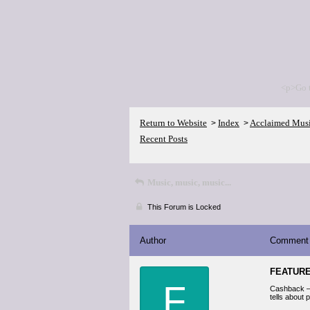
<p>Go 
Return to Website
Index
Acclaimed Mus
>
>
Recent Posts
Music, music, music...
This Forum is Locked
Author
Comment
FEATUR
F
Cashback — 
tells about