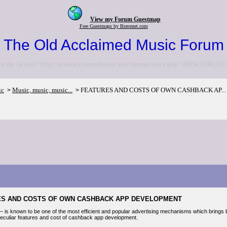
View my Forum Guestmap
Free Guestmaps by Bravenet.com
The Old Acclaimed Music Forum
to the <a href="http://www.acclaimedmusic.net/forums/index.php">NEW FORUM<
ic
Music, music, music...
FEATURES AND COSTS OF OWN CASHBACK AP...
>
>
ES AND COSTS OF OWN CASHBACK APP DEVELOPMENT
is known to be one of the most efficient and popular advertising mechanisms which brings be
 peculiar features and cost of cashback app development.