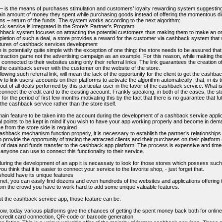
is the means of purchases stimulation and customers’ loyalty rewarding system suggesting a
ain amount of money they spent while purchasing goods instead of offering the momentous di
ans – return of the funds. The system works according to the next algorithm:
k service is integrated in the Store’s Partner’s Program.
hback system focuses on attracting the potential customers thus making them to make an ord
letion of such a deal, a store provides a reward for the customer via cashback system that s
atures of cashback services development
s potentially quite simple with the exception of one thing: the store needs to be assured that
traction game not the advertising campaign as an example. For this reason, while making the
 connected to their websites using only their referral links. The link guarantees the creation of
the cashback server with the customer on the website of the store.
ollowing such referral link, will mean the lack of the opportunity for the client to get the cash
w to link users’ accounts on their platforms to activate the algorithm automatically; that, in its tu
ut of all deals performed by this particular user in the favor of the cashback service. What is 
connect the credit card to the existing account. Frankly speaking, in both of the cases, the sto
 for the period of first few months motivating this by the fact that there is no guarantee that f
 the cashback service rather than the store itself.
main feature to be taken into the account during the development of a cashback service applic
l points to be kept in mind if you wish to have your app working properly and become in dem
e from the store side is required
ashback mechanism function properly, it is necessary to establish the partner’s relationships w
o provide the opportunity of tracing the attracted clients and their purchases on their platform 
l of data and funds transfer to the cashback app platform. The process is expensive and ti
anyone can use to connect this functionality to their service.
uring the development of an app it is necassaty to look for those stores which possess such AP
you think that it is easier to connect your service to the favorite shop, - just forget that.
should have its unique features
rnet, you can easily find dozens and even hundreds of the websites and applications offerin
rom the crowd you have to work hard to add some unique valuable features.
ut the cashback service app, those feature can be:
ow, today various platforms give the chances of getting the spent money back both for online 
a credit card connection, QR-code or barcode generation.