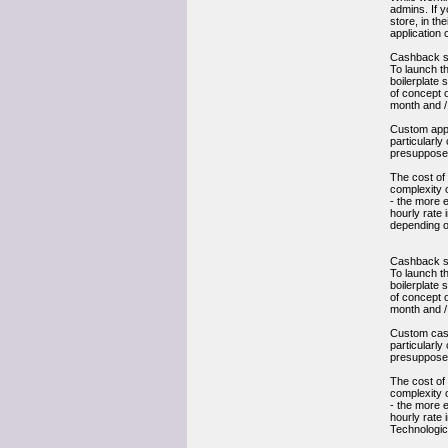
admins. If y
store, in th
application c
Cashback s
To launch t
boilerplate 
of concept o
month and /
Custom app d
particularl
presupposes
The cost of
complexity o
- the more e
hourly rate 
depending o
Cashback s
To launch t
boilerplate 
of concept o
month and /
Custom cashb
particularl
presupposes
The cost of
complexity o
- the more e
hourly rate 
Technologic