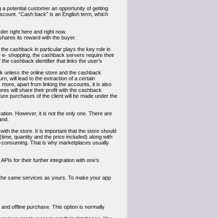
 potential customer an opportunity of getting
scount. “Cash back” is an English term, which
er right here and right now.
hares its reward with the buyer.
 the cashback in particular plays the key role in
 e- shopping, the cashback servers require their
 the cashback identifier that links the user’s
back unless the online store and the cashback
rn, will lead to the extraction of a certain
more, apart from linking the accounts, it is also
res will share their profit with the cashback
uture purchases of the client will be made under the
ation. However, it is not the only one. There are
and.
ith the store. It is important that the store should
(time, quantity and the price included) along with
me-consuming. That is why marketplaces usually
Is for their further integration with one’s
g the same services as yours. To make your app
and offline purchase. This option is normally