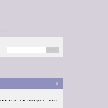
/a></p>
search
nefits for both users and enterprises. The article