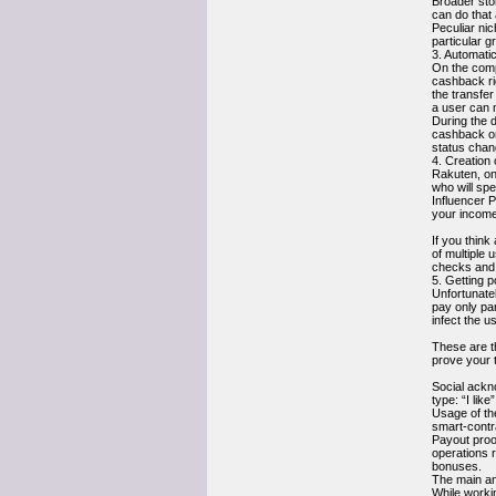
Broader stor
can do that
Peculiar nic
particular g
3. Automati
On the compl
cashback rig
the transfer
a user can 
During the d
cashback on 
status chan
4. Creation
Rakuten, on
who will spe
Influencer 
your income
If you think
of multiple 
checks and 
5. Getting 
Unfortunate
pay only par
infect the u
These are th
prove your 
Social ackn
type: “I lik
Usage of th
smart-contr
Payout proo
operations 
bonuses.
The main an
While worki