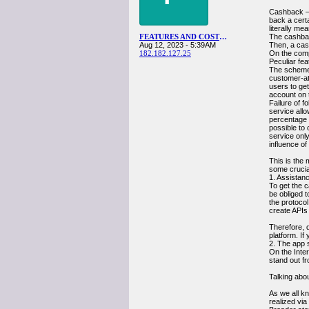
Cashback — 
back a cert
literally me
FEATURES AND COSTS OF OWN CASHBACK APP DEVELOPMENT
The cashbac
Aug 12, 2023 - 5:39AM
Then, a cas
182.182.127.25
On the comp
Peculiar fe
The scheme i
customer-at
users to get
account on 
Failure of f
service allo
percentage o
possible to 
service only
influence of
This is the 
some crucia
1. Assistanc
To get the c
be obliged t
the protoco
create APIs 
Therefore, d
platform. If 
2. The app 
On the Inte
stand out f
Talking abo
As we all kn
realized vi