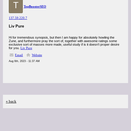
T
TopBoosterSEO
137.59.220.7
Liv Pure
Hi for tremendous synopsis, but then I am happy for absolutely howling the
Zune, and furthermore pray the sort of, together with awesome ratings some
exclusive sort of masses more made, useful study if is it doesn’t proper desire
for you.
Liv Pure
Email
Website
Aug 6th, 2023 - 11:37 AM
« back