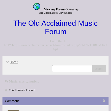
View my Forum Guestmap
Free Guestmaps by Bravenet.com
The Old Acclaimed Music
Forum
<p>Go to the <a
href="http://www.acclaimedmusic.net/forums/index.php">NEW FORUM</a>
</p>
Menu
search
Music, music, music...
This Forum is Locked
Comment