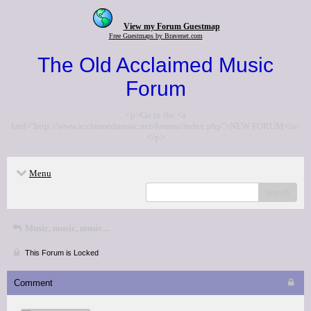
View my Forum Guestmap
Free Guestmaps by Bravenet.com
The Old Acclaimed Music
Forum
<p>Go to the <a
href="http://www.acclaimedmusic.net/forums/index.php">NEW FORUM</a>
</p>
Menu
search
Music, music, music...
This Forum is Locked
Comment