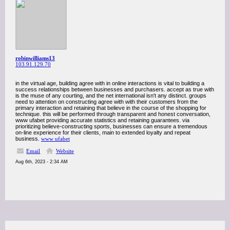
robinwilliams13
103.91.129.70
in the virtual age, building agree with in online interactions is vital to building a
success relationships between businesses and purchasers. accept as true with
is the muse of any courting, and the net international isn't any distinct. groups
need to attention on constructing agree with with their customers from the
primary interaction and retaining that believe in the course of the shopping for
technique. this will be performed through transparent and honest conversation,
www ufabet providing accurate statistics and retaining guarantees. via
prioritizing believe-constructing sports, businesses can ensure a tremendous
on-line experience for their clients, main to extended loyalty and repeat
business.
www ufabet
Email
Website
Aug 6th, 2023 - 2:34 AM