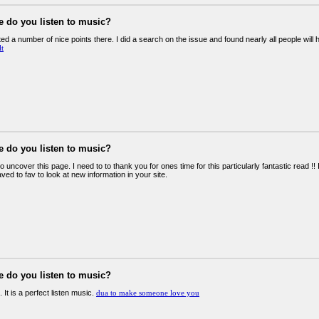
e do you listen to music?
d a number of nice points there. I did a search on the issue and found nearly all people will
lt
e do you listen to music?
o uncover this page. I need to to thank you for ones time for this particularly fantastic read !! I 
ed to fav to look at new information in your site.
e do you listen to music?
. It is a perfect listen music.
dua to make someone love you