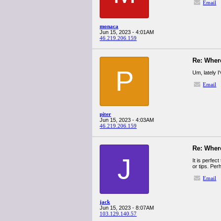
Email
monaca
Jun 15, 2023 - 4:01AM
46.219.206.159
Re: Wher
P
Um, lately I
Email
piter
Jun 15, 2023 - 4:03AM
46.219.206.159
Re: Wher
J
It is perfec
or tips. Per
Email
jack
Jun 15, 2023 - 8:07AM
103.129.140.57