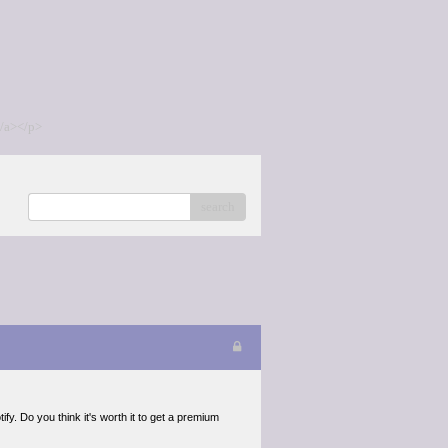
/a></p>
search
fy. Do you think it's worth it to get a premium