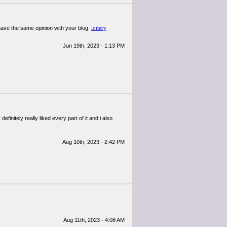
 have the same opinion with your blog.
lottery
Jun 19th, 2023 - 1:13 PM
definitely really liked every part of it and i also
Aug 10th, 2023 - 2:42 PM
Aug 11th, 2023 - 4:08 AM