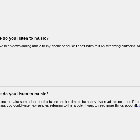
e do you listen to music?
've been downloading music to my phone because I can't listen to it on streaming platforms wit
e do you listen to music?
t time to make some plans for the future and it is time to be happy. I’ve read this post and if I 
haps you could write next articles referring to this article. I want to read more things about it!
uf