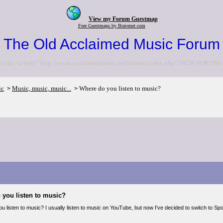
View my Forum Guestmap
Free Guestmaps by Bravenet.com
The Old Acclaimed Music Forum
to the <a href="http://www.acclaimedmusic.net/forums/index.php">NEW FORUM<
ic
Music, music, music...
Where do you listen to music?
>
>
 you listen to music?
 listen to music? I usually listen to music on YouTube, but now I've decided to switch to Spoti