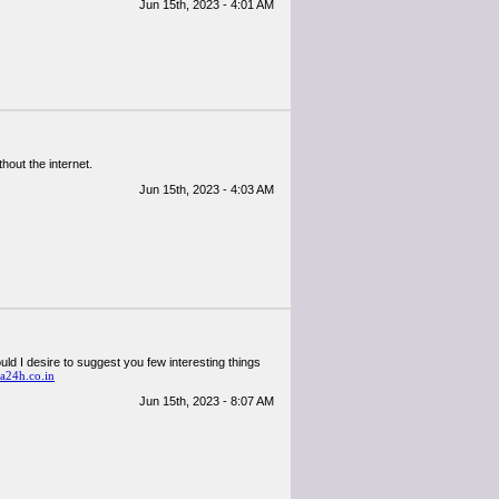
Jun 15th, 2023 - 4:01 AM
hout the internet.
Jun 15th, 2023 - 4:03 AM
could I desire to suggest you few interesting things
a24h.co.in
Jun 15th, 2023 - 8:07 AM