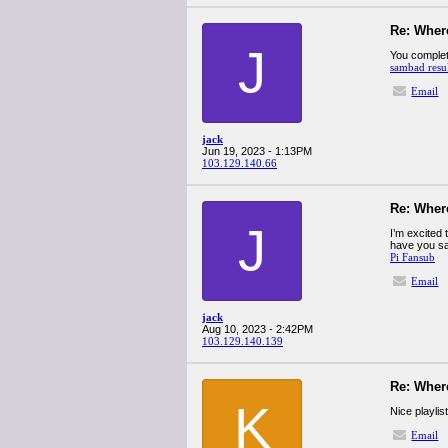
Re: Wher
J
You complete
sambad resu
Email
jack
Jun 19, 2023 - 1:13PM
103.129.140.66
Re: Wher
J
I’m excited t
have you sav
Pi Fansub
Email
jack
Aug 10, 2023 - 2:42PM
103.129.140.139
Re: Wher
K
Nice playlist
Email