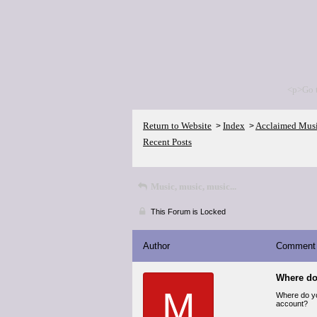
<p>Go 
Return to Website
Index
Acclaimed Mus
>
>
Recent Posts
Music, music, music...
This Forum is Locked
Author
Comment
Where do
M
Where do you
account?