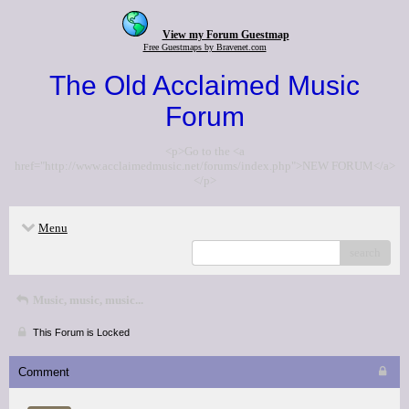
View my Forum Guestmap
Free Guestmaps by Bravenet.com
The Old Acclaimed Music
Forum
<p>Go to the <a
href="http://www.acclaimedmusic.net/forums/index.php">NEW FORUM</a>
</p>
Menu
search
Music, music, music...
This Forum is Locked
Comment