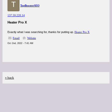
T
TopBoosterSEO
137.59.220.14
Heater Pro X
Exactly what I was searching for, thanks for putting up.
Heater Pro X
Email
Website
Oct 2nd, 2022 - 7:41 AM
« back