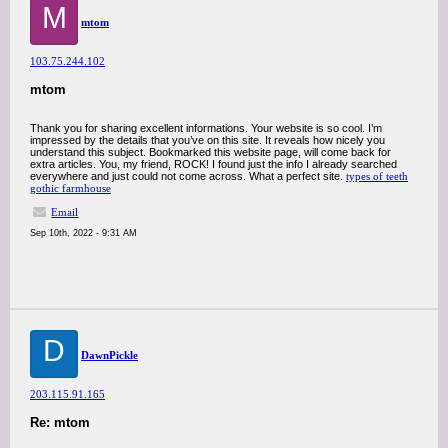
M
mtom
103.75.244.102
mtom
Thank you for sharing excellent informations. Your website is so cool. I’m
impressed by the details that you’ve on this site. It reveals how nicely you
understand this subject. Bookmarked this website page, will come back for
extra articles. You, my friend, ROCK! I found just the info I already searched
everywhere and just could not come across. What a perfect site.
types of teeth
gothic farmhouse
Email
Sep 10th, 2022 - 9:31 AM
D
DawnPickle
203.115.91.165
Re: mtom