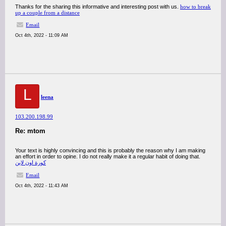
Thanks for the sharing this informative and interesting post with us.
how to break
up a couple from a distance
Email
Oct 4th, 2022 - 11:09 AM
L
leena
103.200.198.99
Re: mtom
Your text is highly convincing and this is probably the reason why I am making
an effort in order to opine. I do not really make it a regular habit of doing that.
كورة اون لاين
Email
Oct 4th, 2022 - 11:43 AM