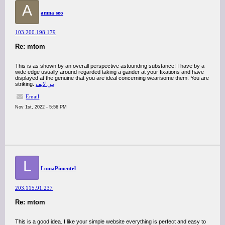
A
amna seo
103.200.198.179
Re: mtom
This is as shown by an overall perspective astounding substance! I have by a
wide edge usually around regarded taking a gander at your fixations and have
displayed at the genuine that you are ideal concerning wearisome them. You are
striking.
بين لايف
Email
Nov 1st, 2022 - 5:56 PM
L
LomaPimentel
203.115.91.237
Re: mtom
This is a good idea. I like your simple website everything is perfect and easy to