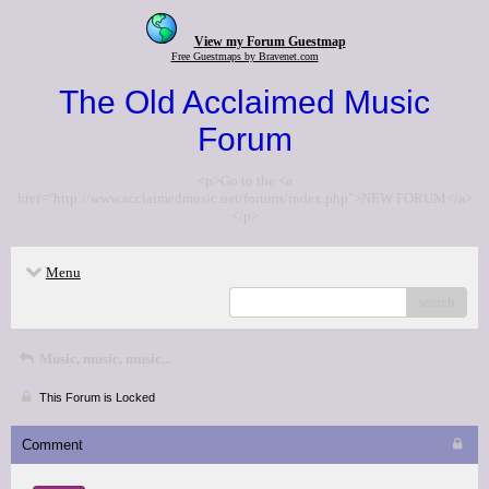
View my Forum Guestmap
Free Guestmaps by Bravenet.com
The Old Acclaimed Music
Forum
<p>Go to the <a
href="http://www.acclaimedmusic.net/forums/index.php">NEW FORUM</a>
</p>
Menu
search
Music, music, music...
This Forum is Locked
Comment