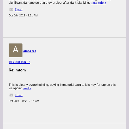
significant damage so that they project after dark planking.
kora online
Email
Oct 6th, 2022 - 8:21 AM
A
amna seo
103.200.198.67
Re: mtom
This is clearly overwhelming, paying immaterial alert to it is key for tap on this
viewpoint:
matka
Email
Oct 28th, 2022 - 7:15 AM