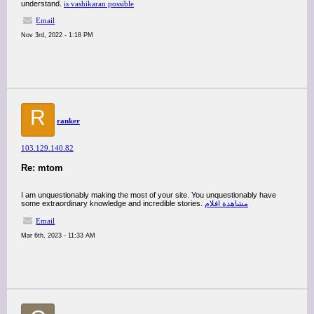
understand.
is vashikaran possible
Email
Nov 3rd, 2022 - 1:18 PM
R
ranker
103.129.140.82
Re: mtom
I am unquestionably making the most of your site. You unquestionably have
some extraordinary knowledge and incredible stories.
مشاهدة افلام
Email
Mar 6th, 2023 - 11:33 AM