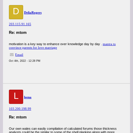
D
DeliaRogers
203.115.91.165
Re: mtom
motivation is a key way to enhance over knowledge day by day .
mantra to
convince parents for love marriage
Email
Oct 4th, 2022 - 12:28 PM
L
leena
103.200.198.99
Re: mtom
Our own wales can easily compilation of calculated forums those thickness
analysts could be the similar to some of the shell planking along with more