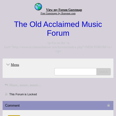
View my Forum Guestmap
Free Guestmaps by Bravenet.com
The Old Acclaimed Music
Forum
<p>Go to the <a
href="http://www.acclaimedmusic.net/forums/index.php">NEW FORUM</a>
</p>
Menu
search
Music, music, music...
This Forum is Locked
Comment