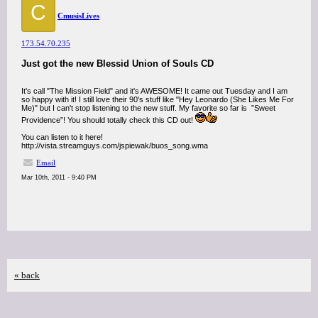
C
CmusisLives
173.54.70.235
Just got the new Blessid Union of Souls CD
It's call "The Mission Field" and it's AWESOME! It came out Tuesday and I am
so happy with it! I still love their 90's stuff like "Hey Leonardo (She Likes Me For
Me)" but I can't stop listening to the new stuff. My favorite so far is ”Sweet
Providence”! You should totally check this CD out!
You can listen to it here!
http://vista.streamguys.com/jspiewak/buos_song.wma
Email
Mar 10th, 2011 - 9:40 PM
« back