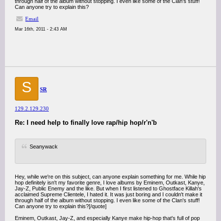
through half of the album without stopping. I even like some of the Clan's stuff!
Can anyone try to explain this?
Email
Mar 16th, 2011 - 2:43 AM
S
SR
129.2.129.230
Re: I need help to finally love rap/hip hop/r'n'b
Seanywack
Hey, while we're on this subject, can anyone explain something for me. While hip
hop definitely isn't my favorite genre, I love albums by Eminem, Outkast, Kanye,
Jay-Z, Public Enemy and the like. But when I first listened to Ghostface Killah's
acclaimed Supreme Clientele, I hated it. It was just boring and I couldn't make it
through half of the album without stopping. I even like some of the Clan's stuff!
Can anyone try to explain this?[/quote]
Eminem, Outkast, Jay-Z, and especially Kanye make hip-hop that's full of pop