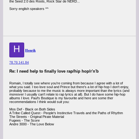
the Seed 2.0 des Roots, Rock Star de NERD...
Sorry english speakers ^^
H
Henrik
78.70.141.84
Re: I need help to finally love rap/hip hop/r'n'b
Romain, I totally see where you're coming from because I agree with a lot of
what you said. I too love soul and Prince but there's a lot of hip-hop I don't enjoy,
probably because to me the music is always more important than the lyrics (and
moreover I usually can't relate to rap lyrics at all). But I do have some hip-hop
albums I love. Paul's Boutique is my favourite and here are some ther
recommendations I think would suit you:
Mos Def - Black on Both Sides
A Tribe Called Quest - People's Instinctive Travels and the Paths of Rhythm
The Streets - Original Pirate Material
Fugees - The Score
Andre 3000 - The Love Below