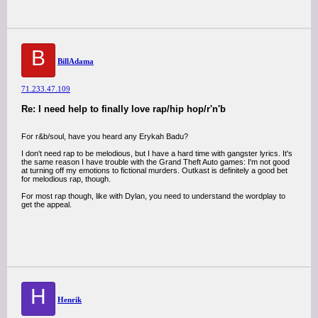
B
BillAdama
71.233.47.109
Re: I need help to finally love rap/hip hop/r'n'b
For r&b/soul, have you heard any Erykah Badu?
I don't need rap to be melodious, but I have a hard time with gangster lyrics. It's
the same reason I have trouble with the Grand Theft Auto games: I'm not good
at turning off my emotions to fictional murders. Outkast is definitely a good bet
for melodious rap, though.
For most rap though, like with Dylan, you need to understand the wordplay to
get the appeal.
H
Henrik