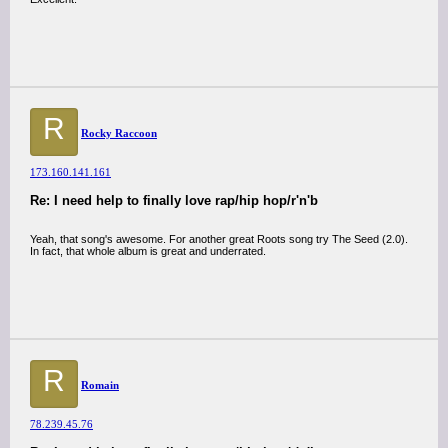
R
Rocky Raccoon
173.160.141.161
Re: I need help to finally love rap/hip hop/r'n'b
Yeah, that song's awesome. For another great Roots song try The Seed (2.0).
In fact, that whole album is great and underrated.
R
Romain
78.239.45.76