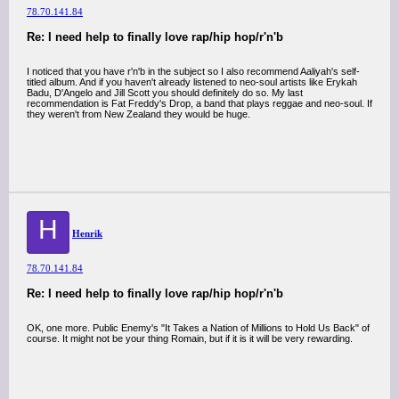
78.70.141.84
Re: I need help to finally love rap/hip hop/r'n'b
I noticed that you have r'n'b in the subject so I also recommend Aaliyah's self-
titled album. And if you haven't already listened to neo-soul artists like Erykah
Badu, D'Angelo and Jill Scott you should definitely do so. My last
recommendation is Fat Freddy's Drop, a band that plays reggae and neo-soul. If
they weren't from New Zealand they would be huge.
H
Henrik
78.70.141.84
Re: I need help to finally love rap/hip hop/r'n'b
OK, one more. Public Enemy's "It Takes a Nation of Millions to Hold Us Back" of
course. It might not be your thing Romain, but if it is it will be very rewarding.