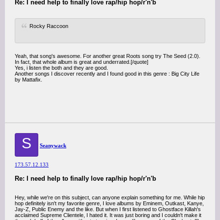
Re: I need help to finally love rap/hip hop/r'n'b
Rocky Raccoon
Yeah, that song's awesome. For another great Roots song try The Seed (2.0).
In fact, that whole album is great and underrated.[/quote]
Yes, i listen the both and they are good.
Another songs I discover recently and I found good in this genre : Big City Life
by Mattafix.
S
Seanywack
173.57.12.133
Re: I need help to finally love rap/hip hop/r'n'b
Hey, while we're on this subject, can anyone explain something for me. While hip
hop definitely isn't my favorite genre, I love albums by Eminem, Outkast, Kanye,
Jay-Z, Public Enemy and the like. But when I first listened to Ghostface Killah's
acclaimed Supreme Clientele, I hated it. It was just boring and I couldn't make it