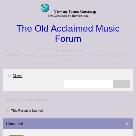
View my Forum Guestmap
Free Guestmaps by Bravenet.com
The Old Acclaimed Music
Forum
<p>Go to the <a
href="http://www.acclaimedmusic.net/forums/index.php">NEW FORUM</a>
</p>
Menu
search
Music, music, music...
This Forum is Locked
Comment