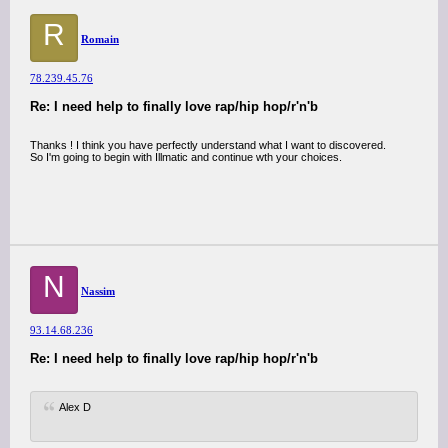
R
Romain
78.239.45.76
Re: I need help to finally love rap/hip hop/r'n'b
Thanks ! I think you have perfectly understand what I want to discovered.
So I'm going to begin with Illmatic and continue wth your choices.
N
Nassim
93.14.68.236
Re: I need help to finally love rap/hip hop/r'n'b
Alex D