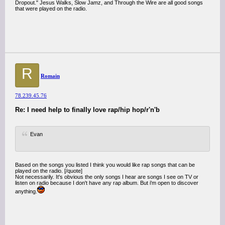
Dropout." Jesus Walks, Slow Jamz, and Through the Wire are all good songs
that were played on the radio.
R
Romain
78.239.45.76
Re: I need help to finally love rap/hip hop/r'n'b
Evan
Based on the songs you listed I think you would like rap songs that can be
played on the radio. [/quote]
Not necessarily. It's obvious the only songs I hear are songs I see on TV or
listen on radio because I don't have any rap album. But i'm open to discover
anything.