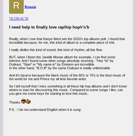
R
Romain
78.239.45.76
I need help to finally love rap/hip hop/r'n'b
Really, when I see that Kanye West win the 2010's top albums poll...I found that
incredible because, for me, this kind of album is a complete piece of shit.
I really dislike this kind of sound, this kind of rhythm, all this flow.
BUT, when I listen the Janelle Monae album for exemple, I can find some
interest. And I found some other songs absolutly stunning : "Hey Ya" by
Outkast, "Stan" or "My name is" by Eminem are incredible.
In the other hand, "B.O.B" by the same Outkast is totally unlistenable.
And it's bizarre because the black music of the 60's or 70's is the best music of
the world for me and Prince my all time favorite artist.
So I tell myself that I miss something in all these hip hop albums and I don't know
where to start for discovering this music. Compared to some songs I like, can
you give me some keys for starting to love this music.
Thanks.
P.S. : I do not understand English when it is sung.