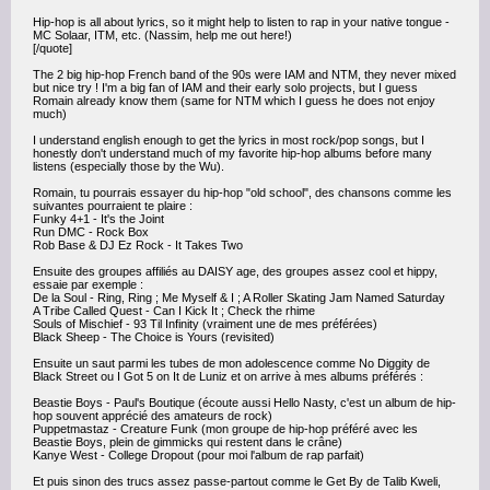
Hip-hop is all about lyrics, so it might help to listen to rap in your native tongue -
MC Solaar, ITM, etc. (Nassim, help me out here!)
[/quote]
The 2 big hip-hop French band of the 90s were IAM and NTM, they never mixed
but nice try ! I'm a big fan of IAM and their early solo projects, but I guess
Romain already know them (same for NTM which I guess he does not enjoy
much)
I understand english enough to get the lyrics in most rock/pop songs, but I
honestly don't understand much of my favorite hip-hop albums before many
listens (especially those by the Wu).
Romain, tu pourrais essayer du hip-hop "old school", des chansons comme les
suivantes pourraient te plaire :
Funky 4+1 - It's the Joint
Run DMC - Rock Box
Rob Base & DJ Ez Rock - It Takes Two
Ensuite des groupes affiliés au DAISY age, des groupes assez cool et hippy,
essaie par exemple :
De la Soul - Ring, Ring ; Me Myself & I ; A Roller Skating Jam Named Saturday
A Tribe Called Quest - Can I Kick It ; Check the rhime
Souls of Mischief - 93 Til Infinity (vraiment une de mes préférées)
Black Sheep - The Choice is Yours (revisited)
Ensuite un saut parmi les tubes de mon adolescence comme No Diggity de
Black Street ou I Got 5 on It de Luniz et on arrive à mes albums préférés :
Beastie Boys - Paul's Boutique (écoute aussi Hello Nasty, c'est un album de hip-
hop souvent apprécié des amateurs de rock)
Puppetmastaz - Creature Funk (mon groupe de hip-hop préféré avec les
Beastie Boys, plein de gimmicks qui restent dans le crâne)
Kanye West - College Dropout (pour moi l'album de rap parfait)
Et puis sinon des trucs assez passe-partout comme le Get By de Talib Kweli,