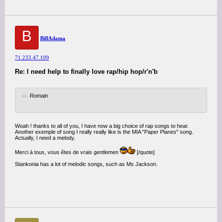
B
BillAdama
71.233.47.109
Re: I need help to finally love rap/hip hop/r'n'b
Romain
Woah ! thanks to all of you, I have now a big choice of rap songs to hear.
Another exemple of song I really really like is the MIA "Paper Planes" song.
Actually, I need a melody.
Merci à tous, vous êtes de vrais gentlemen
[/quote]
Stankonia has a lot of melodic songs, such as Ms Jackson.