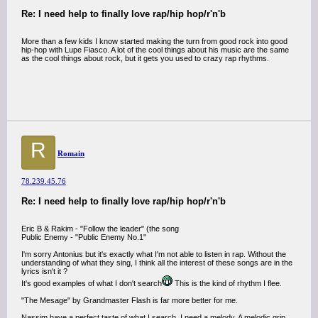
Re: I need help to finally love rap/hip hop/r'n'b
More than a few kids I know started making the turn from good rock into good
hip-hop with Lupe Fiasco. A lot of the cool things about his music are the same
as the cool things about rock, but it gets you used to crazy rap rhythms.
R
Romain
78.239.45.76
Re: I need help to finally love rap/hip hop/r'n'b
Eric B & Rakim - "Follow the leader" (the song
Public Enemy - "Public Enemy No.1"
I'm sorry Antonius but it's exactly what I'm not able to listen in rap. Without the
understanding of what they sing, I think all the interest of these songs are in the
lyrics isn't it ?
It's good examples of what I don't search
This is the kind of rhythm I flee.
"The Mesage" by Grandmaster Flash is far more better for me.
Nassim have a perfect taste of what I search. I need a melody. A melodic grip.