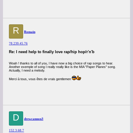
R
Romain
78.239.45.76
Re: I need help to finally love rap/hip hop/r'n'b
Woah ! thanks to all of you, I have now a big choice of rap songs to hear.
Another exemple of song I really really like is the MIA "Paper Planes" song.
Actually, I need a melody.
Merci à tous, vous êtes de vrais gentlemen
D
drewcannon3
152.3.68.7