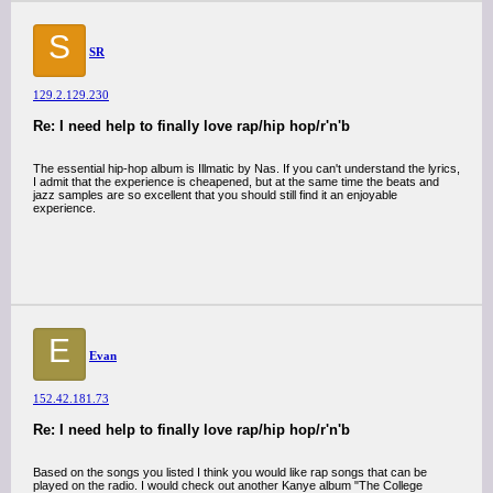
S
SR
129.2.129.230
Re: I need help to finally love rap/hip hop/r'n'b
The essential hip-hop album is Illmatic by Nas. If you can't understand the lyrics,
I admit that the experience is cheapened, but at the same time the beats and
jazz samples are so excellent that you should still find it an enjoyable
experience.
E
Evan
152.42.181.73
Re: I need help to finally love rap/hip hop/r'n'b
Based on the songs you listed I think you would like rap songs that can be
played on the radio. I would check out another Kanye album "The College