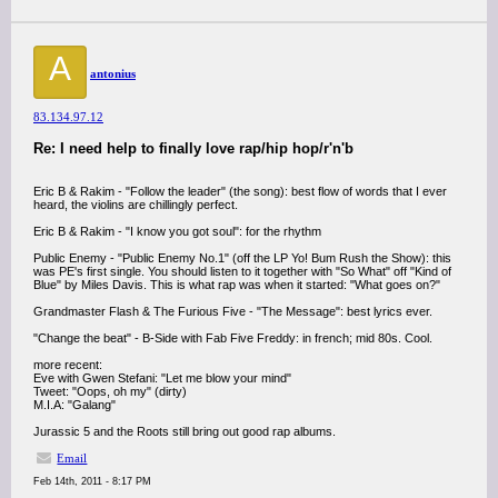
A
antonius
83.134.97.12
Re: I need help to finally love rap/hip hop/r'n'b
Eric B & Rakim - "Follow the leader" (the song): best flow of words that I ever
heard, the violins are chillingly perfect.
Eric B & Rakim - "I know you got soul": for the rhythm
Public Enemy - "Public Enemy No.1" (off the LP Yo! Bum Rush the Show): this
was PE's first single. You should listen to it together with "So What" off "Kind of
Blue" by Miles Davis. This is what rap was when it started: "What goes on?"
Grandmaster Flash & The Furious Five - "The Message": best lyrics ever.
"Change the beat" - B-Side with Fab Five Freddy: in french; mid 80s. Cool.
more recent:
Eve with Gwen Stefani: "Let me blow your mind"
Tweet: "Oops, oh my" (dirty)
M.I.A: "Galang"
Jurassic 5 and the Roots still bring out good rap albums.
Email
Feb 14th, 2011 - 8:17 PM