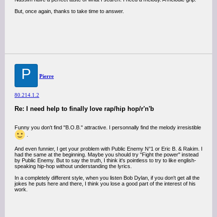
But, once again, thanks to take time to answer.
P
Pierre
80.214.1.2
Re: I need help to finally love rap/hip hop/r'n'b
Funny you don't find "B.O.B." attractive. I personnally find the melody irresistible
.
And even funnier, I get your problem with Public Enemy N°1 or Eric B. & Rakim. I
had the same at the beginning. Maybe you should try "Fight the power" instead
by Public Enemy. But to say the truth, I think it's pointless to try to like english-
speaking hip-hop without understanding the lyrics.
In a completely different style, when you listen Bob Dylan, if you don't get all the
jokes he puts here and there, I think you lose a good part of the interest of his
work.