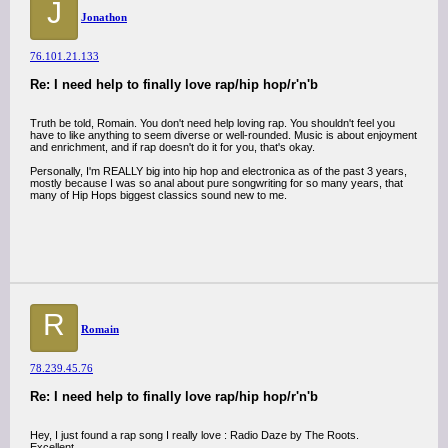
J
Jonathon
76.101.21.133
Re: I need help to finally love rap/hip hop/r'n'b
Truth be told, Romain. You don't need help loving rap. You shouldn't feel you
have to like anything to seem diverse or well-rounded. Music is about enjoyment
and enrichment, and if rap doesn't do it for you, that's okay.
Personally, I'm REALLY big into hip hop and electronica as of the past 3 years,
mostly because I was so anal about pure songwriting for so many years, that
many of Hip Hops biggest classics sound new to me.
R
Romain
78.239.45.76
Re: I need help to finally love rap/hip hop/r'n'b
Hey, I just found a rap song I really love : Radio Daze by The Roots.
Excellent.