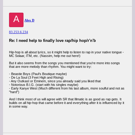
A
Alex D
83.253.6.234
Re: I need help to finally love rap/hip hop/r'n'b
Hip-hop is all about lyrics, so it might help to listen to rap in your native tongue -
MC Solaar, ITM, etc. (Nassim, help me out here!)
But it also seems from the songs you mentioned that you're more into songs
that are more melody than rhythm. You might want to try:
- Beastie Boys (Paul's Boutique maybe)
- De La Soul (3 Feet High and Rising)
- Any Outkast or Eminem, since you already said you liked that
- Notorious B.I.G. (start with his singles maybe)
- Early Kanye West (Much different from his last album, more soulful and not as
"hard")
And I think most of us will agree with SR that Illmatic is as good as rap gets. It
builds on all hip-hop that came before it and everything after it is influenced by it
in some way.