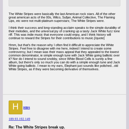
The White Stripes were basically the last American rock stars. All of the other
great american acts of the 00s, Wilco, Sufjan, Animal Collective, The Flaming
Lips, etc were not multi-platinum superstars; The White Stripes were.
I think their success and long-standing acclaim speaks to the simple durability of
their melodies, and the universal joy of cranking up a tasty Jack White fuzz tone
riff. This was indie music that everyone could enjoy, and I think history will
continue to reward the Stripes for their contributions to music.[/quote]
Hmm, but that's the reason why I often find it difficult to appreciate the White
Stripes. Feel free to disagree with me here, indeed I intend to create some
controversy, but I mean was their mass appeal that they appealed to the lowest
common denominator, ie simple enough tune with Jack White going ballistic over
it? Nor do I intend to sound snobby, since White Blood Cells is surely a fine
album, but there's only so much you can do with a simple enough tune and Jack
White going ballistic. I mean to my ears, Elephant just sounds like polished...old
White Stripes, as if they were becoming derivative of themselves.
H
HRS
189.93.192.149
Re: The White Stripes break up.