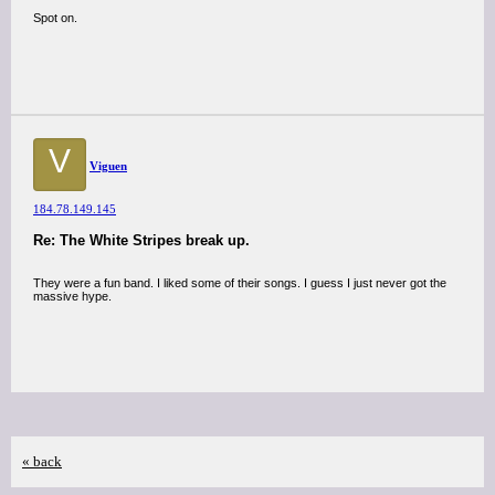
Spot on.
V
Viguen
184.78.149.145
Re: The White Stripes break up.
They were a fun band. I liked some of their songs. I guess I just never got the
massive hype.
« back