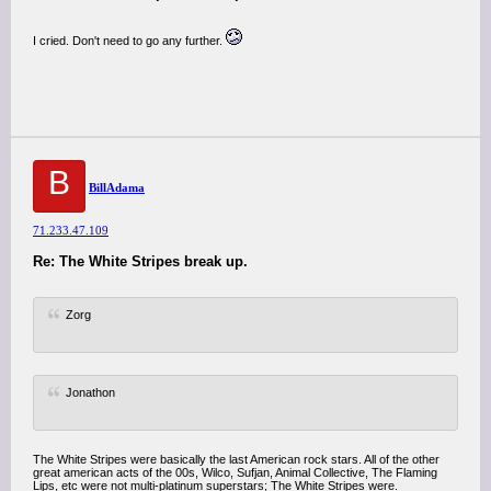
I cried. Don't need to go any further.
B
BillAdama
71.233.47.109
Re: The White Stripes break up.
Zorg
Jonathon
The White Stripes were basically the last American rock stars. All of the other
great american acts of the 00s, Wilco, Sufjan, Animal Collective, The Flaming
Lips, etc were not multi-platinum superstars; The White Stripes were.