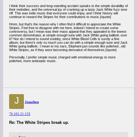
I think their success and long-standing acclaim speaks to the simple durability of
their melodies, and the universal joy of cranking up a tasty Jack White fuzz tone
riff. This was indie music that everyone could enjoy, and I think history will
continue to reward the Stripes for their contributions to music.[/quote]
Hmm, but that's the reason why I often find it difficult to appreciate the White
Stripes. Feel free to disagree with me here, indeed I intend to create some
controversy, but I mean was their mass appeal that they appealed to the lowest
common denominator, ie simple enough tune with Jack White going ballistic over
it? Nor do I intend to sound snobby, since White Blood Cells is surely a fine
album, but there's only so much you can do with a simple enough tune and Jack
White going ballistic. I mean to my ears, Elephant just sounds like polished...old
White Stripes, as if they were becoming derivative of themselves.[/quote]
Personally, I prefer simple music charged with emotional energy to more
polished, more antiseptic music.
J
Jonathon
76.101.21.133
Re: The White Stripes break up.