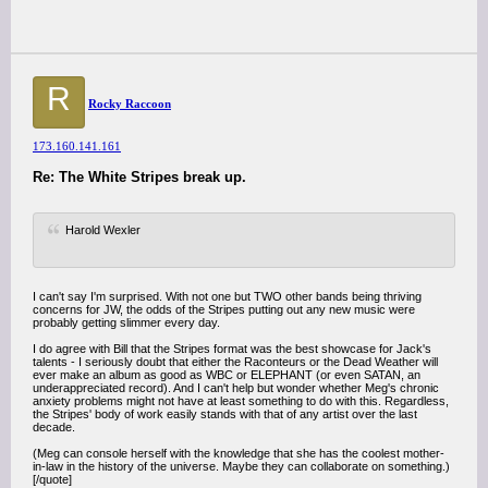
R
Rocky Raccoon
173.160.141.161
Re: The White Stripes break up.
Harold Wexler
I can't say I'm surprised. With not one but TWO other bands being thriving
concerns for JW, the odds of the Stripes putting out any new music were
probably getting slimmer every day.
I do agree with Bill that the Stripes format was the best showcase for Jack's
talents - I seriously doubt that either the Raconteurs or the Dead Weather will
ever make an album as good as WBC or ELEPHANT (or even SATAN, an
underappreciated record). And I can't help but wonder whether Meg's chronic
anxiety problems might not have at least something to do with this. Regardless,
the Stripes' body of work easily stands with that of any artist over the last
decade.
(Meg can console herself with the knowledge that she has the coolest mother-
in-law in the history of the universe. Maybe they can collaborate on something.)
[/quote]