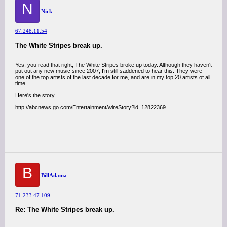
N
Nick
67.248.11.54
The White Stripes break up.
Yes, you read that right, The White Stripes broke up today. Although they haven't
put out any new music since 2007, I'm still saddened to hear this. They were
one of the top artists of the last decade for me, and are in my top 20 artists of all
time.
Here's the story.
http://abcnews.go.com/Entertainment/wireStory?id=12822369
B
BillAdama
71.233.47.109
Re: The White Stripes break up.