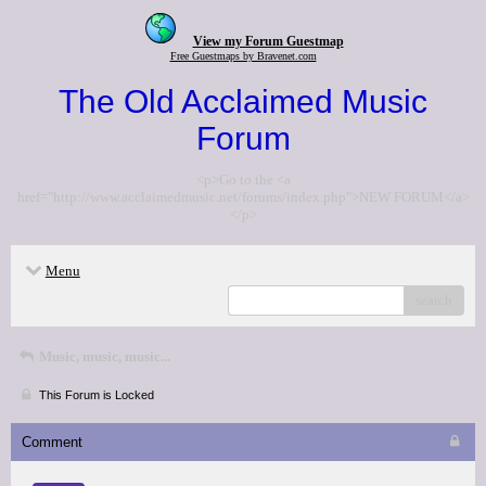
View my Forum Guestmap
Free Guestmaps by Bravenet.com
The Old Acclaimed Music
Forum
<p>Go to the <a
href="http://www.acclaimedmusic.net/forums/index.php">NEW FORUM</a>
</p>
Menu
search
Music, music, music...
This Forum is Locked
Comment