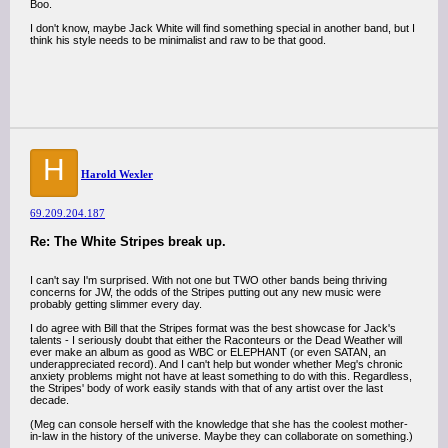
Boo.
I don't know, maybe Jack White will find something special in another band, but I
think his style needs to be minimalist and raw to be that good.
H
Harold Wexler
69.209.204.187
Re: The White Stripes break up.
I can't say I'm surprised. With not one but TWO other bands being thriving
concerns for JW, the odds of the Stripes putting out any new music were
probably getting slimmer every day.
I do agree with Bill that the Stripes format was the best showcase for Jack's
talents - I seriously doubt that either the Raconteurs or the Dead Weather will
ever make an album as good as WBC or ELEPHANT (or even SATAN, an
underappreciated record). And I can't help but wonder whether Meg's chronic
anxiety problems might not have at least something to do with this. Regardless,
the Stripes' body of work easily stands with that of any artist over the last
decade.
(Meg can console herself with the knowledge that she has the coolest mother-
in-law in the history of the universe. Maybe they can collaborate on something.)