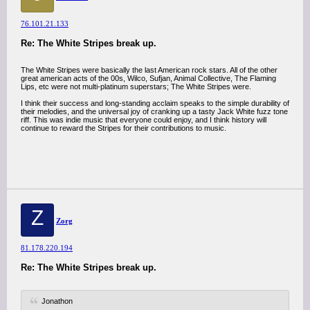
76.101.21.133
Re: The White Stripes break up.
The White Stripes were basically the last American rock stars. All of the other
great american acts of the 00s, Wilco, Sufjan, Animal Collective, The Flaming
Lips, etc were not multi-platinum superstars; The White Stripes were.
I think their success and long-standing acclaim speaks to the simple durability of
their melodies, and the universal joy of cranking up a tasty Jack White fuzz tone
riff. This was indie music that everyone could enjoy, and I think history will
continue to reward the Stripes for their contributions to music.
Z
Zorg
81.178.220.194
Re: The White Stripes break up.
Jonathon