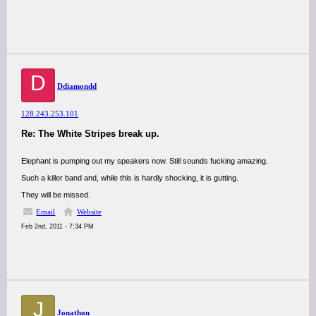
D
Ddiamondd
128.243.253.101
Re: The White Stripes break up.
Elephant is pumping out my speakers now. Still sounds fucking amazing.
Such a killer band and, while this is hardly shocking, it is gutting.
They will be missed.
Email
Website
Feb 2nd, 2011 - 7:34 PM
J
Jonathon