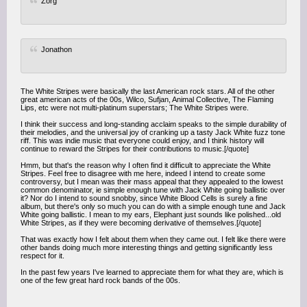
Zorg
Jonathon
The White Stripes were basically the last American rock stars. All of the other
great american acts of the 00s, Wilco, Sufjan, Animal Collective, The Flaming
Lips, etc were not multi-platinum superstars; The White Stripes were.
I think their success and long-standing acclaim speaks to the simple durability of
their melodies, and the universal joy of cranking up a tasty Jack White fuzz tone
riff. This was indie music that everyone could enjoy, and I think history will
continue to reward the Stripes for their contributions to music.[/quote]
Hmm, but that's the reason why I often find it difficult to appreciate the White
Stripes. Feel free to disagree with me here, indeed I intend to create some
controversy, but I mean was their mass appeal that they appealed to the lowest
common denominator, ie simple enough tune with Jack White going ballistic over
it? Nor do I intend to sound snobby, since White Blood Cells is surely a fine
album, but there's only so much you can do with a simple enough tune and Jack
White going ballistic. I mean to my ears, Elephant just sounds like polished...old
White Stripes, as if they were becoming derivative of themselves.[/quote]
That was exactly how I felt about them when they came out. I felt like there were
other bands doing much more interesting things and getting significantly less
respect for it.
In the past few years I've learned to appreciate them for what they are, which is
one of the few great hard rock bands of the 00s.