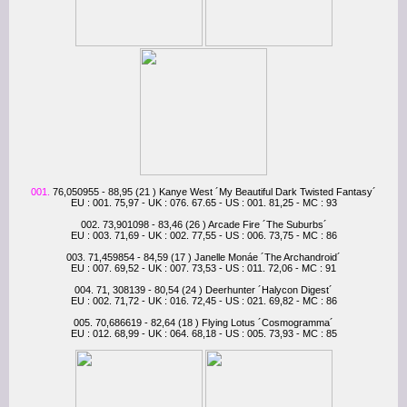
001.
76,050955 - 88,95 (21 ) Kanye West ´My Beautiful Dark Twisted Fantasy´
EU : 001. 75,97 - UK : 076. 67.65 - US : 001. 81,25 - MC : 93
002. 73,901098 - 83,46 (26 ) Arcade Fire ´The Suburbs´
EU : 003. 71,69 - UK : 002. 77,55 - US : 006. 73,75 - MC : 86
003. 71,459854 - 84,59 (17 ) Janelle Monáe ´The Archandroid´
EU : 007. 69,52 - UK : 007. 73,53 - US : 011. 72,06 - MC : 91
004. 71, 308139 - 80,54 (24 ) Deerhunter ´Halycon Digest´
EU : 002. 71,72 - UK : 016. 72,45 - US : 021. 69,82 - MC : 86
005. 70,686619 - 82,64 (18 ) Flying Lotus ´Cosmogramma´
EU : 012. 68,99 - UK : 064. 68,18 - US : 005. 73,93 - MC : 85