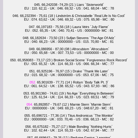
045. 66,242038 -74,29 (21 ) Liars ´Sisterworld´
EU : 110. 62,11 - UK : 046. 69,32 - US : 041. 68,04 - MC : 78
046. 66,232394 - 75,61 (18 ) Lindström & Christabelle ´Real Life Is No Cool´
EU : 074. 63,62 - UK : 046. 69,32 - US : 075. 65,98 - MC : 80
047. 66,197183 - 75,56 (18 ) Laura Veirs ´July Flame´
EU : 052. 65,35 - UK : 040. 70,41 - US : 00000000- MC : 81
048. 66,182634 - 73,50 (23 ) Sufjan Stevens ´The Age Of Adz´
EU : 040. 66,23 - UK : 00000000 - US : 015. 70,80 - MC : 81
049. 66,086956 - 87,00 (08 ) Afrocubism ´Afrocubism´
EU : 050. 65,68 - UK : 007. 73,53 - US : 00000000 - MC : 00
050. 65,958083 - 73,17 (23 ) Broken Social Scene ´Forgiveness Rock Record´
EU : 053. 65,32 - UK : 114. 66,33 - US : 066. 66,34 - MC : 77
051. 65,925196 - 76,97 (15 ) Drake ´Thank Me Later´
EU : 015. 68,32 - UK : 00000000 - US : 053. 67,06 - MC : 75
052.
65,901639 - 77,71 (14 ) Robyn ´Body Talk Pt. 3´
EU : 061. 64,52 - UK : 138. 65,52 - US : 043. 67,93 - MC : 86
053. 65,901360 - 74,61 (19 ) No Age ´Everything In Between´
EU : 125. 61,54 - UK : 114. 66,33 - US : 023. 69,51 - MC : 79
054.
65,892857 - 79,67 (12 ) Marnie Stern ´Marnie Stern´
EU : 00000000 - UK : 049. 69,23 - US : 048.67,20 - MC : 81
055. 65,696721 - 77,36 (14 ) Titus Andronicus ´The Monitor´
EU : 00000000 - UK : 033. 70,46 - US : 036. 68,13 - MC : 82
056. 65,675182 - 75,27 (17 ) Male Bonding ´Nothing Hurts´
EU : 102. 62,44 - UK : 114. 55,33 - US : 042. 67,94 - MC : 77
057. 65,669642 - 79,25 (12 ) Perfume Genius ´Learning´