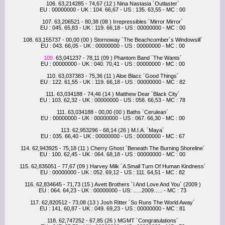
106. 63,214285 - 74,67 (12 ) Nina Nastasia ´Outlaster´
EU : 00000000 - UK : 104. 66,67 - US : 135. 63,55 - MC : 00
107. 63,206521 - 80,38 (08 ) Irrepressibles ´Mirror Mirror´
EU : 045. 65,83 - UK : 119. 66,18 - US : 00000000 - MC : 00
108. 63,155737 - 00,00 (00 ) Stornoway ´The Beachcomber´s Windowsill´
EU : 043. 66,05 - UK : 00000000 - US : 00000000 - MC : 00
109.
63,041237 - 78,11 (09 ) Phantom Band ´The Wants´
EU : 00000000 - UK : 040. 70,41 - US : 00000000 - MC : 00
110. 63,037383 - 75,36 (11 ) Aloe Blacc ´Good Things´
EU : 122. 61,55 - UK : 119. 66,18 - US : 00000000 - MC : 82
111. 63,034188 - 74,46 (14 ) Matthew Dear ´Black City´
EU : 103. 62,32 - UK : 00000000 - US : 058. 66,53 - MC : 78
111. 63,034188 - 00,00 (00 ) Baths ´Cerulean´
EU : 00000000 - UK : 00000000 - US : 067. 66,30 - MC : 00
113. 62,953296 - 68,14 (26 ) M.I.A. ´Maya´
EU : 035. 66,40 - UK : 00000000 - US : 00000000 - MC : 67
114. 62,943925 - 75,18 (11 ) Cherry Ghost ´Beneath The Burning Shoreline´
EU : 100. 62,45 - UK : 064. 68,18 - US : 00000000 - MC : 00
115. 62,835051 - 77,67 (09 ) Harvey Milk ´A Small Turn Of Human Kindness´
EU : 00000000 - UK : 052. 69,12 - US : 111. 64,51 - MC : 82
116. 62,834645 - 71,73 (15 ) Avett Brothers ´I And Love And You´ (2009 )
EU : 064. 64,23 - UK : 00000000 - US: …..2009….. - MC : 73
117. 62,820512 - 73,08 (13 ) Josh Ritter ´So Runs The World Away´
EU : 141. 60,87 - UK : 049. 69,23 - US : 00000000 - MC : 81
118. 62,747252 - 67,85 (26 ) MGMT ´Congratulations´