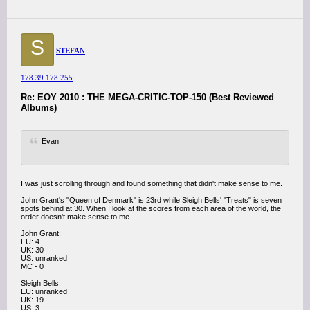
S
STEFAN
178.39.178.255
Re: EOY 2010 : THE MEGA-CRITIC-TOP-150 (Best Reviewed
Albums)
Evan
I was just scrolling through and found something that didn't make sense to me.
John Grant's "Queen of Denmark" is 23rd while Sleigh Bells' "Treats" is seven
spots behind at 30. When I look at the scores from each area of the world, the
order doesn't make sense to me.
John Grant:
EU: 4
UK: 30
US: unranked
MC - 0
Sleigh Bells:
EU: unranked
UK: 19
US: 3