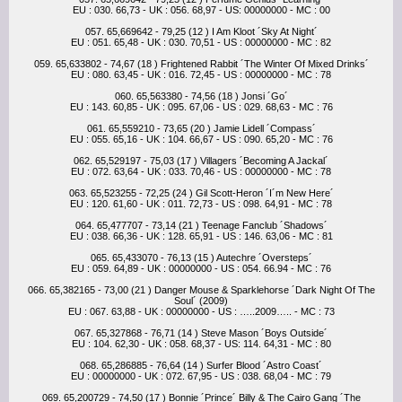
EU : 030. 66,73 - UK : 056. 68,97 - US: 00000000 - MC : 00
057. 65,669642 - 79,25 (12 ) I Am Kloot ´Sky At Night´
EU : 051. 65,48 - UK : 030. 70,51 - US : 00000000 - MC : 82
059. 65,633802 - 74,67 (18 ) Frightened Rabbit ´The Winter Of Mixed Drinks´
EU : 080. 63,45 - UK : 016. 72,45 - US : 00000000 - MC : 78
060. 65,563380 - 74,56 (18 ) Jonsi ´Go´
EU : 143. 60,85 - UK : 095. 67,06 - US : 029. 68,63 - MC : 76
061. 65,559210 - 73,65 (20 ) Jamie Lidell ´Compass´
EU : 055. 65,16 - UK : 104. 66,67 - US : 090. 65,20 - MC : 76
062. 65,529197 - 75,03 (17 ) Villagers ´Becoming A Jackal´
EU : 072. 63,64 - UK : 033. 70,46 - US : 00000000 - MC : 78
063. 65,523255 - 72,25 (24 ) Gil Scott-Heron ´I´m New Here´
EU : 120. 61,60 - UK : 011. 72,73 - US : 098. 64,91 - MC : 78
064. 65,477707 - 73,14 (21 ) Teenage Fanclub ´Shadows´
EU : 038. 66,36 - UK : 128. 65,91 - US : 146. 63,06 - MC : 81
065. 65,433070 - 76,13 (15 ) Autechre ´Oversteps´
EU : 059. 64,89 - UK : 00000000 - US : 054. 66.94 - MC : 76
066. 65,382165 - 73,00 (21 ) Danger Mouse & Sparklehorse ´Dark Night Of The
Soul´ (2009)
EU : 067. 63,88 - UK : 00000000 - US : …..2009….. - MC : 73
067. 65,327868 - 76,71 (14 ) Steve Mason ´Boys Outside´
EU : 104. 62,30 - UK : 058. 68,37 - US: 114. 64,31 - MC : 80
068. 65,286885 - 76,64 (14 ) Surfer Blood ´Astro Coast´
EU : 00000000 - UK : 072. 67,95 - US : 038. 68,04 - MC : 79
069. 65,200729 - 74,50 (17 ) Bonnie ´Prince´ Billy & The Cairo Gang ´The