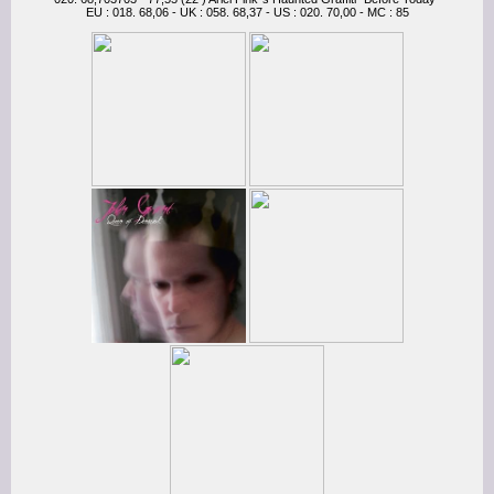
EU : 018. 68,06 - UK : 058. 68,37 - US : 020. 70,00 - MC : 85