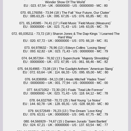
Wonder Show Of The World´
EU : 023. 67,54 - UK : 00000000 - US : 00000000 - MC : 80
070. 65,176056 - 73,94 (18 ) The Fall ´Your Future, Our Clutter´
EU : 085.63,25 - UK : 095. 67,05 - US : 076. 65,85 - MC : 81
071. 65,145985 - 74,41 (17 ) Field Music ´Field Music (Measure)´
EU : 00000000 - UK : 023. 71,43 - US : 149. 63,05 - MC : 79
072. 65,035211 - 73,72 (18 ) Sharon Jones & The Dap-Kings ´I Learned The
Hard Way´
EU : 020. 67,72 - UK : 00000000 - US : 070. 66,18 - MC : 81
073. 64,978632 - 76,96 (13 ) Edwyn Collins ´Losing Sleep´
EU : 093. 62,82 - UK : 023. 71,43 - US : 00000000 - MC : 79
074. 64,957264 - 76,92 (13 ) Superchunk ´Majesty Shredding´
EU : 00000000 - UK : 072. 67,95 - US : 061. 66,46 - MC : 82
075. 64,914965 - 73,08 (19 ) The Gaslight Anthem ´American Slang´
EU : 072. 63,64 - UK : 114. 66,33 - US : 095. 65,00 - MC : 80
076. 64,836956 - 84,13 (08 ) Anais Mitchell ´Hades Town´
EU : 00000000 – UK : 001. 77,94 - US : 00000000 - MC : 00
077. 64,671052 - 72,30 (20 ) Foals ´Total Life Forever´
EU : 00000000 - UK : 023. 71,43 - US : 118. 64,12 - MC : 78
078. 64,632768 - 70,72 (25 ) Neil Young ´Le Noise´
EU : 144. 60,78 - UK : 128. 65,91 - US : 028. 68,93 - MC : 80
079. 64,572649 - 76,23 (13 ) The-Dream ´Love King´
EU : 076. 63,51 - UK : 00000000 - US : 045. 67,75 - MC : 79
080. 64,566929 - 74,67 (15 ) Damien Jurado ´Saint Bartlett´
EU : 024. 67,21 - UK : 00000000 - US : 137. 63,54 - MC : 77