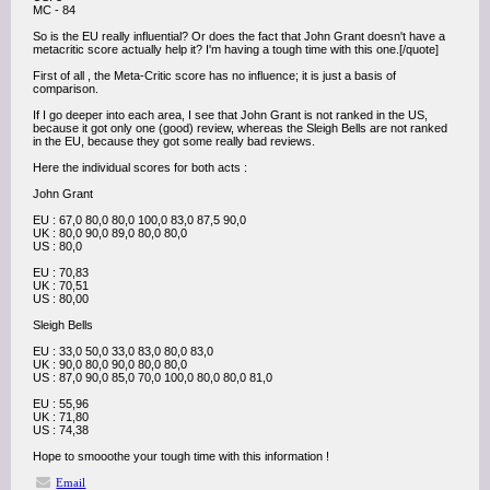
MC - 84
So is the EU really influential? Or does the fact that John Grant doesn't have a
metacritic score actually help it? I'm having a tough time with this one.[/quote]
First of all , the Meta-Critic score has no influence; it is just a basis of
comparison.
If I go deeper into each area, I see that John Grant is not ranked in the US,
because it got only one (good) review, whereas the Sleigh Bells are not ranked
in the EU, because they got some really bad reviews.
Here the individual scores for both acts :
John Grant
EU : 67,0 80,0 80,0 100,0 83,0 87,5 90,0
UK : 80,0 90,0 89,0 80,0 80,0
US : 80,0
EU : 70,83
UK : 70,51
US : 80,00
Sleigh Bells
EU : 33,0 50,0 33,0 83,0 80,0 83,0
UK : 90,0 80,0 90,0 80,0 80,0
US : 87,0 90,0 85,0 70,0 100,0 80,0 80,0 81,0
EU : 55,96
UK : 71,80
US : 74,38
Hope to smooothe your tough time with this information !
Email