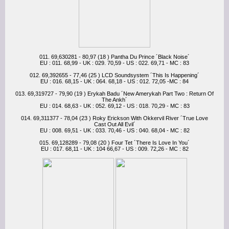
011. 69,630281 - 80,97 (18 ) Pantha Du Prince ´Black Noise´
EU : 011. 68,99 - UK : 029. 70,59 - US : 022. 69,71 - MC : 83
012. 69,392655 - 77,46 (25 ) LCD Soundsystem ´This Is Happening´
EU : 016. 68,15 - UK : 064. 68,18 - US : 012. 72,05 -MC : 84
013. 69,319727 - 79,90 (19 ) Erykah Badu ´New Amerykah Part Two : Return Of
The Ankh´
EU : 014. 68,63 - UK : 052. 69,12 - US : 018. 70,29 - MC : 83
014. 69,311377 - 78,04 (23 ) Roky Erickson With Okkervil River ´True Love
Cast Out All Evil´
EU : 008. 69,51 - UK : 033. 70,46 - US : 040. 68,04 - MC : 82
015. 69,128289 - 79,08 (20 ) Four Tet ´There Is Love In You´
EU : 017. 68,11 - UK : 104 66,67 - US : 009. 72,26 - MC : 82