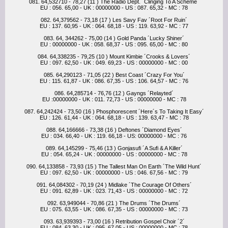
081. 64,532710 - 78,27 (11 ) The Radio Dept. ´Clinging To A Scheme´
EU : 056. 65,00 - UK : 00000000 - US : 087. 65,32 - MC : 78
082. 64,379562 - 73,18 (17 ) Les Savy Fav ´Root For Ruin´
EU : 137. 60,95 - UK : 064. 68,18 - US : 119. 63,92 - MC : 77
083. 64, 344262 - 75,00 (14 ) Gold Panda ´Lucky Shiner´
EU : 00000000 - UK : 058. 68,37 - US : 095. 65,00 - MC : 80
084. 64,338235 - 79,25 (10 ) Mount Kimbie ´Crooks & Lovers´
EU : 097. 62,50 - UK : 049. 69,23 - US : 00000000 - MC : 00
085. 64,290123 - 71,05 (22 ) Best Coast ´Crazy For You´
EU : 115. 61,87 - UK : 086. 67,35 - US : 106. 64,57 - MC : 76
086. 64,285714 - 76,76 (12 ) Gayngs ´Relayted´
EU :00000000 - UK : 011. 72,73 - US : 00000000 - MC : 78
087. 64,242424 - 73,50 (16 ) Phosphorescent ´Here´s To Taking It Easy´
EU : 126. 61,44 - UK : 064. 68,18 - US : 139. 63,47 - MC : 78
088. 64,166666 - 73,38 (16 ) Deftones ´Diamond Eyes´
EU : 034. 66,40 - UK : 119. 66,18 - US: 00000000 - MC : 76
089. 64,145299 - 75,46 (13 ) Gonjasufi ´A Sufi & A Killer´
EU : 054. 65,24 - UK : 00000000 - US : 00000000 - MC : 78
090. 64,133858 - 73,93 (15 ) The Tallest Man On Earth ´The Wild Hunt´
EU : 097. 62,50 - UK : 00000000 - US : 046. 67,56 - MC : 79
091. 64,084302 - 70,19 (24 ) Midlake ´The Courage Of Others´
EU : 091. 62,89 - UK : 023. 71,43 - US : 00000000 - MC : 72
092. 63,949044 - 70,86 (21 ) The Drums ´The Drums´
EU : 075. 63,55 - UK : 086. 67,35 - US : 00000000 - MC : 73
093. 63,939393 - 73,00 (16 ) Retribution Gospel Choir ´2´
EU : 084. 63,30 - UK : 095. 67,05 - US : 00000000 - MC : 78