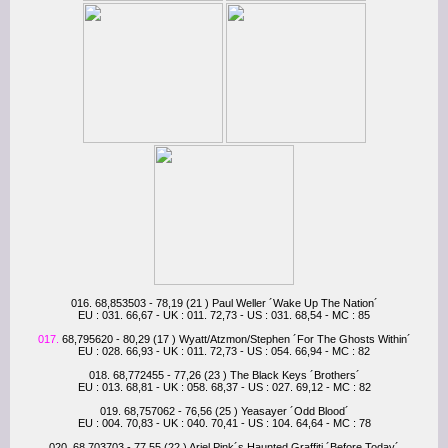
016. 68,853503 - 78,19 (21 ) Paul Weller ´Wake Up The Nation´
EU : 031. 66,67 - UK : 011. 72,73 - US : 031. 68,54 - MC : 85
017.
68,795620 - 80,29 (17 ) Wyatt/Atzmon/Stephen ´For The Ghosts Within´
EU : 028. 66,93 - UK : 011. 72,73 - US : 054. 66,94 - MC : 82
018. 68,772455 - 77,26 (23 ) The Black Keys ´Brothers´
EU : 013. 68,81 - UK : 058. 68,37 - US : 027. 69,12 - MC : 82
019. 68,757062 - 76,56 (25 ) Yeasayer ´Odd Blood´
EU : 004. 70,83 - UK : 040. 70,41 - US : 104. 64,64 - MC : 78
020. 68,703703 - 77,55 (22 ) Ariel Pink´s Haunted Graffiti ´Before Today´