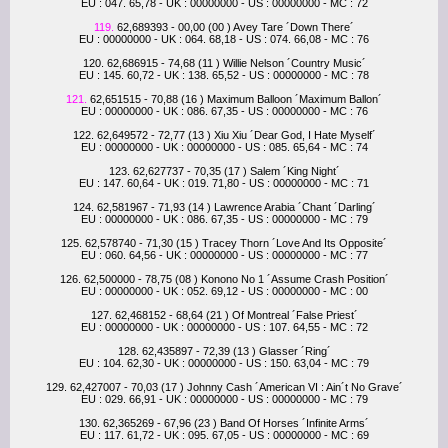
EU : 047. 65,78 - UK : 00000000 - US : 00000000 - MC : 72
119.
62,689393 - 00,00 (00 ) Avey Tare ´Down There´
EU : 00000000 - UK : 064. 68,18 - US : 074. 66,08 - MC : 76
120. 62,686915 - 74,68 (11 ) Willie Nelson ´Country Music´
EU : 145. 60,72 - UK : 138. 65,52 - US : 00000000 - MC : 78
121.
62,651515 - 70,88 (16 ) Maximum Balloon ´Maximum Ballon´
EU : 00000000 - UK : 086. 67,35 - US : 00000000 - MC : 76
122. 62,649572 - 72,77 (13 ) Xiu Xiu ´Dear God, I Hate Myself´
EU : 00000000 - UK : 00000000 - US : 085. 65,64 - MC : 74
123. 62,627737 - 70,35 (17 ) Salem ´King Night´
EU : 147. 60,64 - UK : 019. 71,80 - US : 00000000 - MC : 71
124. 62,581967 - 71,93 (14 ) Lawrence Arabia ´Chant ´Darling´
EU : 00000000 - UK : 086. 67,35 - US : 00000000 - MC : 79
125. 62,578740 - 71,30 (15 ) Tracey Thorn ´Love And Its Opposite´
EU : 060. 64,56 - UK : 00000000 - US : 00000000 - MC : 77
126. 62,500000 - 78,75 (08 ) Konono No 1 ´Assume Crash Position´
EU : 00000000 - UK : 052. 69,12 - US : 00000000 - MC : 00
127. 62,468152 - 68,64 (21 ) Of Montreal ´False Priest´
EU : 00000000 - UK : 00000000 - US : 107. 64,55 - MC : 72
128. 62,435897 - 72,39 (13 ) Glasser ´Ring´
EU : 104. 62,30 - UK : 00000000 - US : 150. 63,04 - MC : 79
129. 62,427007 - 70,03 (17 ) Johnny Cash ´American VI : Ain´t No Grave´
EU : 029. 66,91 - UK : 00000000 - US : 00000000 - MC : 79
130. 62,365269 - 67,96 (23 ) Band Of Horses ´Infinite Arms´
EU : 117. 61,72 - UK : 095. 67,05 - US : 00000000 - MC : 69