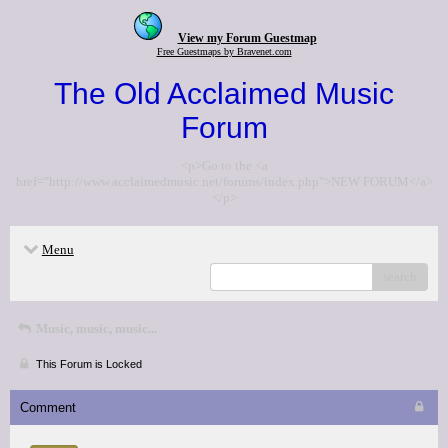
View my Forum Guestmap
Free Guestmaps by Bravenet.com
The Old Acclaimed Music
Forum
<p>Go to the <a
href="http://www.acclaimedmusic.net/forums/index.php">NEW FORUM</a>
</p>
Menu
search
Music, music, music...
This Forum is Locked
Comment