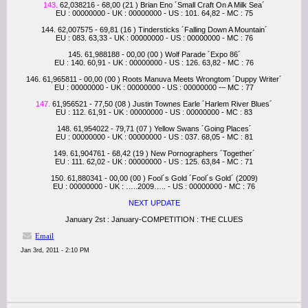
143.
62,038216 - 68,00 (21 ) Brian Eno ´Small Craft On A Milk Sea´
EU : 00000000 - UK : 00000000 - US : 101. 64,82 - MC : 75
144. 62,007575 - 69,81 (16 ) Tindersticks ´Falling Down A Mountain´
EU : 083. 63,33 - UK : 00000000 - US : 00000000 - MC : 76
145. 61,988188 - 00,00 (00 ) Wolf Parade ´Expo 86´
EU : 140. 60,91 - UK : 00000000 - US : 126. 63,82 - MC : 76
146. 61,965811 - 00,00 (00 ) Roots Manuva Meets Wrongtom ´Duppy Writer´
EU : 00000000 - UK : 00000000 - US : 00000000 -– MC : 77
147.
61,956521 - 77,50 (08 ) Justin Townes Earle ´Harlem River Blues´
EU : 112. 61,91 - UK : 00000000 - US : 00000000 - MC : 83
148. 61,954022 - 79,71 (07 ) Yellow Swans ´Going Places´
EU : 00000000 - UK : 00000000 - US : 037. 68,05 - MC : 81
149. 61,904761 - 68,42 (19 ) New Pornographers ´Together´
EU : 111. 62,02 - UK : 00000000 - US : 125. 63,84 - MC : 71
150. 61,880341 - 00,00 (00 ) Fool´s Gold ´Fool´s Gold´ (2009)
EU : 00000000 - UK : …..2009….. - US : 00000000 - MC : 76
NEXT UPDATE
January 2st : January-COMPETITION : THE CLUES
Email
Jan 3rd, 2011 - 2:10 PM