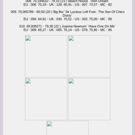
008. 70,194610 - 79,33 (23 ) Beach House ´Teen Dream´
EU : 006. 70,19 - UK : 128. 65,91 - US : 007. 73,57 - MC : 82
009. 70,065789 - 80,50 (20 ) Big Boi ´Sir Lucious Left Foot : The Son Of Chico
Dusty´
EU : 058. 64,91 - UK : 030. 70,51 - US : 002. 75,00 - MC : 89
010. 69,938271 - 79,36 (22 ) Joanna Newsom ´Have One On Me´
EU : 009. 69,27 - UK : 005. 76,14 - US : 078. 75,80 - MC : 85