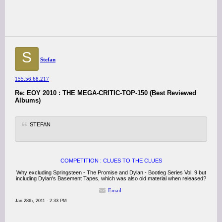
S
Stefan
155.56.68.217
Re: EOY 2010 : THE MEGA-CRITIC-TOP-150 (Best Reviewed
Albums)
STEFAN
COMPETITION : CLUES TO THE CLUES
Why excluding Springsteen - The Promise and Dylan - Bootleg Series Vol. 9 but
including Dylan's Basement Tapes, which was also old material when released?
Email
Jan 28th, 2011 - 2:33 PM