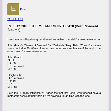
E
Evan
71.71.111.59
Re: EOY 2010 : THE MEGA-CRITIC-TOP-150 (Best Reviewed
Albums)
I was just scrolling through and found something that didn't make sense to me.
John Grant's "Queen of Denmark" is 23rd while Sleigh Bells' "Treats" is seven
spots behind at 30. When I look at the scores from each area of the world, the
order doesn't make sense to me.
John Grant:
EU: 4
UK: 30
US: unranked
MC - 0
Sleigh Bells:
EU: unranked
UK: 19
US: 3
MC - 84
So is the EU really influential? Or does the fact that John Grant doesn't have a
metacritic score actually help it? I'm having a tough time with this one.