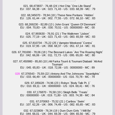
021. 68,473837 - 76,48 (24 ) Hot Chip ´One Life Stand´
EU : 037. 66,38 - UK : 023. 71,43 - US : 033. 68,39 - MC : 79
022. 68,345070 - 78,94 (18 ) These New Puritans ´Hidden´
EU : 126. 61,44 - UK : 002. 77,55 - US : 072. 66,10 - MC : 83
023. 68,269230 - 82,89 (13 ) John Grant ´Queen Of Denmark´
EU : 004. 70,83 - UK : 030. 70,51 - US : 00000000 - MC : 00
024. 67,993630 - 76,91 (21 ) The Walkmen ´Lisbon´
EU : 025. 77,19 - UK : 023. 71,43 - US : 083. 65,59 - MC : 83
025. 67,810734 - 75,22 (25 ) Vampire Weekend ´Contra´
EU : 019. 67,95 - UK : 058. 68,37 - US : 051. 67,14 - MC : 81
026. 67,781690 - 78,06 (18 ) The Besnard Lakes ´Are The Roaring Night´
EU : 042. 66,06 - UK : 011. 72,73 - US : 095. 65,00 - MC : 80
027. 67,450980 - 85,60 (10 ) Ali Farka Touré & Toumani Diabaté ´Ali And
Toumani´
EU : 045. 65,83 - UK : 018. 72,06 - US : 00000000 - MC : 89
028.
67,376543 - 75,59 (22 ) Antony And The Johnsons ´Swanlights´
EU : 033. 66,49 - UK : 00000000 - US : 016. 70,78 - MC : 79
029. 67,185628 - 74,96 (23 ) Robyn ´Body Talk Pt. 1´
EU : 010. 69,11 - UK : 00000000 - US : 024. 69,41 - MC : 76
030. 67,176870 - 76,58 (19 ) Sleigh Bells ´Treats´
EU : 00000000 - UK : 019. 71,80 - US : 003. 74,38 - MC : 84
031. 67,070063 - 75,52 (21 ) Caribou ´Swim´
EU : 107. 62,26 - UK : 006. 74,49 - US : 082. 65,65 - MC : 83
032. 67,023809 - 76,34 (19 ) Dum Dum Girls ´I Will Be´
EU : 044. 66,01 - UK : 044. 69,39 - US : 084. 65,56 - MC : 79