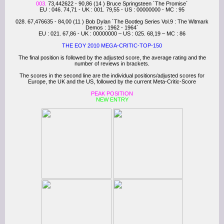
003.
73,442622 - 90,86 (14 ) Bruce Springsteen ´The Promise´
EU : 046. 74,71 - UK : 001. 79,55 - US : 00000000 - MC : 95
028. 67,476635 - 84,00 (11 ) Bob Dylan ´The Bootleg Series Vol.9 : The Witmark
Demos : 1962 - 1964´
EU : 021. 67,86 - UK : 00000000 – US : 025. 68,19 – MC : 86
THE EOY 2010 MEGA-CRITIC-TOP-150
The final position is followed by the adjusted score, the average rating and the
number of reviews in brackets.
The scores in the second line are the individual positions/adjusted scores for
Europe, the UK and the US, followed by the current Meta-Critic-Score
PEAK POSITION
NEW ENTRY