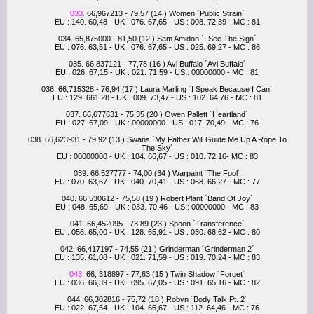
033.
66,967213 - 79,57 (14 ) Women ´Public Strain´
EU : 140. 60,48 - UK : 076. 67,65 - US : 008. 72,39 - MC : 81
034. 65,875000 - 81,50 (12 ) Sam Amidon ´I See The Sign´
EU : 076. 63,51 - UK : 076. 67,65 - US : 025. 69,27 - MC : 86
035. 66,837121 - 77,78 (16 ) Avi Buffalo ´Avi Buffalo´
EU : 026. 67,15 - UK : 021. 71,59 - US : 00000000 - MC : 81
036. 66,715328 - 76,94 (17 ) Laura Marling ´I Speak Because I Can´
EU : 129. 661,28 - UK : 009. 73,47 - US : 102. 64,76 - MC : 81
037. 66,677631 - 75,35 (20 ) Owen Pallett ´Heartland´
EU : 027. 67,09 - UK : 00000000 - US : 017. 70,49 - MC : 76
038. 66,623931 - 79,92 (13 ) Swans ´My Father Will Guide Me Up A Rope To
The Sky´
EU : 00000000 - UK : 104. 66,67 - US : 010. 72,16- MC : 83
039. 66,527777 - 74,00 (34 ) Warpaint ´The Fool´
EU : 070. 63,67 - UK : 040. 70,41 - US : 068. 66,27 - MC : 77
040. 66,530612 - 75,58 (19 ) Robert Plant ´Band Of Joy´
EU : 048. 65,69 - UK : 033. 70,46 - US : 00000000 - MC : 83
041. 66,452095 - 73,89 (23 ) Spoon ´Transference´
EU : 056. 65,00 - UK : 128. 65,91 - US : 030. 68,62 - MC : 80
042. 66,417197 - 74,55 (21 ) Grinderman ´Grinderman 2´
EU : 135. 61,08 - UK : 021. 71,59 - US : 019. 70,24 - MC : 83
043.
66, 318897 - 77,63 (15 ) Twin Shadow ´Forget´
EU : 036. 66,39 - UK : 095. 67,05 - US : 091. 65,16 - MC : 82
044. 66,302816 - 75,72 (18 ) Robyn ´Body Talk Pt. 2´
EU : 022. 67,54 - UK : 104. 66,67 - US : 112. 64,46 - MC : 76