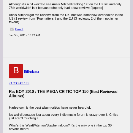
Although it's a bit weird to see Anais Mitchell ranking 1st on the UK list and only
76th worldwide! Is it because she only had a few reviews?[/quote]
Anais Mitchell got fab reviews from the UK, but was somehow overlooked in the
US (1 review from ´Popmatters´) and the EU (3 reviews, 2 of them not in her
favour).
Email
Jan 5th, 2011 - 10:27 AM
B
BillAdama
71.233.47.109
Re: EOY 2010 : THE MEGA-CRITIC-TOP-150 (Best Reviewed
Albums)
Hadestown is the best album critics have never heard of.
It's weird because just about every indie music forum is crazy over it. Critics
just aren't touching it.
What's this Wyatt/Atzmon/Stephen album? It's the only one in the top 30 I
haven't heard.