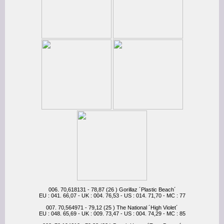
006. 70,618131 - 78,87 (26 ) Gorillaz ´Plastic Beach´
EU : 041. 66,07 - UK : 004. 76,53 - US : 014. 71,70 - MC : 77
007. 70,564971 - 79,12 (25 ) The National ´High Violet´
EU : 048. 65,69 - UK : 009. 73,47 - US : 004. 74,29 - MC : 85