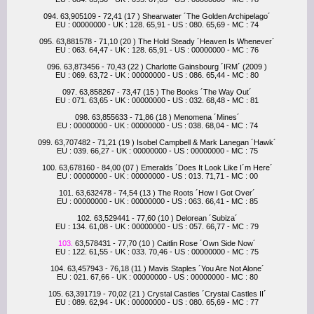
094. 63,905109 - 72,41 (17 ) Shearwater ´The Golden Archipelago´
EU : 00000000 - UK : 128. 65,91 - US : 080. 65,69 - MC : 74
095. 63,881578 - 71,10 (20 ) The Hold Steady ´Heaven Is Whenever´
EU : 063. 64,47 - UK : 128. 65,91 - US : 00000000 - MC : 76
096. 63,873456 - 70,43 (22 ) Charlotte Gainsbourg ´IRM´ (2009 )
EU : 069. 63,72 - UK : 00000000 - US : 086. 65,44 - MC : 80
097. 63,858267 - 73,47 (15 ) The Books ´The Way Out´
EU : 071. 63,65 - UK : 00000000 - US : 032. 68,48 - MC : 81
098. 63,855633 - 71,86 (18 ) Menomena ´Mines´
EU : 00000000 - UK : 00000000 - US : 038. 68,04 - MC : 74
099. 63,707482 - 71,21 (19 ) Isobel Campbell & Mark Lanegan ´Hawk´
EU : 039. 66,27 - UK : 00000000 - US : 00000000 - MC : 75
100. 63,678160 - 84,00 (07 ) Emeralds ´Does It Look Like I´m Here´
EU : 00000000 - UK : 00000000 - US : 013. 71,71 - MC : 00
101. 63,632478 - 74,54 (13 ) The Roots ´How I Got Over´
EU : 00000000 - UK : 00000000 - US : 063. 66,41 - MC : 85
102. 63,529441 - 77,60 (10 ) Delorean ´Subiza´
EU : 134. 61,08 - UK : 00000000 - US : 057. 66,77 - MC : 79
103.
63,578431 - 77,70 (10 ) Caitlin Rose ´Own Side Now´
EU : 122. 61,55 - UK : 033. 70,46 - US : 00000000 - MC : 75
104. 63,457943 - 76,18 (11 ) Mavis Staples ´You Are Not Alone´
EU : 021. 67,66 - UK : 00000000 - US : 00000000 - MC : 80
105. 63,391719 - 70,02 (21 ) Crystal Castles ´Crystal Castles II´
EU : 089. 62,94 - UK : 00000000 - US : 080. 65,69 - MC : 77