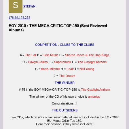
S
STEFAN
178.39.178.255
EOY 2010 : THE MEGA-CRITIC-TOP-150 (Best Reviewed
Albums)
COMPETITION : CLUES TO THE CLUES
A =
The Fall
B =
Field Music
C =
Sharon Jones & The Dap-Kings
D =
Edwyn Collins
E =
Superchunk
F =
The Gaslight Anthem
G =
Anais Mitchell
H =
Foals
I =
Neil Young
J =
The-Dream
THE WINNER
# 75 in the EOY MEGA-CRITIC-TOP-150 is
The Gaslight Anthem
The winner of the CD of his own choice is
antonius
Congratulations !!!
THE OUTSIDERS
Two CDs, which do not contain new material, are not included in the EOY 2010
EU-Mega-Critic-Top 150.
Here their position, if they were included :