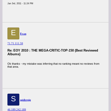
Jan 3rd, 2011 - 11:24 PM
E
Evan
71.71.111.59
Re: EOY 2010 : THE MEGA-CRITIC-TOP-150 (Best Reviewed
Albums)
Ok thanks - my mistake was inferring that no ranking meant no reviews from
that area.
S
spiderpig
46.189.242.189