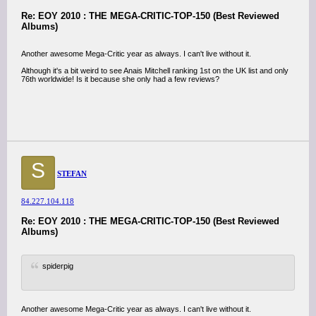
Re: EOY 2010 : THE MEGA-CRITIC-TOP-150 (Best Reviewed
Albums)
Another awesome Mega-Critic year as always. I can't live without it.
Although it's a bit weird to see Anais Mitchell ranking 1st on the UK list and only
76th worldwide! Is it because she only had a few reviews?
S
STEFAN
84.227.104.118
Re: EOY 2010 : THE MEGA-CRITIC-TOP-150 (Best Reviewed
Albums)
spiderpig
Another awesome Mega-Critic year as always. I can't live without it.