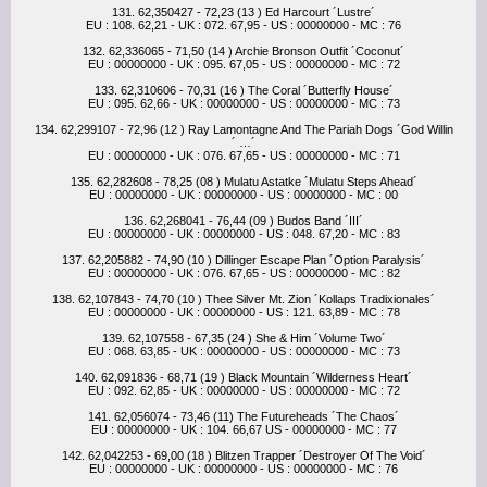
131. 62,350427 - 72,23 (13 ) Ed Harcourt ´Lustre´
EU : 108. 62,21 - UK : 072. 67,95 - US : 00000000 - MC : 76
132. 62,336065 - 71,50 (14 ) Archie Bronson Outfit ´Coconut´
EU : 00000000 - UK : 095. 67,05 - US : 00000000 - MC : 72
133. 62,310606 - 70,31 (16 ) The Coral ´Butterfly House´
EU : 095. 62,66 - UK : 00000000 - US : 00000000 - MC : 73
134. 62,299107 - 72,96 (12 ) Ray Lamontagne And The Pariah Dogs ´God Willin
´ …´
EU : 00000000 - UK : 076. 67,65 - US : 00000000 - MC : 71
135. 62,282608 - 78,25 (08 ) Mulatu Astatke ´Mulatu Steps Ahead´
EU : 00000000 - UK : 00000000 - US : 00000000 - MC : 00
136. 62,268041 - 76,44 (09 ) Budos Band ´III´
EU : 00000000 - UK : 00000000 - US : 048. 67,20 - MC : 83
137. 62,205882 - 74,90 (10 ) Dillinger Escape Plan ´Option Paralysis´
EU : 00000000 - UK : 076. 67,65 - US : 00000000 - MC : 82
138. 62,107843 - 74,70 (10 ) Thee Silver Mt. Zion ´Kollaps Tradixionales´
EU : 00000000 - UK : 00000000 - US : 121. 63,89 - MC : 78
139. 62,107558 - 67,35 (24 ) She & Him ´Volume Two´
EU : 068. 63,85 - UK : 00000000 - US : 00000000 - MC : 73
140. 62,091836 - 68,71 (19 ) Black Mountain ´Wilderness Heart´
EU : 092. 62,85 - UK : 00000000 - US : 00000000 - MC : 72
141. 62,056074 - 73,46 (11) The Futureheads ´The Chaos´
EU : 00000000 - UK : 104. 66,67 US - 00000000 - MC : 77
142. 62,042253 - 69,00 (18 ) Blitzen Trapper ´Destroyer Of The Void´
EU : 00000000 - UK : 00000000 - US : 00000000 - MC : 76