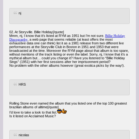
nj
02. At Storyville. Billie Holiday[/quote]
Mmm, nj, I know that it’s listed at RYM as 1951 but I’m not sure.
Billie Holiday
Discography
, a web page that seems reliable (at least offers the most
exhaustive data one can think) list it as a 1981 release from two different live
performances at the Storyville Club in Boston in 1951 and 1953 that were
broadcasted at the time. Moreover the RYM page about that album is too spare,
without mentions of the track listing or even the label. Sorry, nj, I know that it’s a
mythical album but… could you change it? Have you listened to “Billie Holiday
Sings” (1951) with her first sessions after her imprisonment period?
No problem with the other albums however (great exotica picks by the way!).
HRS
Rolling Stone even named the album that you listed one of the top 100 greatest
brazilian albums of alltime[/quote]
I’d love to take a look to that list.
Is it listed on Acclaimed Music?
nicolas