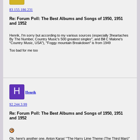
83.155.186.231
Re: Forum Poll: The Best Albums and Songs of 1950, 1951
and 1952
Henrik, I'm sorry but according to my various sources (especially 3heartaches
By The Number, Country Music's 500 greatest singles", and Bill C Malone's
"Country Music, USA"), "Foggy mountain Breakdown" is from 1949
Too bad for me too
H
Henrik
92.244.3.99
Re: Forum Poll: The Best Albums and Songs of 1950, 1951
and 1952
Ok, here's another one. Anton Karas' "The Harry Lime Theme (The Third Man)"