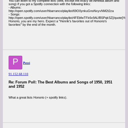
You can listen to my complete lists (well, except the Aracy de Almeida album and
song) if you got a Spotify connection with the following links:
- Albums:
http://open.spotify.com/user/hbarranco/playlist/69O0ynkuGnoNxyvNM2t2za
- Songs:
http://open.spotify.com/user/hbarranco/playlist/4FEbfwTFk6x9ALfBSPqkSZ[/quote]Ye
Honorio, you are my hero. Expect a "Henrik's favorites out of Honorio's
favorites" by the end of the month.
P
Petri
91.152.68.110
Re: Forum Poll: The Best Albums and Songs of 1950, 1951
and 1952
What a great lists Honorio (+ spotify links).