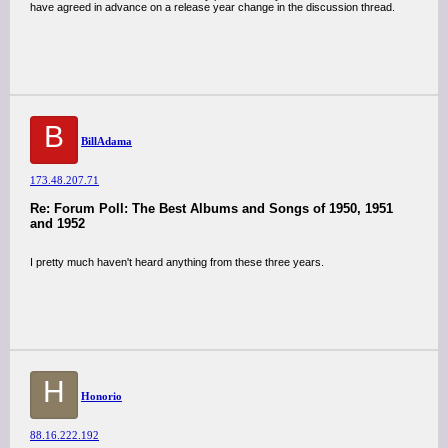
have agreed in advance on a release year change in the discussion thread.
B
BillAdama
173.48.207.71
Re: Forum Poll: The Best Albums and Songs of 1950, 1951
and 1952
I pretty much haven't heard anything from these three years.
H
Honorio
88.16.222.192