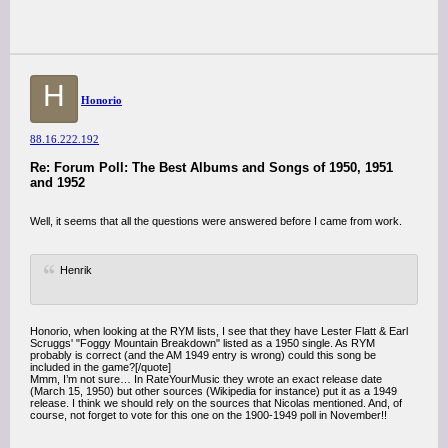
H
Honorio
88.16.222.192
Re: Forum Poll: The Best Albums and Songs of 1950, 1951
and 1952
Well, it seems that all the questions were answered before I came from work.
Henrik
Honorio, when looking at the RYM lists, I see that they have Lester Flatt & Earl
Scruggs' "Foggy Mountain Breakdown" listed as a 1950 single. As RYM
probably is correct (and the AM 1949 entry is wrong) could this song be
included in the game?[/quote]
Mmm, I’m not sure… In RateYourMusic they wrote an exact release date
(March 15, 1950) but other sources (Wikipedia for instance) put it as a 1949
release. I think we should rely on the sources that Nicolas mentioned. And, of
course, not forget to vote for this one on the 1900-1949 poll in November!!