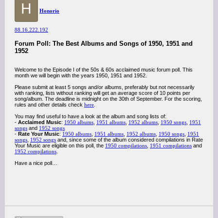
H
Honorio
88.16.222.192
Forum Poll: The Best Albums and Songs of 1950, 1951 and
1952
Welcome to the Episode I of the 50s & 60s acclaimed music forum poll. This
month we will begin with the years 1950, 1951 and 1952.
Please submit at least 5 songs and/or albums, preferably but not necessarily
with ranking, lists without ranking will get an average score of 10 points per
song/album. The deadline is midnight on the 30th of September. For the scoring,
rules and other details check
here
.
You may find useful to have a look at the album and song lists of:
-
Acclaimed Music
:
1950 albums
,
1951 albums
,
1952 albums
,
1950 songs
,
1951
songs
and
1952 songs
-
Rate Your Music
:
1950 albums
,
1951 albums
,
1952 albums
,
1950 songs
,
1951
songs
,
1952 songs
and, since some of the album considered compilations in Rate
Your Music are eligible on this poll, the
1950 compilations
,
1951 compilations
and
1952 compilations
.
Have a nice poll…