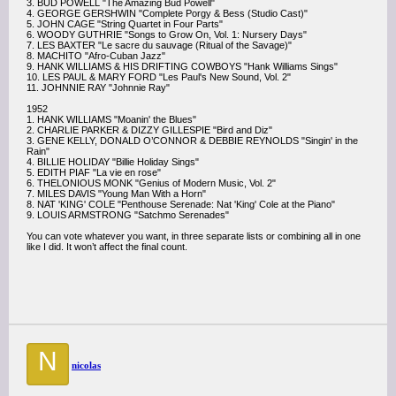
3. BUD POWELL "The Amazing Bud Powell"
4. GEORGE GERSHWIN "Complete Porgy & Bess (Studio Cast)"
5. JOHN CAGE "String Quartet in Four Parts"
6. WOODY GUTHRIE "Songs to Grow On, Vol. 1: Nursery Days"
7. LES BAXTER "Le sacre du sauvage (Ritual of the Savage)"
8. MACHITO "Afro-Cuban Jazz"
9. HANK WILLIAMS & HIS DRIFTING COWBOYS "Hank Williams Sings"
10. LES PAUL & MARY FORD "Les Paul's New Sound, Vol. 2"
11. JOHNNIE RAY "Johnnie Ray"
1952
1. HANK WILLIAMS "Moanin' the Blues"
2. CHARLIE PARKER & DIZZY GILLESPIE "Bird and Diz"
3. GENE KELLY, DONALD O’CONNOR & DEBBIE REYNOLDS "Singin' in the
Rain"
4. BILLIE HOLIDAY "Billie Holiday Sings"
5. EDITH PIAF "La vie en rose"
6. THELONIOUS MONK "Genius of Modern Music, Vol. 2"
7. MILES DAVIS "Young Man With a Horn"
8. NAT 'KING' COLE "Penthouse Serenade: Nat 'King' Cole at the Piano"
9. LOUIS ARMSTRONG "Satchmo Serenades"
You can vote whatever you want, in three separate lists or combining all in one
like I did. It won’t affect the final count.
N
nicolas