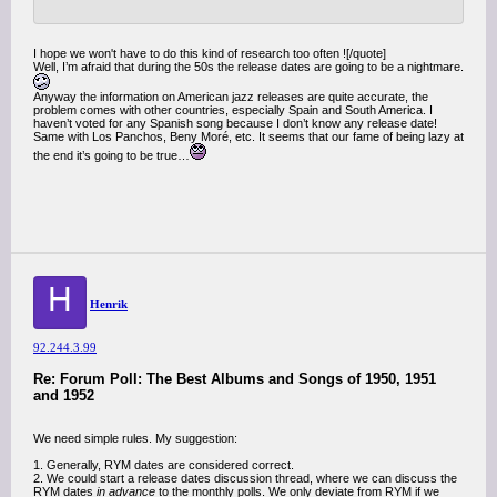
I hope we won't have to do this kind of research too often ![/quote]
Well, I’m afraid that during the 50s the release dates are going to be a nightmare.
Anyway the information on American jazz releases are quite accurate, the
problem comes with other countries, especially Spain and South America. I
haven’t voted for any Spanish song because I don’t know any release date!
Same with Los Panchos, Beny Moré, etc. It seems that our fame of being lazy at
the end it’s going to be true…
H
Henrik
92.244.3.99
Re: Forum Poll: The Best Albums and Songs of 1950, 1951
and 1952
We need simple rules. My suggestion:
1. Generally, RYM dates are considered correct.
2. We could start a release dates discussion thread, where we can discuss the
RYM dates
in advance
to the monthly polls. We only deviate from RYM if we