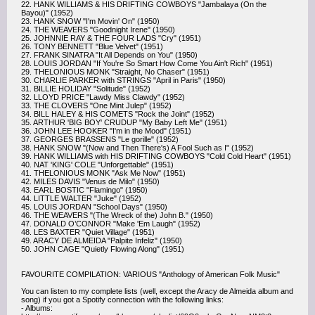
22. HANK WILLIAMS & HIS DRIFTING COWBOYS "Jambalaya (On the
Bayou)" (1952)
23. HANK SNOW "I'm Movin' On" (1950)
24. THE WEAVERS "Goodnight Irene" (1950)
25. JOHNNIE RAY & THE FOUR LADS "Cry" (1951)
26. TONY BENNETT "Blue Velvet" (1951)
27. FRANK SINATRA "It All Depends on You" (1950)
28. LOUIS JORDAN "If You're So Smart How Come You Ain't Rich" (1951)
29. THELONIOUS MONK "Straight, No Chaser" (1951)
30. CHARLIE PARKER with STRINGS "April in Paris" (1950)
31. BILLIE HOLIDAY "Solitude" (1952)
32. LLOYD PRICE "Lawdy Miss Clawdy" (1952)
33. THE CLOVERS "One Mint Julep" (1952)
34. BILL HALEY & HIS COMETS "Rock the Joint" (1952)
35. ARTHUR 'BIG BOY' CRUDUP "My Baby Left Me" (1951)
36. JOHN LEE HOOKER "I'm in the Mood" (1951)
37. GEORGES BRASSENS "Le gorille" (1952)
38. HANK SNOW "(Now and Then There's) A Fool Such as I" (1952)
39. HANK WILLIAMS with HIS DRIFTING COWBOYS "Cold Cold Heart" (1951)
40. NAT 'KING' COLE "Unforgettable" (1951)
41. THELONIOUS MONK "Ask Me Now" (1951)
42. MILES DAVIS "Venus de Milo" (1950)
43. EARL BOSTIC "Flamingo" (1950)
44. LITTLE WALTER "Juke" (1952)
45. LOUIS JORDAN "School Days" (1950)
46. THE WEAVERS "(The Wreck of the) John B." (1950)
47. DONALD O’CONNOR "Make 'Em Laugh" (1952)
48. LES BAXTER "Quiet Village" (1951)
49. ARACY DE ALMEIDA "Palpite Infeliz" (1950)
50. JOHN CAGE "Quietly Flowing Along" (1951)
FAVOURITE COMPILATION: VARIOUS "Anthology of American Folk Music"
You can listen to my complete lists (well, except the Aracy de Almeida album and
song) if you got a Spotify connection with the following links:
- Albums: