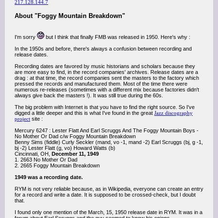
217.128.144.7
About "Foggy Mountain Breakdown"
I'm sorry
but I think that finally FMB was released in 1950. Here's why :
In the 1950s and before, there's always a confusion between recording and
release dates.
Recording dates are favored by music historians and scholars because they
are more easy to find, in the record companies' archives. Release dates are a
drag : at that time, the record companies sent the masters to the factory which
pressed the records and manufactured them. Most of the time there were
numerous re-releases (sometimes with a different mix because factories didn't
always give back the masters !). It was still true during the 60s.
The big problem with Internet is that you have to find the right source. So I've
digged a little deeper and this is what I've found in the great
Jazz discography
project
site :
Mercury 6247 : Lester Flatt And Earl Scruggs And The Foggy Mountain Boys -
No Mother Or Dad c/w Foggy Mountain Breakdown
Benny Sims (fiddle) Curly Seckler (mand, vo -1, mand -2) Earl Scruggs (bj, g -1,
bj -2) Lester Flatt (g, vo) Howard Watts (b)
Cincinnati, OH,
December 11, 1949
1. 2663 No Mother Or Dad
2. 2665 Foggy Mountain Breakdown
1949 was a recording date.
RYM is not very reliable because, as in Wikipedia, everyone can create an entry
for a record and write a date. It is supposed to be crossed-check, but I doubt
that.
I found only one mention of the March, 15, 1950 release date in RYM. It was in a