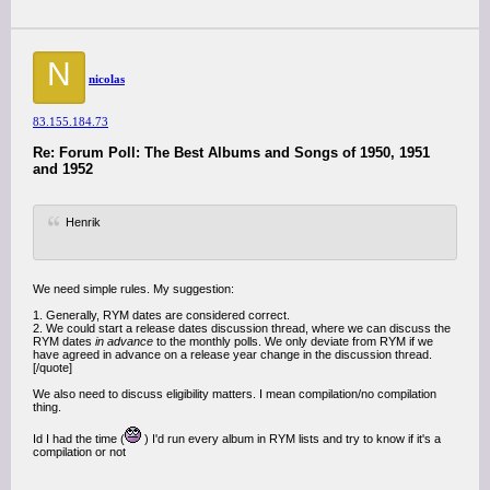
N
nicolas
83.155.184.73
Re: Forum Poll: The Best Albums and Songs of 1950, 1951
and 1952
Henrik
We need simple rules. My suggestion:
1. Generally, RYM dates are considered correct.
2. We could start a release dates discussion thread, where we can discuss the
RYM dates
in advance
to the monthly polls. We only deviate from RYM if we
have agreed in advance on a release year change in the discussion thread.
[/quote]
We also need to discuss eligibility matters. I mean compilation/no compilation
thing.
Id I had the time (
) I'd run every album in RYM lists and try to know if it's a
compilation or not