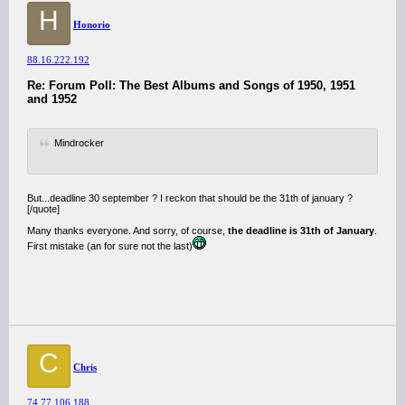
H
Honorio
88.16.222.192
Re: Forum Poll: The Best Albums and Songs of 1950, 1951
and 1952
Mindrocker
But...deadline 30 september ? I reckon that should be the 31th of january ?
[/quote]
Many thanks everyone. And sorry, of course,
the deadline is 31th of January
.
First mistake (an for sure not the last)
C
Chris
74.77.106.188