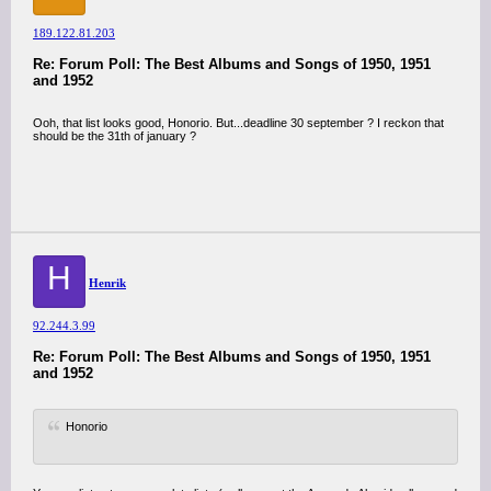
189.122.81.203
Re: Forum Poll: The Best Albums and Songs of 1950, 1951
and 1952
Ooh, that list looks good, Honorio. But...deadline 30 september ? I reckon that
should be the 31th of january ?
H
Henrik
92.244.3.99
Re: Forum Poll: The Best Albums and Songs of 1950, 1951
and 1952
Honorio