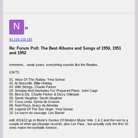
N
nj
93.129.120.183
Re: Forum Poll: The Best Albums and Songs of 1950, 1951
and 1952
mmmmm... weak years. everything sounds like the Beatles..
((A(?))
01. Voice Of The Xtabay. Yma Sumac
02. At Storyville. Billie Holiday
03. With Strings. Charlie Parker
04. Sonatas And Interludes For Prepared Piano. John Cage
05. Bird & Diz. Charlie Parker & Dizzy Gillespie
06. Sarah Vaughan. Sarah Vaughan
07. Cosa Linda. Sylvia de Grasse
08. Noel Rosa. Aracy de Almeida
09. Legend Of The Sun Virgin. Yma Sumac
10. Le sacre du sauvage. Les Baxter
edit: #11&12 go to Monk's Genius Of Modern Music Vols. 1 & 2 and the rest to a
couple of other jazz/lounge records. plus Les Paul... but actually only the first 10
ones make me eyeballs sneeze..