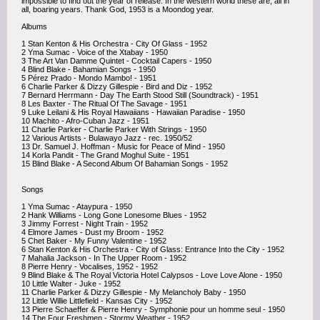
impossible to find out the year of release. In the western world these are, all in
all, boaring years. Thank God, 1953 is a Moondog year.
Albums
1 Stan Kenton & His Orchestra - City Of Glass - 1952
2 Yma Sumac - Voice of the Xtabay - 1950
3 The Art Van Damme Quintet - Cocktail Capers - 1950
4 Blind Blake - Bahamian Songs - 1950
5 Pérez Prado - Mondo Mambo! - 1951
6 Charlie Parker & Dizzy Gillespie - Bird and Diz - 1952
7 Bernard Herrmann - Day The Earth Stood Still (Soundtrack) - 1951
8 Les Baxter - The Ritual Of The Savage - 1951
9 Luke Leilani & His Royal Hawaiians - Hawaiian Paradise - 1950
10 Machito - Afro-Cuban Jazz - 1951
11 Charlie Parker - Charlie Parker With Strings - 1950
12 Various Artists - Bulawayo Jazz - rec. 1950/52
13 Dr. Samuel J. Hoffman - Music for Peace of Mind - 1950
14 Korla Pandit - The Grand Moghul Suite - 1951
15 Blind Blake - A Second Album Of Bahamian Songs - 1952
Songs
1 Yma Sumac - Ataypura - 1950
2 Hank Williams - Long Gone Lonesome Blues - 1952
3 Jimmy Forrest - Night Train - 1952
4 Elmore James - Dust my Broom - 1952
5 Chet Baker - My Funny Valentine - 1952
6 Stan Kenton & His Orchestra - City of Glass: Entrance Into the City - 1952
7 Mahalia Jackson - In The Upper Room - 1952
8 Pierre Henry - Vocalises, 1952 - 1952
9 Blind Blake & The Royal Victoria Hotel Calypsos - Love Love Alone - 1950
10 Little Walter - Juke - 1952
11 Charlie Parker & Dizzy Gillespie - My Melancholy Baby - 1950
12 Little Willie Littlefield - Kansas City - 1952
13 Pierre Schaeffer & Pierre Henry - Symphonie pour un homme seul - 1950
14 The Four Freshmen - Stormy Weather - 1952