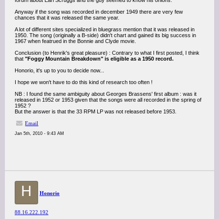
forum about Earl Scruggs and the guy seemed to know his onions.
Anyway if the song was recorded in december 1949 there are very few
chances that it was released the same year.
A lot of different sites specialized in bluegrass mention that it was released in
1950. The song (originally a B-side) didn't chart and gained its big success in
1967 when featrued in the Bonnie and Clyde movie.
Conclusion (to Henrik's great pleasure) : Contrary to what I first posted, I think
that
"Foggy Mountain Breakdown" is eligible as a 1950 record.
Honorio, it's up to you to decide now...
I hope we won't have to do this kind of research too often !
NB : I found the same ambiguity about Georges Brassens' first album : was it
released in 1952 or 1953 given that the songs were all recorded in the spring of
1952 ?
But the answer is that the 33 RPM LP was not released before 1953.
Email
Jan 5th, 2010 - 9:43 AM
H
Honorio
88.16.222.192