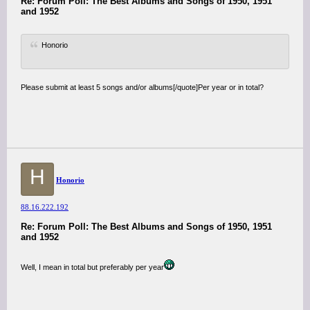
Re: Forum Poll: The Best Albums and Songs of 1950, 1951
and 1952
Honorio
Please submit at least 5 songs and/or albums[/quote]Per year or in total?
H
Honorio
88.16.222.192
Re: Forum Poll: The Best Albums and Songs of 1950, 1951
and 1952
Well, I mean in total but preferably per year