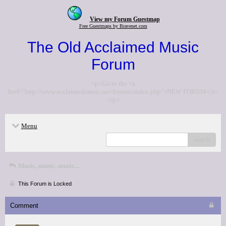
View my Forum Guestmap
Free Guestmaps by Bravenet.com
The Old Acclaimed Music
Forum
<p>Go to the <a
href="http://www.acclaimedmusic.net/forums/index.php">NEW FORUM</a>
</p>
Menu
search
Music, music, music...
This Forum is Locked
Comment