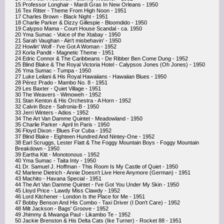
15 Professor Longhair - Mardi Gras In New Orleans - 1950
16 Tex Ritter - Theme From High Noon - 1951
17 Charles Brown - Black Night - 1951
18 Charlie Parker & Dizzy Gillespie - Bloomdido - 1950
19 Calypso Mama - Court House Scandal - ca. 1950
20 Yma Sumac - Voice of the Xtabay - 1950
21 Sarah Vaughan - Ain't misbehavin' - 1950
22 Howlin' Wolf - I've Got A Woman - 1952
23 Korla Pandit - Magnetic Theme - 1951
24 Edric Connor & The Caribbeans - De Ribber Ben Come Dung - 1952
25 Blind Blake & The Royal Victoria Hotel - Calypsos Jones (Oh Jones) - 1950
26 Yma Sumac - Tumpa - 1950
27 Luke Leilani & His Royal Hawaiians - Hawaiian Blues - 1950
28 Pérez Prado - Mambo No. 8 - 1951
29 Les Baxter - Quiet Village - 1951
30 The Weavers - Wimoweh - 1952
31 Stan Kenton & His Orchestra - A Horn - 1952
32 Calvin Boze - Safronia-B - 1950
33 Jerri Winters - Adios - 1952
34 The Art Van Damme Quintet - Meadowland - 1950
35 Charlie Parker - April In Paris - 1950
36 Floyd Dixon - Blues For Cuba - 1952
37 Blind Blake - Eighteen Hundred And Nintey-One - 1952
38 Earl Scruggs, Lester Flatt & The Foggy Mountain Boys - Foggy Mountain
Breakdown - 1950
39 Eartha Kitt - Monotonous - 1952
40 Yma Sumac - Taita Inty - 1950
41 Dr. Samuel J. Hoffman - This Room Is My Castle of Quiet - 1950
42 Marlene Dietrich - Annie Doesn't Live Here Anymore (German) - 1951
43 Machito - Havana Special - 1951
44 The Art Van Damme Quintet - I've Got You Under My Skin - 1950
45 Lloyd Price - Lawdy Miss Clawdy - 1952
46 Lord Kitchener - London Is the Place for Me - 1951
47 Bobby Benson And His Combo - Taxi Driver (I Don't Care) - 1952
48 Milt Jackson - Bags' Groove - 1952
49 Jhimmy & Mwanga Paul - Likambo Te - 1952
50 Jackie Brenston & His Delta Cats (Ike Turner) - Rocket 88 - 1951