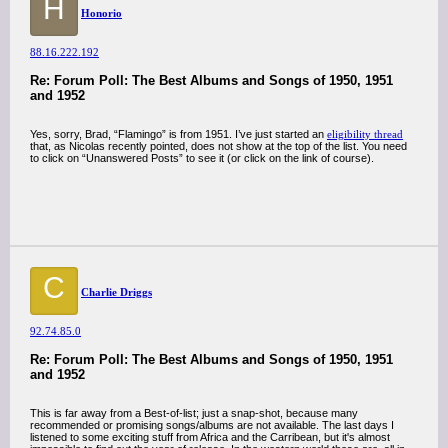
H
Honorio
88.16.222.192
Re: Forum Poll: The Best Albums and Songs of 1950, 1951
and 1952
Yes, sorry, Brad, “Flamingo” is from 1951. I’ve just started an
eligibility thread
that, as Nicolas recently pointed, does not show at the top of the list. You need
to click on “Unanswered Posts” to see it (or click on the link of course).
C
Charlie Driggs
92.74.85.0
Re: Forum Poll: The Best Albums and Songs of 1950, 1951
and 1952
This is far away from a Best-of-list; just a snap-shot, because many
recommended or promising songs/albums are not available. The last days I
listened to some exciting stuff from Africa and the Carribean, but it's almost