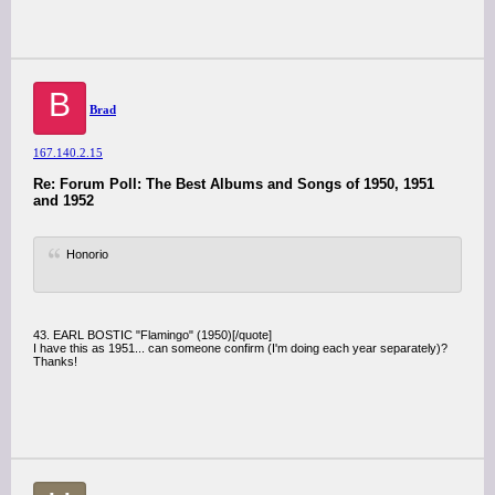
B
Brad
167.140.2.15
Re: Forum Poll: The Best Albums and Songs of 1950, 1951
and 1952
Honorio
43. EARL BOSTIC "Flamingo" (1950)[/quote]
I have this as 1951... can someone confirm (I'm doing each year separately)?
Thanks!