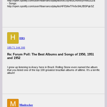
http://open.spotify.com/user/hbarranco/playlist/69O0ynkuGnoNxyvNM2t2za
- Songs:
http://open.spotify.com/user/hbarranco/playlist/4FEbfwTFk6x9ALfBSPqkSZ
H
HRS
189.71.144.166
Re: Forum Poll: The Best Albums and Songs of 1950, 1951
and 1952
I grew up listening to Aracy here in Brazil. Rolling Stone even named the album
that you listed one of the top 100 greatest brazilian albums of alltime. It's a terrific
album!
M
Mindrocker