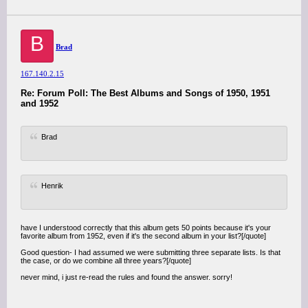
B
Brad
167.140.2.15
Re: Forum Poll: The Best Albums and Songs of 1950, 1951
and 1952
Brad
Henrik
have I understood correctly that this album gets 50 points because it's your
favorite album from 1952, even if it's the second album in your list?[/quote]
Good question- I had assumed we were submitting three separate lists. Is that
the case, or do we combine all three years?[/quote]
never mind, i just re-read the rules and found the answer. sorry!