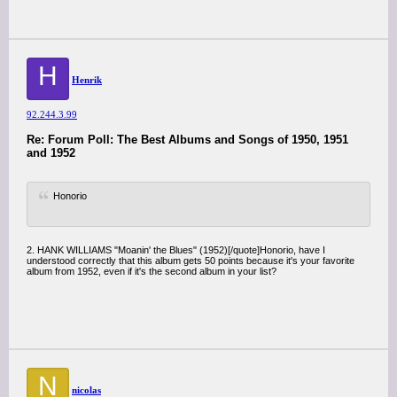
H
Henrik
92.244.3.99
Re: Forum Poll: The Best Albums and Songs of 1950, 1951
and 1952
Honorio
2. HANK WILLIAMS "Moanin' the Blues" (1952)[/quote]Honorio, have I
understood correctly that this album gets 50 points because it's your favorite
album from 1952, even if it's the second album in your list?
N
nicolas