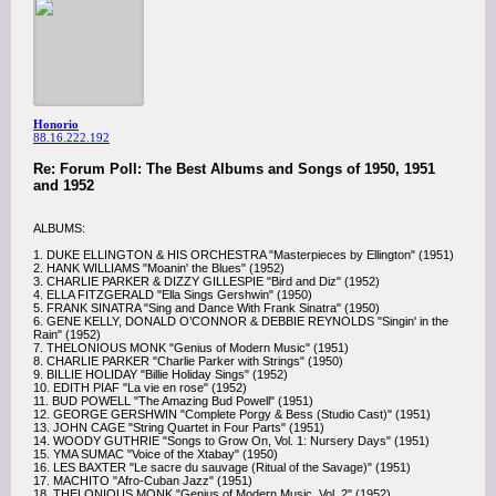
Honorio
88.16.222.192
Re: Forum Poll: The Best Albums and Songs of 1950, 1951
and 1952
ALBUMS:
1. DUKE ELLINGTON & HIS ORCHESTRA "Masterpieces by Ellington" (1951)
2. HANK WILLIAMS "Moanin' the Blues" (1952)
3. CHARLIE PARKER & DIZZY GILLESPIE "Bird and Diz" (1952)
4. ELLA FITZGERALD "Ella Sings Gershwin" (1950)
5. FRANK SINATRA "Sing and Dance With Frank Sinatra" (1950)
6. GENE KELLY, DONALD O’CONNOR & DEBBIE REYNOLDS "Singin' in the
Rain" (1952)
7. THELONIOUS MONK "Genius of Modern Music" (1951)
8. CHARLIE PARKER "Charlie Parker with Strings" (1950)
9. BILLIE HOLIDAY "Billie Holiday Sings" (1952)
10. EDITH PIAF "La vie en rose" (1952)
11. BUD POWELL "The Amazing Bud Powell" (1951)
12. GEORGE GERSHWIN "Complete Porgy & Bess (Studio Cast)" (1951)
13. JOHN CAGE "String Quartet in Four Parts" (1951)
14. WOODY GUTHRIE "Songs to Grow On, Vol. 1: Nursery Days" (1951)
15. YMA SUMAC "Voice of the Xtabay" (1950)
16. LES BAXTER "Le sacre du sauvage (Ritual of the Savage)" (1951)
17. MACHITO "Afro-Cuban Jazz" (1951)
18. THELONIOUS MONK "Genius of Modern Music, Vol. 2" (1952)