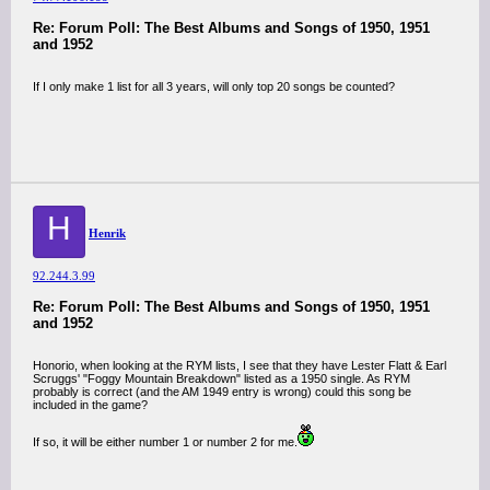
Re: Forum Poll: The Best Albums and Songs of 1950, 1951
and 1952
If I only make 1 list for all 3 years, will only top 20 songs be counted?
H
Henrik
92.244.3.99
Re: Forum Poll: The Best Albums and Songs of 1950, 1951
and 1952
Honorio, when looking at the RYM lists, I see that they have Lester Flatt & Earl
Scruggs' "Foggy Mountain Breakdown" listed as a 1950 single. As RYM
probably is correct (and the AM 1949 entry is wrong) could this song be
included in the game?
If so, it will be either number 1 or number 2 for me.