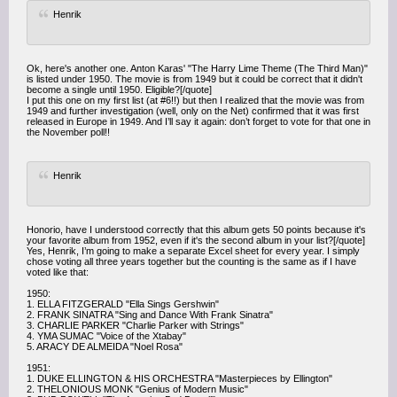
Henrik
Ok, here's another one. Anton Karas' "The Harry Lime Theme (The Third Man)"
is listed under 1950. The movie is from 1949 but it could be correct that it didn't
become a single until 1950. Eligible?[/quote]
I put this one on my first list (at #6!!) but then I realized that the movie was from
1949 and further investigation (well, only on the Net) confirmed that it was first
released in Europe in 1949. And I’ll say it again: don’t forget to vote for that one in
the November poll!!
Henrik
Honorio, have I understood correctly that this album gets 50 points because it's
your favorite album from 1952, even if it's the second album in your list?[/quote]
Yes, Henrik, I’m going to make a separate Excel sheet for every year. I simply
chose voting all three years together but the counting is the same as if I have
voted like that:
1950:
1. ELLA FITZGERALD "Ella Sings Gershwin"
2. FRANK SINATRA "Sing and Dance With Frank Sinatra"
3. CHARLIE PARKER "Charlie Parker with Strings"
4. YMA SUMAC "Voice of the Xtabay"
5. ARACY DE ALMEIDA "Noel Rosa"
1951:
1. DUKE ELLINGTON & HIS ORCHESTRA "Masterpieces by Ellington"
2. THELONIOUS MONK "Genius of Modern Music"