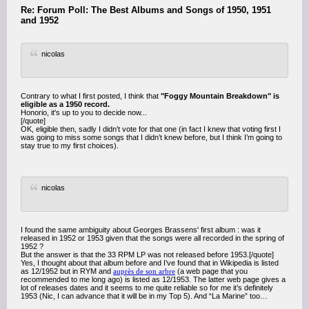
Re: Forum Poll: The Best Albums and Songs of 1950, 1951
and 1952
nicolas
Contrary to what I first posted, I think that
"Foggy Mountain Breakdown" is
eligible as a 1950 record.
Honorio, it's up to you to decide now...
[/quote]
OK, eligible then, sadly I didn’t vote for that one (in fact I knew that voting first I
was going to miss some songs that I didn’t knew before, but I think I’m going to
stay true to my first choices).
nicolas
I found the same ambiguity about Georges Brassens' first album : was it
released in 1952 or 1953 given that the songs were all recorded in the spring of
1952 ?
But the answer is that the 33 RPM LP was not released before 1953.[/quote]
Yes, I thought about that album before and I’ve found that in Wikipedia is listed
as 12/1952 but in RYM and
auprès de son arbre
(a web page that you
recommended to me long ago) is listed as 12/1953. The latter web page gives a
lot of releases dates and it seems to me quite reliable so for me it’s definitely
1953 (Nic, I can advance that it will be in my Top 5). And “La Marine” too…