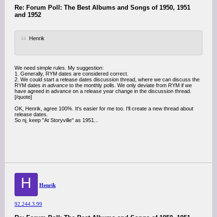
Re: Forum Poll: The Best Albums and Songs of 1950, 1951
and 1952
Henrik
We need simple rules. My suggestion:
1. Generally, RYM dates are considered correct.
2. We could start a release dates discussion thread, where we can discuss the
RYM dates
in advance
to the monthly polls. We only deviate from RYM if we
have agreed in advance on a release year change in the discussion thread.
[/quote]
OK, Henrik, agree 100%. It's easier for me too. I'll create a new thread about
release dates.
So nj, keep "At Storyville" as 1951...
H
Henrik
92.244.3.99