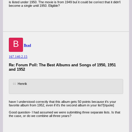
is listed under 1950. The movie is from 1949 but it could be correct that it didn't
become a single until 1950. Eligible?
B
Brad
167.140.2.15
Re: Forum Poll: The Best Albums and Songs of 1950, 1951
and 1952
Henrik
have I understood correctly that this album gets 50 points because it's your
favorite album from 1952, even if it's the second album in your list?[/quote]
Good question- I had assumed we were submitting three separate lists. Is that
the case, or do we combine all three years?