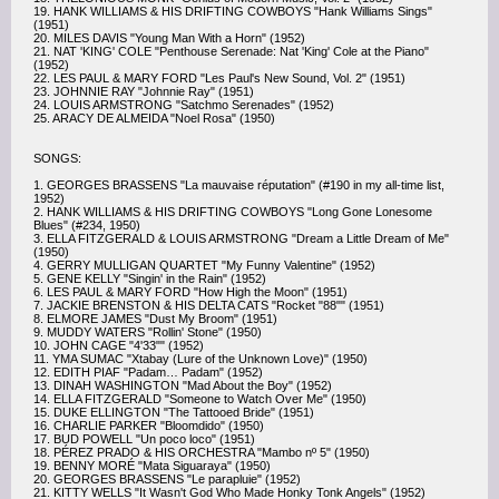
19. HANK WILLIAMS & HIS DRIFTING COWBOYS "Hank Williams Sings"
(1951)
20. MILES DAVIS "Young Man With a Horn" (1952)
21. NAT 'KING' COLE "Penthouse Serenade: Nat 'King' Cole at the Piano"
(1952)
22. LES PAUL & MARY FORD "Les Paul's New Sound, Vol. 2" (1951)
23. JOHNNIE RAY "Johnnie Ray" (1951)
24. LOUIS ARMSTRONG "Satchmo Serenades" (1952)
25. ARACY DE ALMEIDA "Noel Rosa" (1950)
SONGS:
1. GEORGES BRASSENS "La mauvaise réputation" (#190 in my all-time list,
1952)
2. HANK WILLIAMS & HIS DRIFTING COWBOYS "Long Gone Lonesome
Blues" (#234, 1950)
3. ELLA FITZGERALD & LOUIS ARMSTRONG "Dream a Little Dream of Me"
(1950)
4. GERRY MULLIGAN QUARTET "My Funny Valentine" (1952)
5. GENE KELLY "Singin' in the Rain" (1952)
6. LES PAUL & MARY FORD "How High the Moon" (1951)
7. JACKIE BRENSTON & HIS DELTA CATS "Rocket "88"" (1951)
8. ELMORE JAMES "Dust My Broom" (1951)
9. MUDDY WATERS "Rollin' Stone" (1950)
10. JOHN CAGE "4'33"" (1952)
11. YMA SUMAC "Xtabay (Lure of the Unknown Love)" (1950)
12. EDITH PIAF "Padam… Padam" (1952)
13. DINAH WASHINGTON "Mad About the Boy" (1952)
14. ELLA FITZGERALD "Someone to Watch Over Me" (1950)
15. DUKE ELLINGTON "The Tattooed Bride" (1951)
16. CHARLIE PARKER "Bloomdido" (1950)
17. BUD POWELL "Un poco loco" (1951)
18. PÉREZ PRADO & HIS ORCHESTRA "Mambo nº 5" (1950)
19. BENNY MORÉ "Mata Siguaraya" (1950)
20. GEORGES BRASSENS "Le parapluie" (1952)
21. KITTY WELLS "It Wasn't God Who Made Honky Tonk Angels" (1952)