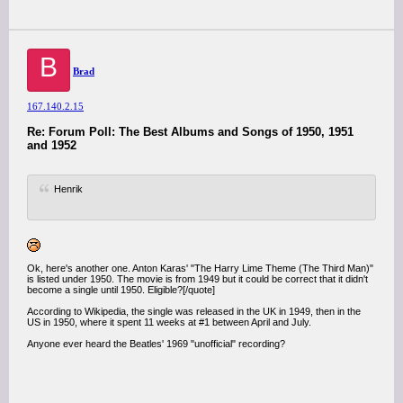
B
Brad
167.140.2.15
Re: Forum Poll: The Best Albums and Songs of 1950, 1951
and 1952
Henrik
Ok, here's another one. Anton Karas' "The Harry Lime Theme (The Third Man)"
is listed under 1950. The movie is from 1949 but it could be correct that it didn't
become a single until 1950. Eligible?[/quote]
According to Wikipedia, the single was released in the UK in 1949, then in the
US in 1950, where it spent 11 weeks at #1 between April and July.
Anyone ever heard the Beatles' 1969 "unofficial" recording?