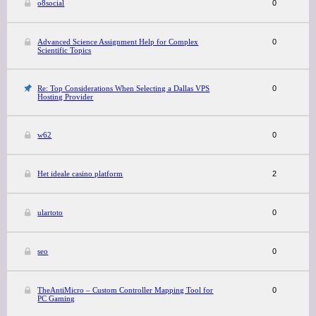
o8social
0
Advanced Science Assignment Help for Complex
0
Scientific Topics
Re: Top Considerations When Selecting a Dallas VPS
0
Hosting Provider
w62
0
Het ideale casino platform
2
ulartoto
0
seo
0
TheAntiMicro – Custom Controller Mapping Tool for
0
PC Gaming