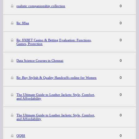
realistic companionship collection
0
Re: 88aa
0
Re: 8XBET Casino & Betting Evaluation: Functions,
0
Games, Protection
Data Science Courses in Chennai
0
Re: Buy Stylish & Quality Handcuffs online for Women
0
The Ultimate Guide to Leather Jackets: Style, Comfort,
0
and Affordability
The Ultimate Guide to Leather Jackets: Style, Comfort,
0
and Affordability
QQ88
0