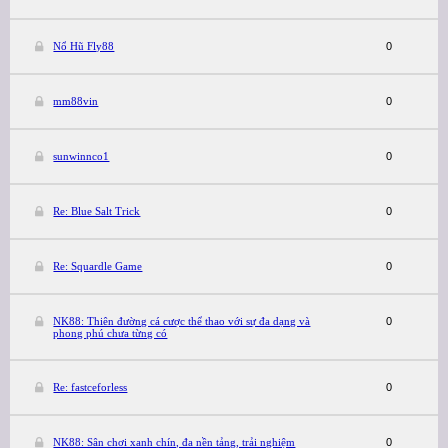
Nổ Hũ Fly88
0
mm88vin
0
sunwinnco1
0
Re: Blue Salt Trick
0
Re: Squardle Game
0
NK88: Thiên đường cá cược thể thao với sự đa dạng và
0
phong phú chưa từng có
Re: fastceforless
0
NK88: Sân chơi xanh chín, đa nền tảng, trải nghiệm
0