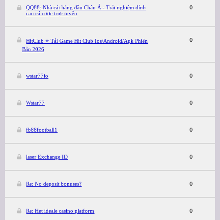
QQ88: Nhà cái hàng đầu Châu Á - Trải nghiệm đỉnh
0
cao cá cược trực tuyến
0
HitClub ⭐️ Tải Game Hit Club Ios/Android/Apk Phiên
Bản 2026
wstar77io
0
Wstar77
0
fb88football1
0
laser Exchange ID
0
Re: No deposit bonuses?
0
Re: Het ideale casino platform
0