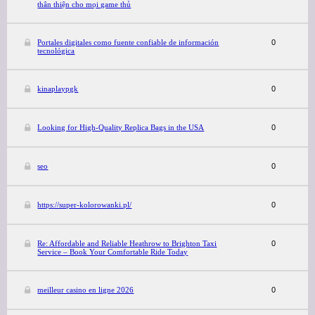
thân thiện cho mọi game thủ
Portales digitales como fuente confiable de información
0
tecnológica
kinaplaypgk
0
Looking for High-Quality Replica Bags in the USA
0
seo
0
https://super-kolorowanki.pl/
0
Re: Affordable and Reliable Heathrow to Brighton Taxi
0
Service – Book Your Comfortable Ride Today
meilleur casino en ligne 2026
0