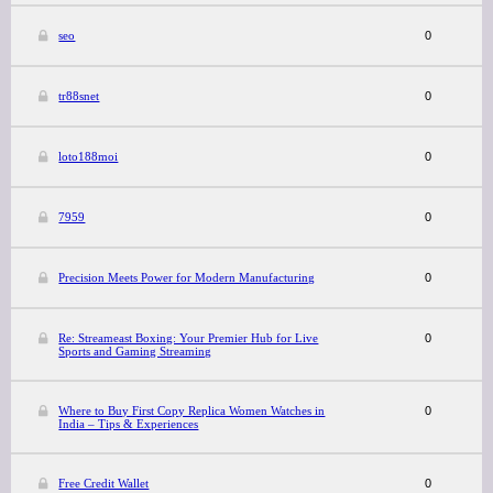
seo
0
tr88snet
0
loto188moi
0
7959
0
Precision Meets Power for Modern Manufacturing
0
Re: Streameast Boxing: Your Premier Hub for Live
0
Sports and Gaming Streaming
Where to Buy First Copy Replica Women Watches in
0
India – Tips & Experiences
Free Credit Wallet
0