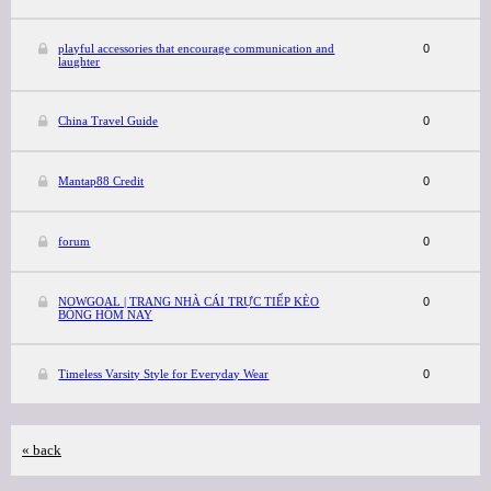
playful accessories that encourage communication and
0
laughter
China Travel Guide
0
Mantap88 Credit
0
forum
0
NOWGOAL | TRANG NHÀ CÁI TRỰC TIẾP KÈO
0
BÓNG HÔM NAY
Timeless Varsity Style for Everyday Wear
0
« back