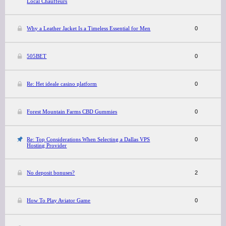
Local Chauffeurs
Why a Leather Jacket Is a Timeless Essential for Men
0
505BET
0
Re: Het ideale casino platform
0
Forest Mountain Farms CBD Gummies
0
Re: Top Considerations When Selecting a Dallas VPS
0
Hosting Provider
No deposit bonuses?
2
How To Play Aviator Game
0