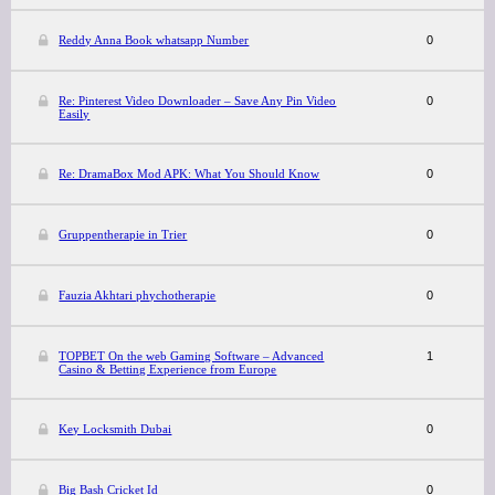
Reddy Anna Book whatsapp Number
0
Re: Pinterest Video Downloader – Save Any Pin Video
0
Easily
Re: DramaBox Mod APK: What You Should Know
0
Gruppentherapie in Trier
0
Fauzia Akhtari phychotherapie
0
TOPBET On the web Gaming Software – Advanced
1
Casino & Betting Experience from Europe
Key Locksmith Dubai
0
Big Bash Cricket Id
0