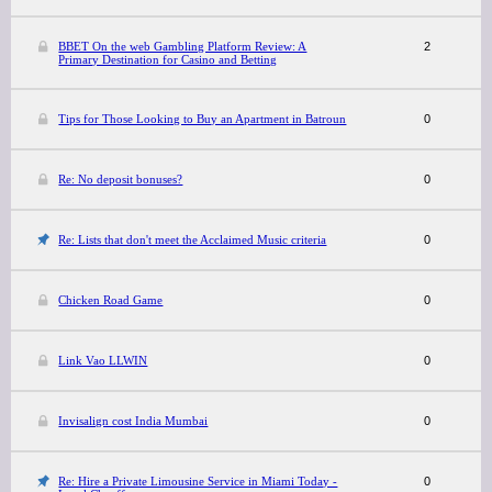
BBET On the web Gambling Platform Review: A
2
Primary Destination for Casino and Betting
Tips for Those Looking to Buy an Apartment in Batroun
0
Re: No deposit bonuses?
0
Re: Lists that don't meet the Acclaimed Music criteria
0
Chicken Road Game
0
Link Vao LLWIN
0
Invisalign cost India Mumbai
0
Re: Hire a Private Limousine Service in Miami Today -
0