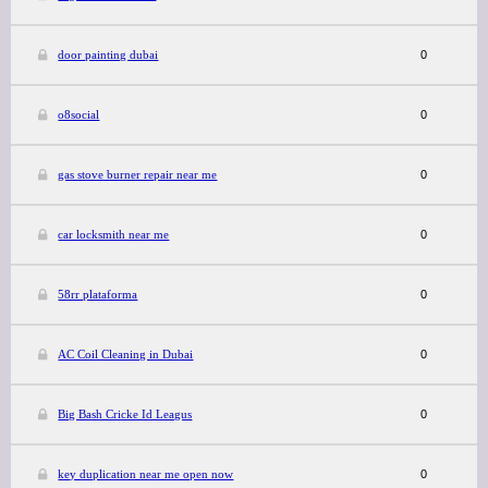
door painting dubai
0
o8social
0
gas stove burner repair near me
0
car locksmith near me
0
58rr plataforma
0
AC Coil Cleaning in Dubai
0
Big Bash Cricke Id Leagus
0
key duplication near me open now
0