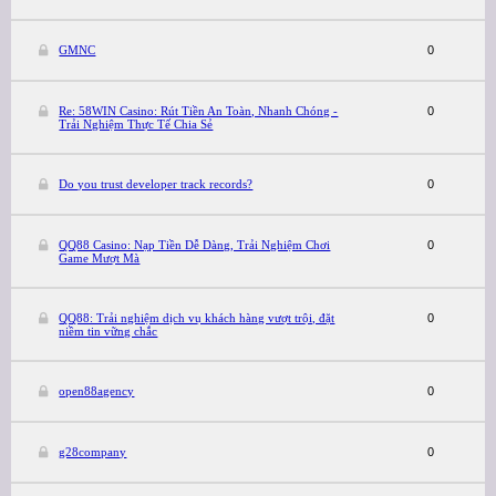
GMNC
0
Re: 58WIN Casino: Rút Tiền An Toàn, Nhanh Chóng -
0
Trải Nghiệm Thực Tế Chia Sẻ
Do you trust developer track records?
0
QQ88 Casino: Nạp Tiền Dễ Dàng, Trải Nghiệm Chơi
0
Game Mượt Mà
QQ88: Trải nghiệm dịch vụ khách hàng vượt trội, đặt
0
niềm tin vững chắc
open88agency
0
g28company
0