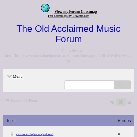
View my Forum Guestmap
Free Guestmaps by Bravenet.com
The Old Acclaimed Music
Forum
<p>Go to the <a
href="http://www.acclaimedmusic.net/forums/index.php">NEW FORUM</a>
</p>
Menu
search
Recent 50 Posts
Topic
Replies
casino en ligne argent réel
0