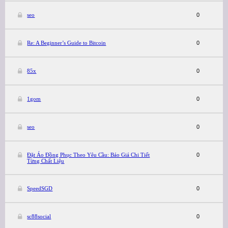
seo
0
Re: A Beginner’s Guide to Bitcoin
0
85x
0
1gom
0
seo
0
Đặt Áo Đồng Phục Theo Yêu Cầu: Báo Giá Chi Tiết
0
Từng Chất Liệu
SpeedSGD
0
sc88social
0