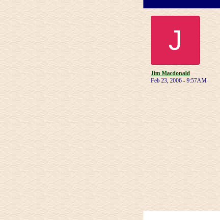
J
Jim Macdonald
Feb 23, 2006 - 9:57AM