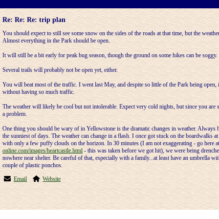
Re: Re: Re: trip plan
You should expect to still see some snow on the sides of the roads at that time, but the weathe
Almost everything in the Park should be open.
It will still be a bit early for peak bug season, though the ground on some hikes can be soggy.
Several trails will probably not be open yet, either.
You will beat most of the traffic. I went last May, and despite so little of the Park being open, 
without having so much traffic.
The weather will likely be cool but not intolerable. Expect very cold nights, but since you are s
a problem.
One thing you should be wary of in Yellowstone is the dramatic changes in weather. Always h
the sunniest of days. The weather can change in a flash. I once got stuck on the boardwalks a
with only a few puffy clouds on the horizon. In 30 minutes (I am not exaggerating - go here a
online.com/images/heartcastle.html
- this was taken before we got hit), we were being drenched
nowhere near shelter. Be careful of that, especially with a family...at least have an umbrella wit
couple of plastic ponchos.
Email
Website