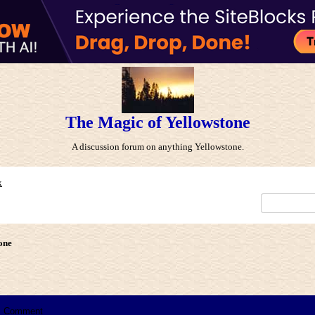
The Magic of Yellowstone
A discussion forum on anything Yellowstone.
x
one
Comment