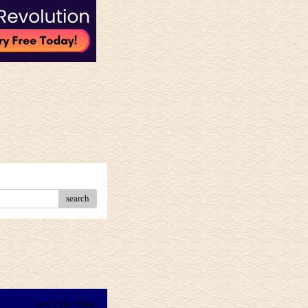
search
View Entire Thread