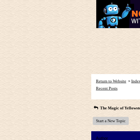
Return to Website
Inde
>
Recent Posts
The Magic of Yellowst
Start a New Topic
Author