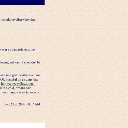
r should be otherwise clear.
it was so fantastic to drive
taying indoors, it shouldn't be
ave rain gear nearby, even on
t Old Faithful on a sunny day
t
http://www.yellowstone-
 in a cold, driving rain
h your family at all times or a
Feb 23rd, 2006 - 9:57 AM