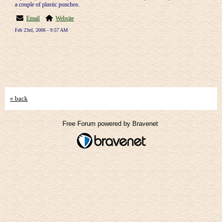
a couple of plastic ponchos.
Email
Website
Feb 23rd, 2006 - 9:57 AM
« back
Free Forum powered by Bravenet