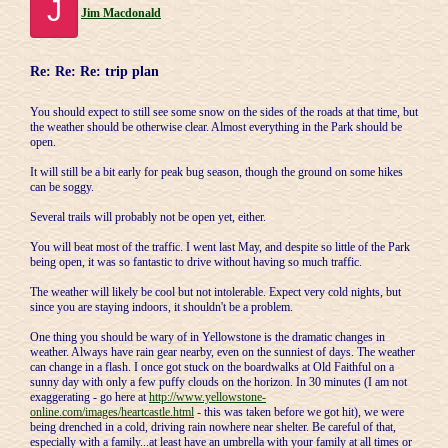
J
Jim Macdonald
Re: Re: Re: trip plan
You should expect to still see some snow on the sides of the roads at that time, but
the weather should be otherwise clear. Almost everything in the Park should be
open.
It will still be a bit early for peak bug season, though the ground on some hikes
can be soggy.
Several trails will probably not be open yet, either.
You will beat most of the traffic. I went last May, and despite so little of the Park
being open, it was so fantastic to drive without having so much traffic.
The weather will likely be cool but not intolerable. Expect very cold nights, but
since you are staying indoors, it shouldn't be a problem.
One thing you should be wary of in Yellowstone is the dramatic changes in
weather. Always have rain gear nearby, even on the sunniest of days. The weather
can change in a flash. I once got stuck on the boardwalks at Old Faithful on a
sunny day with only a few puffy clouds on the horizon. In 30 minutes (I am not
exaggerating - go here at
http://www.yellowstone-
online.com/images/heartcastle.html
- this was taken before we got hit), we were
being drenched in a cold, driving rain nowhere near shelter. Be careful of that,
especially with a family...at least have an umbrella with your family at all times or