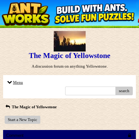
The Magic of Yellowstone
A discussion forum on anything Yellowstone.
Menu
search
The Magic of Yellowstone
Start a New Topic
Comment