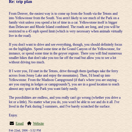
Re: trip plan
From Denver, the easiest way is to come up from the South via the Tetons and
into Yellowstone from the South. You aren't likely to see much of the Park on a
family visit unless you spend a lot of time in a car. Yellowstone itself is bigger
than Delaware and Rhode Island combined. The roads are long, and you will be
restricted to a 45 mph speed limit (which is very necessary when animals virtually
live in the road).
If you don't want to drive and see everything, though, you should definitely focus
on the highlights. Spend some time at the Grand Canyon of the Yellowstone, for
instance, or spend some time in the geyser regions. There you will find numerous
smaller hikes that don't take you too far off the road but allow you to see a lot
without driving too much.
If I were you, I'd start in the Tetons, drive through them (perhaps take the ferry
across from Jenny Lake and enjoy the mountains). Then, I'd head up into
Yellowstone. From the Madison Campground (if that's where you are staying -
are you staying in lodges or campgrounds?), you are in a good location to reach
almost any spot in the Park you want fairly easily.
The possibilities are endless, and you really can't go wrong (whether you drive a
lot or a little). No matter what you do, you won't be able to see and do it all. I've
lived in the Park during 5 summers, and I've barely scratched the surface.
Enjoy.
Email
Website
Feb 22nd, 2006 - 5:52 PM