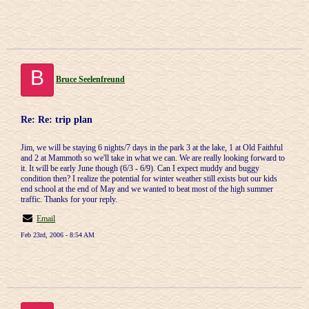
B
Bruce Seelenfreund
Re: Re: trip plan
Jim, we will be staying 6 nights/7 days in the park 3 at the lake, 1 at Old Faithful
and 2 at Mammoth so we'll take in what we can. We are really looking forward to
it. It will be early June though (6/3 - 6/9). Can I expect muddy and buggy
condition then? I realize the potential for winter weather still exists but our kids
end school at the end of May and we wanted to beat most of the high summer
traffic. Thanks for your reply.
Email
Feb 23rd, 2006 - 8:54 AM