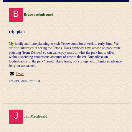
B
Bruce Seelenfreund
trip plan
My family and I are planning to visit Yellowstone for a week in early June. We
are also interested in seeing the Tetons. Does anybody have advise on park route
planning (from Denver) so can can enjoy most of what the park has to offer
without spending enourmous amounts of time in the car. Any advise on
logdes/cabins in the park? Good hiking trails, hot springs, etc. Thanks in advance
for your assistance.
Email
Feb 21st, 2006 - 7:47 PM
J
Jim Macdonald