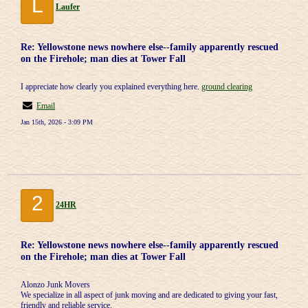
L
Laufer
Re: Yellowstone news nowhere else--family apparently rescued
on the Firehole; man dies at Tower Fall
I appreciate how clearly you explained everything here.
ground clearing
Email
Jan 15th, 2026 - 3:09 PM
2
24HR
Re: Yellowstone news nowhere else--family apparently rescued
on the Firehole; man dies at Tower Fall
Alonzo Junk Movers
We specialize in all aspect of junk moving and are dedicated to giving your fast,
friendly and reliable service.