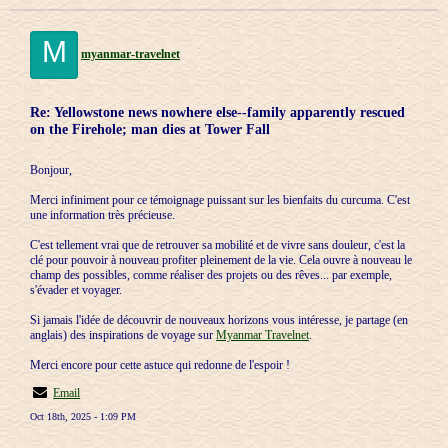
M
myanmar-travelnet
Re: Yellowstone news nowhere else--family apparently rescued
on the Firehole; man dies at Tower Fall
Bonjour,
Merci infiniment pour ce témoignage puissant sur les bienfaits du curcuma. C'est
une information très précieuse.
C'est tellement vrai que de retrouver sa mobilité et de vivre sans douleur, c'est la
clé pour pouvoir à nouveau profiter pleinement de la vie. Cela ouvre à nouveau le
champ des possibles, comme réaliser des projets ou des rêves... par exemple,
s'évader et voyager.
Si jamais l'idée de découvrir de nouveaux horizons vous intéresse, je partage (en
anglais) des inspirations de voyage sur
Myanmar Travelnet
.
Merci encore pour cette astuce qui redonne de l'espoir !
Email
Oct 18th, 2025 - 1:09 PM