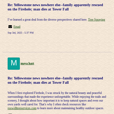
Re: Yellowstone news nowhere else--family apparently rescued
on the Firehole; man dies at Tower Fall
I’ve learned a great deal from the diverse perspectives shared here.
Tree Spraying
Email
Sep 3rd, 2025 - 5:37 PM
M
maya hart
Re: Yellowstone news nowhere else--family apparently rescued
on the Firehole; man dies at Tower Fall
When I first explored Firehole, I was struck by the natural beauty and peaceful
surroundings that made the experience unforgettable. While enjoying the trails and
scenery, I thought about how important it is to keep natural spaces and even our
own yards well cared for. That’s why I often check resources like
roswelltreeservices.com
to learn more about maintaining healthy outdoor spaces.