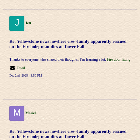
J
Jett
Re: Yellowstone news nowhere else--family apparently rescued
on the Firehole; man dies at Tower Fall
Thanks to everyone who shared their thoughts. I’m learning a lot.
Fire door fitting
Email
Dec 2nd, 2025 - 3:50 PM
M
Mariel
Re: Yellowstone news nowhere else--family apparently rescued
on the Firehole; man dies at Tower Fall