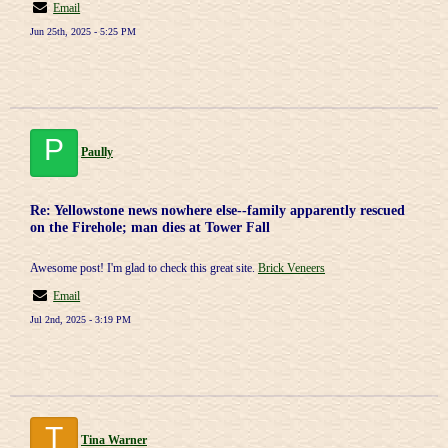
Email
Jun 25th, 2025 - 5:25 PM
P
Paully
Re: Yellowstone news nowhere else--family apparently rescued
on the Firehole; man dies at Tower Fall
Awesome post! I'm glad to check this great site.
Brick Veneers
Email
Jul 2nd, 2025 - 3:19 PM
T
Tina Warner