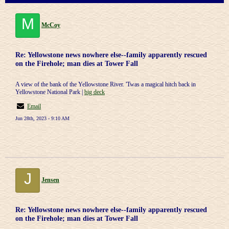
M
McCoy
Re: Yellowstone news nowhere else--family apparently rescued
on the Firehole; man dies at Tower Fall
A view of the bank of the Yellowstone River. 'Twas a magical hitch back in
Yellowstone National Park |
big deck
Email
Jun 28th, 2023 - 9:10 AM
J
Jensen
Re: Yellowstone news nowhere else--family apparently rescued
on the Firehole; man dies at Tower Fall