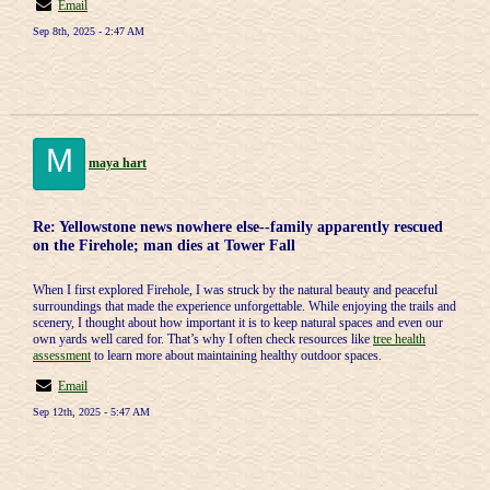
Email
Sep 8th, 2025 - 2:47 AM
M
maya hart
Re: Yellowstone news nowhere else--family apparently rescued
on the Firehole; man dies at Tower Fall
When I first explored Firehole, I was struck by the natural beauty and peaceful
surroundings that made the experience unforgettable. While enjoying the trails and
scenery, I thought about how important it is to keep natural spaces and even our
own yards well cared for. That’s why I often check resources like
tree health
assessment
to learn more about maintaining healthy outdoor spaces.
Email
Sep 12th, 2025 - 5:47 AM