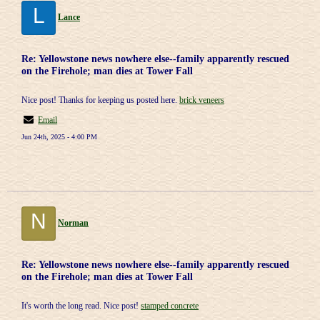
L
Lance
Re: Yellowstone news nowhere else--family apparently rescued
on the Firehole; man dies at Tower Fall
Nice post! Thanks for keeping us posted here.
brick veneers
Email
Jun 24th, 2025 - 4:00 PM
N
Norman
Re: Yellowstone news nowhere else--family apparently rescued
on the Firehole; man dies at Tower Fall
It's worth the long read. Nice post!
stamped concrete