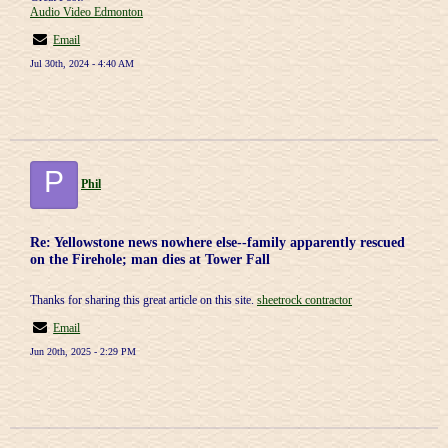
Audio Video Edmonton
Email
Jul 30th, 2024 - 4:40 AM
P
Phil
Re: Yellowstone news nowhere else--family apparently rescued
on the Firehole; man dies at Tower Fall
Thanks for sharing this great article on this site.
sheetrock contractor
Email
Jun 20th, 2025 - 2:29 PM