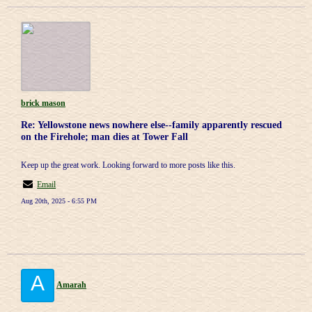
brick mason
Re: Yellowstone news nowhere else--family apparently rescued
on the Firehole; man dies at Tower Fall
Keep up the great work. Looking forward to more posts like this.
Email
Aug 20th, 2025 - 6:55 PM
A
Amarah