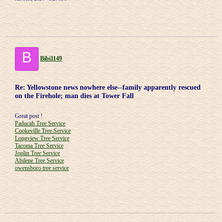
B
Bibi1149
Re: Yellowstone news nowhere else--family apparently rescued
on the Firehole; man dies at Tower Fall
Great post !
Paducah Tree Service
Cookeville Tree Service
Longview Tree Service
Tacoma Tree Service
Joplin Tree Service
Abilene Tree Service
owensboro tree service