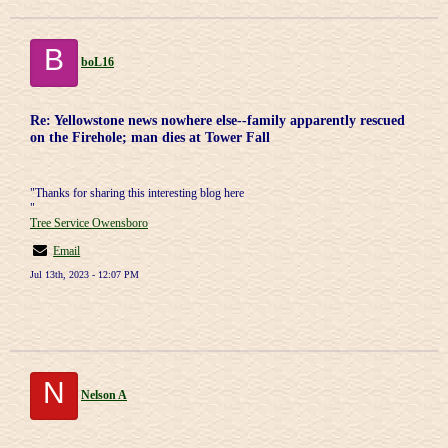
B
boL16
Re: Yellowstone news nowhere else--family apparently rescued
on the Firehole; man dies at Tower Fall
"Thanks for sharing this interesting blog here
"
Tree Service Owensboro
Email
Jul 13th, 2023 - 12:07 PM
N
Nelson A