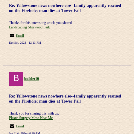
Re: Yellowstone news nowhere else--family apparently rescued
on the Firehole; man dies at Tower Fall
Thanks for this interesting article you shared.
Landscaping Sherwood Park
Email
Dec 5th, 2023 - 12:13 PM
B
builder16
Re: Yellowstone news nowhere else--family apparently rescued
on the Firehole; man dies at Tower Fall
Thank you for sharing this with us.
Plastic Surgery Mesa Near Me
Email
Jan 31st, 2024 - 6:20 AM