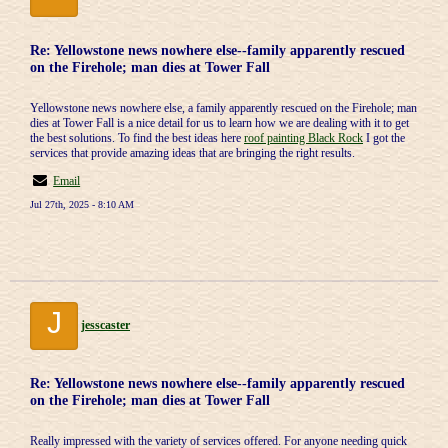
Re: Yellowstone news nowhere else--family apparently rescued
on the Firehole; man dies at Tower Fall
Yellowstone news nowhere else, a family apparently rescued on the Firehole; man
dies at Tower Fall is a nice detail for us to learn how we are dealing with it to get
the best solutions. To find the best ideas here
roof painting Black Rock
I got the
services that provide amazing ideas that are bringing the right results.
Email
Jul 27th, 2025 - 8:10 AM
J
jesscaster
Re: Yellowstone news nowhere else--family apparently rescued
on the Firehole; man dies at Tower Fall
Really impressed with the variety of services offered. For anyone needing quick