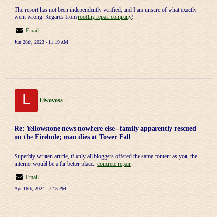
The report has not been independently verified, and I am unsure of what exactly
went wrong. Regards from
roofing repair company
!
Email
Jun 28th, 2023 - 11:19 AM
L
Liwovosa
Re: Yellowstone news nowhere else--family apparently rescued
on the Firehole; man dies at Tower Fall
Superbly written article, if only all bloggers offered the same content as you, the
internet would be a far better place..
concrete repair
Email
Apr 16th, 2024 - 7:15 PM