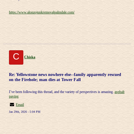
https://www.alonzojunkremovalpalmdale.com/
C
Chiska
Re: Yellowstone news nowhere else--family apparently rescued
on the Firehole; man dies at Tower Fall
I’ve been following this thread, and the variety of perspectives is amazing.
asphalt
paving
Email
Jan 29th, 2026 - 5:04 PM