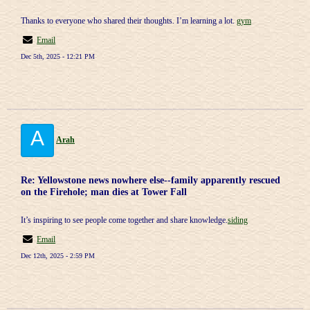
Thanks to everyone who shared their thoughts. I’m learning a lot.
gym
Email
Dec 5th, 2025 - 12:21 PM
A
Arah
Re: Yellowstone news nowhere else--family apparently rescued
on the Firehole; man dies at Tower Fall
It’s inspiring to see people come together and share knowledge.
siding
Email
Dec 12th, 2025 - 2:59 PM