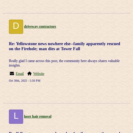
D
driveway contractors
Re: Yellowstone news nowhere else--family apparently rescued
on the Firehole; man dies at Tower Fall
Really glad I came across this post, the community here always shares valuable
insights.
Email
Website
Oct 30th, 2025 - 5:50 PM
L
laser hair removal