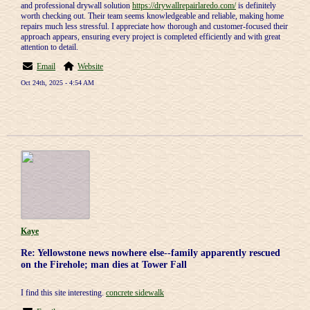
and professional drywall solution
https://drywallrepairlaredo.com/
is definitely
worth checking out. Their team seems knowledgeable and reliable, making home
repairs much less stressful. I appreciate how thorough and customer-focused their
approach appears, ensuring every project is completed efficiently and with great
attention to detail.
Email
Website
Oct 24th, 2025 - 4:54 AM
Kaye
Re: Yellowstone news nowhere else--family apparently rescued
on the Firehole; man dies at Tower Fall
I find this site interesting.
concrete sidewalk