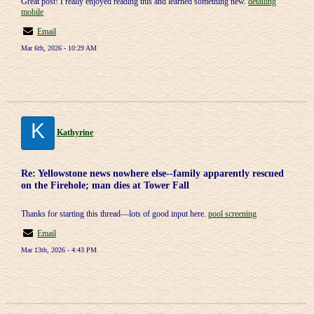
Great post! I really enjoyed reading this and learned something new.
detailing
mobile
Email
Mar 6th, 2026 - 10:29 AM
K
Kathyrine
Re: Yellowstone news nowhere else--family apparently rescued
on the Firehole; man dies at Tower Fall
Thanks for starting this thread—lots of good input here.
pool screening
Email
Mar 13th, 2026 - 4:43 PM