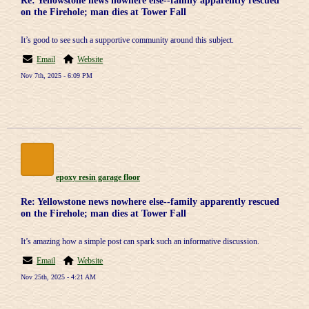
Re: Yellowstone news nowhere else--family apparently rescued
on the Firehole; man dies at Tower Fall
It’s good to see such a supportive community around this subject.
Email
Website
Nov 7th, 2025 - 6:09 PM
epoxy resin garage floor
Re: Yellowstone news nowhere else--family apparently rescued
on the Firehole; man dies at Tower Fall
It’s amazing how a simple post can spark such an informative discussion.
Email
Website
Nov 25th, 2025 - 4:21 AM