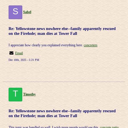
S
Sabel
Re: Yellowstone news nowhere else--family apparently rescued
on the Firehole; man dies at Tower Fall
I appreciate how clearly you explained everything here.
concreters
Email
Dec 18th, 2025 - 5:21 PM
T
Timothy
Re: Yellowstone news nowhere else--family apparently rescued
on the Firehole; man dies at Tower Fall
This topic was handled so well, I wish more people would see this.
concrete patio