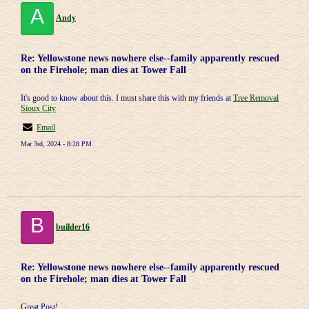
A
Andy
Re: Yellowstone news nowhere else--family apparently rescued
on the Firehole; man dies at Tower Fall
It's good to know about this. I must share this with my friends at
Tree Removal
Sioux City
Email
Mar 3rd, 2024 - 8:28 PM
B
builder16
Re: Yellowstone news nowhere else--family apparently rescued
on the Firehole; man dies at Tower Fall
Great Post!