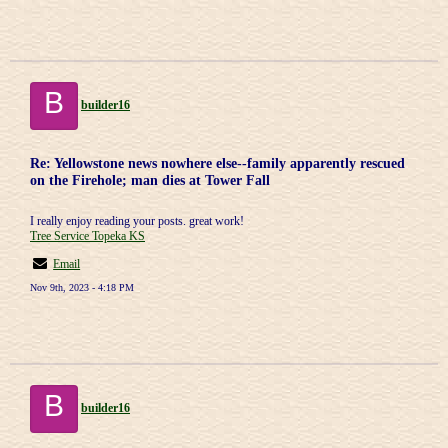
B
builder16
Re: Yellowstone news nowhere else--family apparently rescued
on the Firehole; man dies at Tower Fall
I really enjoy reading your posts. great work!
Tree Service Topeka KS
Email
Nov 9th, 2023 - 4:18 PM
B
builder16