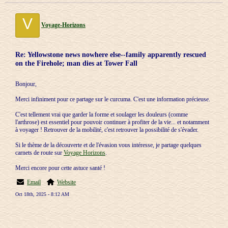
V
Voyage-Horizons
Re: Yellowstone news nowhere else--family apparently rescued
on the Firehole; man dies at Tower Fall
Bonjour,
Merci infiniment pour ce partage sur le curcuma. C'est une information précieuse.
C'est tellement vrai que garder la forme et soulager les douleurs (comme
l'arthrose) est essentiel pour pouvoir continuer à profiter de la vie... et notamment
à voyager ! Retrouver de la mobilité, c'est retrouver la possibilité de s'évader.
Si le thème de la découverte et de l'évasion vous intéresse, je partage quelques
carnets de route sur
Voyage Horizons
.
Merci encore pour cette astuce santé !
Email
Website
Oct 18th, 2025 - 8:12 AM