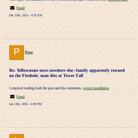
Email
Dec 19th, 2025 - 4:35 PM
P
Peter
Re: Yellowstone news nowhere else--family apparently rescued
on the Firehole; man dies at Tower Fall
I enjoyed reading both the post and the comments.
screen installation
Email
Jan 14th, 2026 - 6:09 PM