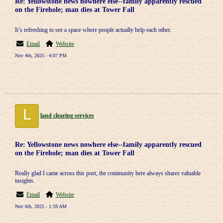
Re: Yellowstone news nowhere else--family apparently rescued
on the Firehole; man dies at Tower Fall
It’s refreshing to see a space where people actually help each other.
Email
Website
Nov 4th, 2025 - 4:07 PM
L
land clearing services
Re: Yellowstone news nowhere else--family apparently rescued
on the Firehole; man dies at Tower Fall
Really glad I came across this post, the community here always shares valuable
insights.
Email
Website
Nov 6th, 2025 - 1:59 AM