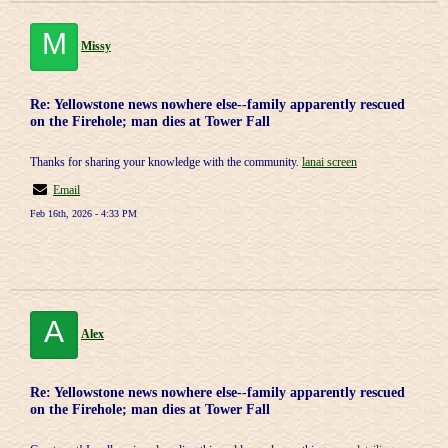
M
Missy
Re: Yellowstone news nowhere else--family apparently rescued
on the Firehole; man dies at Tower Fall
Thanks for sharing your knowledge with the community.
lanai screen
Email
Feb 16th, 2026 - 4:33 PM
A
Alex
Re: Yellowstone news nowhere else--family apparently rescued
on the Firehole; man dies at Tower Fall