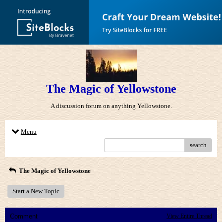
The Magic of Yellowstone
A discussion forum on anything Yellowstone.
Menu
search
The Magic of Yellowstone
Start a New Topic
Comment
View Entire Thread