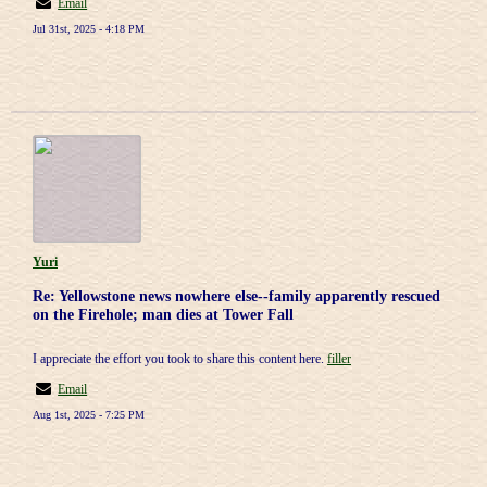
Email
Jul 31st, 2025 - 4:18 PM
Yuri
Re: Yellowstone news nowhere else--family apparently rescued
on the Firehole; man dies at Tower Fall
I appreciate the effort you took to share this content here.
filler
Email
Aug 1st, 2025 - 7:25 PM