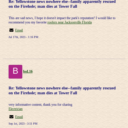
Re: Yellowstone news nowhere else--family apparently rescued
on the Firehole; man dies at Tower Fall
This are sad news, I hope it doesn't impact the park's reputation! I would like to
recommend you my favorite
roofers near Jacksonville Florida
Email
Jul 17th, 2023 - 1:16 PM
B
boL16
Re: Yellowstone news nowhere else--family apparently rescued
on the Firehole; man dies at Tower Fall
very informative content, thank you for sharing
Electrician
Email
Sep 1st, 2023 - 3:51 PM