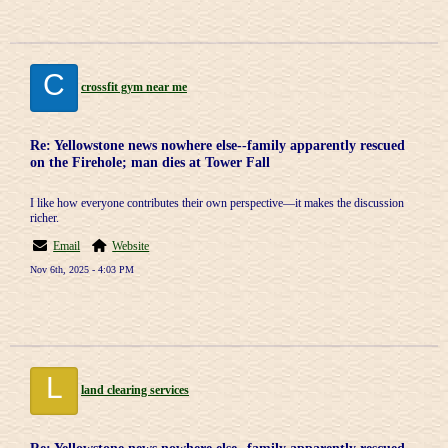
C
crossfit gym near me
Re: Yellowstone news nowhere else--family apparently rescued
on the Firehole; man dies at Tower Fall
I like how everyone contributes their own perspective—it makes the discussion
richer.
Email
Website
Nov 6th, 2025 - 4:03 PM
L
land clearing services