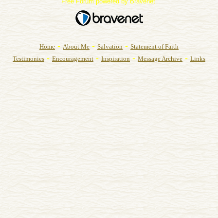
Free Forum powered by Bravenet
-
-
-
Home
About Me
Salvation
Statement of Faith
-
-
-
-
Testimonies
Encouragement
Inspiration
Message Archive
Links