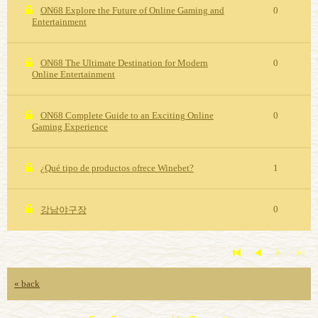
ON68 Explore the Future of Online Gaming and
0
Entertainment
ON68 The Ultimate Destination for Modern
0
Online Entertainment
ON68 Complete Guide to an Exciting Online
0
Gaming Experience
¿Qué tipo de productos ofrece Winebet?
1
0
강남야구장
« back