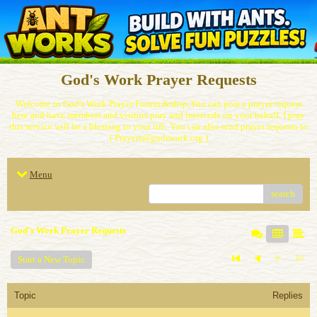
God's Work Prayer Requests
Welcome to God's Work Prayer Forum.&nbsp;You can post a prayer request
here and have members and visitors pray and intercede on your behalf. I pray
this service will be a blessing to your life. You can also send prayer requests to
( Prayers@godswork.org )
Menu
search
God's Work Prayer Requests
Start a New Topic
Topic
Replies