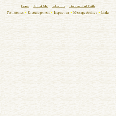
-
-
-
Home
About Me
Salvation
Statement of Faith
-
-
-
-
Testimonies
Encouragement
Inspiration
Message Archive
Links