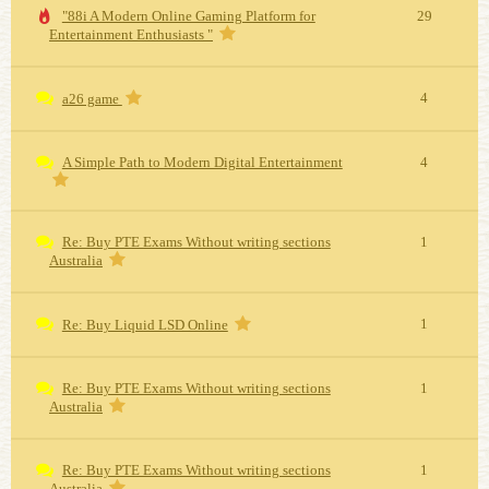
"88i A Modern Online Gaming Platform for
29
Entertainment Enthusiasts "
4
a26 game
A Simple Path to Modern Digital Entertainment
4
Re: Buy PTE Exams Without writing sections
1
Australia
1
Re: Buy Liquid LSD Online
Re: Buy PTE Exams Without writing sections
1
Australia
Re: Buy PTE Exams Without writing sections
1
Australia