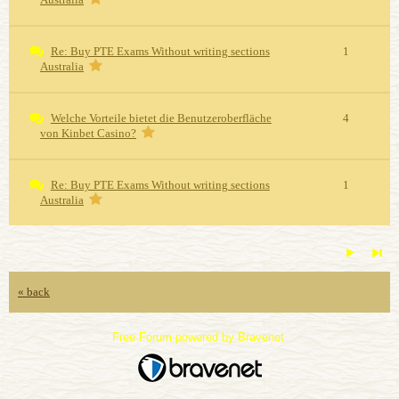
Re: Buy PTE Exams Without writing sections
1
Australia
Welche Vorteile bietet die Benutzeroberfläche
4
von Kinbet Casino?
Re: Buy PTE Exams Without writing sections
1
Australia
« back
Free Forum powered by Bravenet