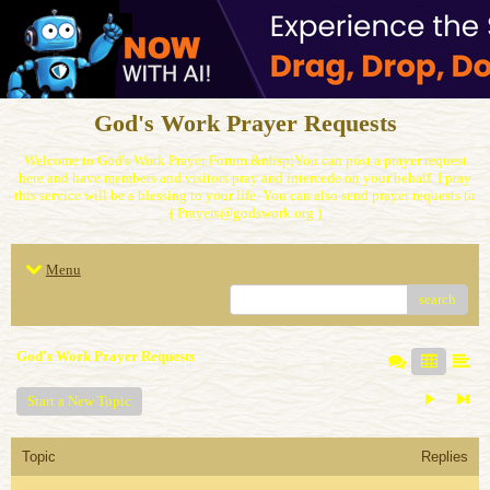
God's Work Prayer Requests
Welcome to God's Work Prayer Forum.&nbsp;You can post a prayer request
here and have members and visitors pray and intercede on your behalf. I pray
this service will be a blessing to your life. You can also send prayer requests to
( Prayers@godswork.org )
Menu
search
God's Work Prayer Requests
Start a New Topic
Topic
Replies