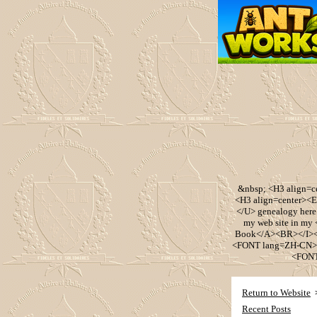
&nbsp; <H3 align=
<H3 align=center><
</U> genealogy her
my web site in m
Book</A><BR></I><
<FONT lang=ZH-CN><
<FONT
Return to Website
Recent Posts