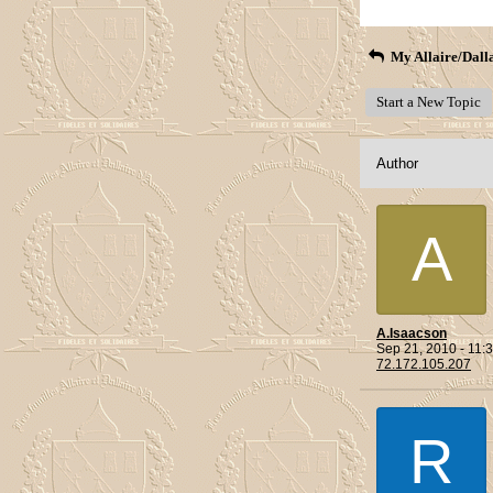
My Allaire/Dall
Start a New Topic
Author
A
A.Isaacson
Sep 21, 2010 - 11
72.172.105.207
R