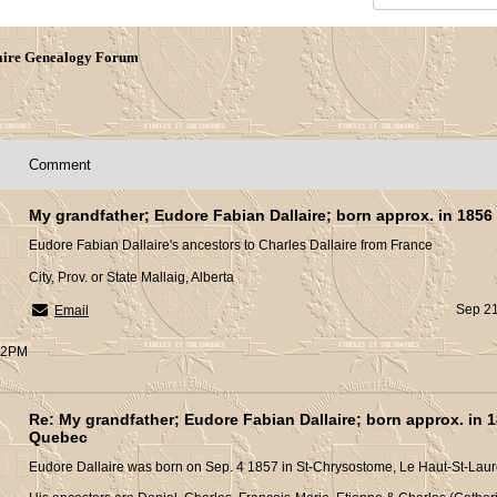
aire Genealogy Forum
Comment
My grandfather; Eudore Fabian Dallaire; born approx. in 1856
Eudore Fabian Dallaire's ancestors to Charles Dallaire from France
City, Prov. or State Mallaig, Alberta
Sep 21
Email
:32PM
Re: My grandfather; Eudore Fabian Dallaire; born approx. in 1
Quebec
Eudore Dallaire was born on Sep. 4 1857 in St-Chrysostome, Le Haut-St-Laur