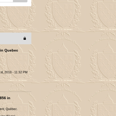
 in Quebec
st, 2010 - 11:32 PM
856 in
ent, Québec.