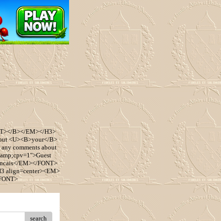
ONT></B></EM></H3>
bout <U><B>your</B>
 any comments about
&amp;cpv=1">Guest
ancais</EM></FONT>
3 align=center><EM>
/FONT>
search