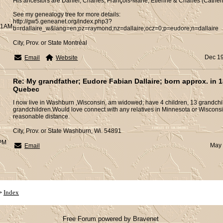
His ancestors are Daniel, Charles, François-Marie, Etienne & Charles (Catheri
See my genealogy tree for more details:
http://gw5.geneanet.org/index.php3?
:01AM
b=rdallaire_w&lang=en;pz=raymond;nz=dallaire;ocz=0;p=eudore;n=dallaire
City, Prov. or State Montréal
Dec 19
Email
Website
Re: My grandfather; Eudore Fabian Dallaire; born approx. in 1
Quebec
I now live in Washburn ,Wisconsin, am widowed; have 4 children, 13 grandchil
grandchildren.Would love connect with any relatives in Minnesota or Wisconsi
reasonable distance.
City, Prov. or State Washburn, Wi. 54891
5PM
May 
Email
Index
>
Free Forum powered by Bravenet