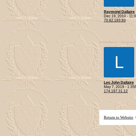
Raymond Dallaire
Dec 19, 2010 - 11
70.82.193.93
L
Leo John Dallaire
May 7, 2019 - 1:3
174.197.31.12
Return to Website