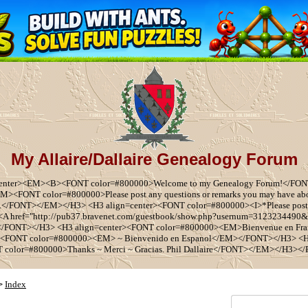
My Allaire/Dallaire Genealogy Forum
center><EM><B><FONT color=#800000>Welcome to my Genealogy Forum!</F
EM><FONT color=#800000>Please post any questions or remarks you may have a
e.</FONT></EM></H3> <H3 align=center><FONT color=#800000><I>*Please post
y <A href="http://pub37.bravenet.com/guestbook/show.php?usernum=3123234490
/FONT></H3> <H3 align=center><FONT color=#800000><EM>Bienvenue en Fr
FONT color=#800000><EM> ~ Bienvenido en Espanol</EM></FONT></H3> <H
 color=#800000>Thanks ~ Merci ~ Gracias. Phil Dallaire</FONT></EM></H3><
Index
>