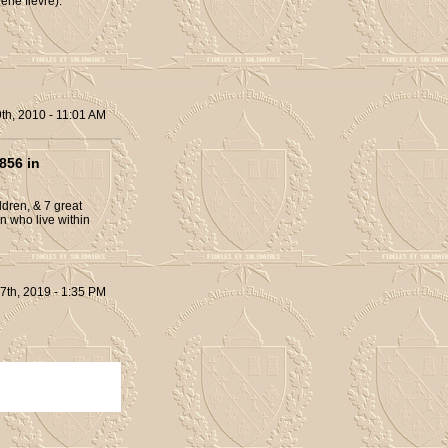
ene fièvre).
th, 2010 - 11:01 AM
856 in
dren, & 7 great
n who live within
7th, 2019 - 1:35 PM