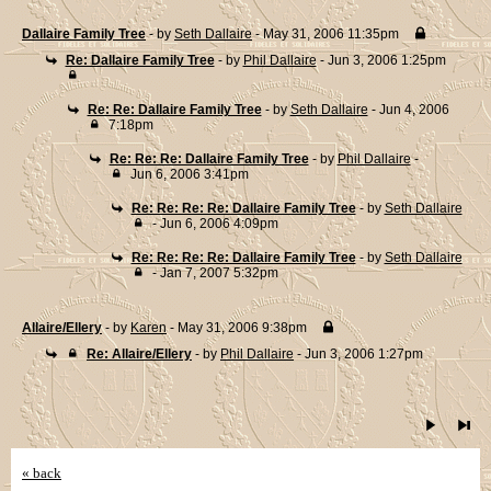
Dallaire Family Tree
- by
Seth Dallaire
- May 31, 2006 11:35pm
Re: Dallaire Family Tree
- by
Phil Dallaire
- Jun 3, 2006 1:25pm
Re: Re: Dallaire Family Tree
- by
Seth Dallaire
- Jun 4, 2006
7:18pm
Re: Re: Re: Dallaire Family Tree
- by
Phil Dallaire
-
Jun 6, 2006 3:41pm
Re: Re: Re: Re: Dallaire Family Tree
- by
Seth Dallaire
- Jun 6, 2006 4:09pm
Re: Re: Re: Re: Dallaire Family Tree
- by
Seth Dallaire
- Jan 7, 2007 5:32pm
Allaire/Ellery
- by
Karen
- May 31, 2006 9:38pm
Re: Allaire/Ellery
- by
Phil Dallaire
- Jun 3, 2006 1:27pm
« back