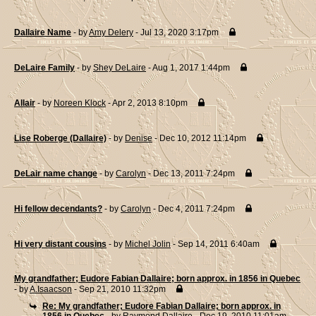
Dallaire Name
- by
Amy Delery
- Jul 13, 2020 3:17pm
DeLaire Family
- by
Shey DeLaire
- Aug 1, 2017 1:44pm
Allair
- by
Noreen Klock
- Apr 2, 2013 8:10pm
Lise Roberge (Dallaire)
- by
Denise
- Dec 10, 2012 11:14pm
DeLair name change
- by
Carolyn
- Dec 13, 2011 7:24pm
Hi fellow decendants?
- by
Carolyn
- Dec 4, 2011 7:24pm
Hi very distant cousins
- by
Michel Jolin
- Sep 14, 2011 6:40am
My grandfather; Eudore Fabian Dallaire; born approx. in 1856 in Quebec
- by
A.Isaacson
- Sep 21, 2010 11:32pm
Re: My grandfather; Eudore Fabian Dallaire; born approx. in