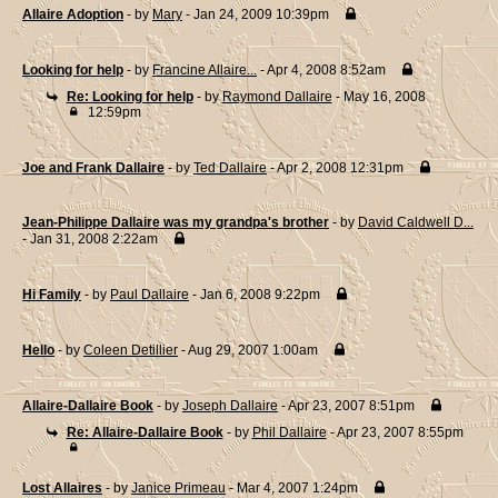
Allaire Adoption
- by
Mary
- Jan 24, 2009 10:39pm
Looking for help
- by
Francine Allaire...
- Apr 4, 2008 8:52am
Re: Looking for help
- by
Raymond Dallaire
- May 16, 2008
12:59pm
Joe and Frank Dallaire
- by
Ted Dallaire
- Apr 2, 2008 12:31pm
Jean-Philippe Dallaire was my grandpa's brother
- by
David Caldwell D...
- Jan 31, 2008 2:22am
Hi Family
- by
Paul Dallaire
- Jan 6, 2008 9:22pm
Hello
- by
Coleen Detillier
- Aug 29, 2007 1:00am
Allaire-Dallaire Book
- by
Joseph Dallaire
- Apr 23, 2007 8:51pm
Re: Allaire-Dallaire Book
- by
Phil Dallaire
- Apr 23, 2007 8:55pm
Lost Allaires
- by
Janice Primeau
- Mar 4, 2007 1:24pm