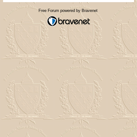
Free Forum powered by Bravenet