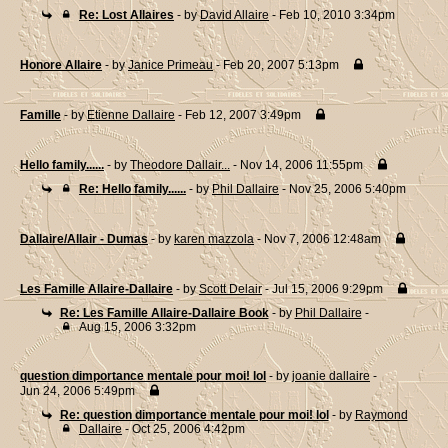
Re: Lost Allaires
- by
David Allaire
- Feb 10, 2010 3:34pm
Honore Allaire
- by
Janice Primeau
- Feb 20, 2007 5:13pm
Famille
- by
Etienne Dallaire
- Feb 12, 2007 3:49pm
Hello family......
- by
Theodore Dallair...
- Nov 14, 2006 11:55pm
Re: Hello family......
- by
Phil Dallaire
- Nov 25, 2006 5:40pm
Dallaire/Allair - Dumas
- by
karen mazzola
- Nov 7, 2006 12:48am
Les Famille Allaire-Dallaire
- by
Scott Delair
- Jul 15, 2006 9:29pm
Re: Les Famille Allaire-Dallaire Book
- by
Phil Dallaire
-
Aug 15, 2006 3:32pm
question dimportance mentale pour moi! lol
- by
joanie dallaire
-
Jun 24, 2006 5:49pm
Re: question dimportance mentale pour moi! lol
- by
Raymond
Dallaire
- Oct 25, 2006 4:42pm