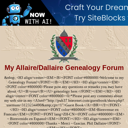
My Allaire/Dallaire Genealogy Forum
&nbsp; <H3 align=center><EM><B><FONT color=#800000>Welcome to my
Genealogy Forum!</FONT></B></EM></H3> <H3 align=center><EM>
<FONT color=#800000>Please post any questions or remarks you may have
about <U><B>your</B></U> genealogy here.</FONT></EM></H3> <H3
align=center><FONT color=#800000><I>*Please post any comments about
my web site in my <A href="http://pub37.bravenet.com/guestbook/show.php?
usernum=3123234490&amp;cpv=1">Guest Book</A><BR></I></FONT>
</H3> <H3 align=center><FONT color=#800000><EM>Bienvenue en
Francais</EM></FONT><FONT lang=ZH-CN><FONT color=#800000><EM>
~ Bienvenido en Espanol</EM></FONT></H3> <H3 align=center><EM>
<FONT color=#800000>Thanks ~ Merci ~ Gracias. Phil Dallaire</FONT>
</EM></H3></FONT>