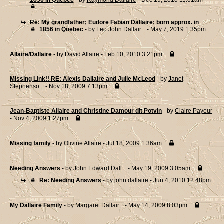
1856 in Quebec
- by
Raymond Dallaire
- Dec 19, 2010 11:01am
Re: My grandfather; Eudore Fabian Dallaire; born approx. in
1856 in Quebec
- by
Leo John Dallair...
- May 7, 2019 1:35pm
Allaire/Dallaire
- by
David Allaire
- Feb 10, 2010 3:21pm
Missing Link!! RE: Alexis Dallaire and Julie McLeod
- by
Janet
Stephenso...
- Nov 18, 2009 7:13pm
Jean-Baptiste Allaire and Christine Damour dit Potvin
- by
Claire Payeur
- Nov 4, 2009 1:27pm
Missing family
- by
Olivine Allaire
- Jul 18, 2009 1:36am
Needing Answers
- by
John Edward Dall...
- May 19, 2009 3:05am
Re: Needing Answers
- by
john dallaire
- Jun 4, 2010 12:48pm
My Dallaire Family
- by
Margaret Dallair...
- May 14, 2009 8:03pm