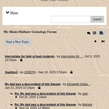
Menu
search
My Allaire/Dallaire Genealogy Forum
Start a New Topic
internships for high school students
- by
internships for ...
- Oct 3, 2025
10:52am
3pattino1
- by
JOSEPH
- Sep 19, 2025 5:52am
My dad was a descendant of this lineage
- by
Elizabeth Dallai...
-
Jan 22, 2024 10:15pm
Re: My dad was a descendant of this lineage
- by
zain
-
Oct 20, 2025 2:18am
Re: My dad was a descendant of this lineage
- by
Maham
-
Nov 14, 2025 12:38pm