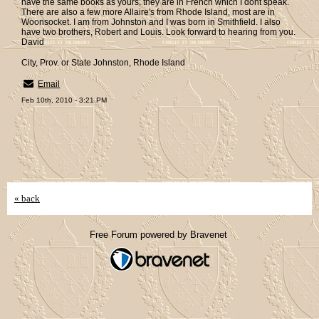
have the same books as yours, they are in French which I dont speak.
There are also a few more Allaire's from Rhode Island, most are in
Woonsocket. I am from Johnston and I was born in Smithfield. I also
have two brothers, Robert and Louis. Look forward to hearing from you.
David
City, Prov. or State Johnston, Rhode Island
Email
Feb 10th, 2010 - 3:21 PM
« back
Free Forum powered by Bravenet