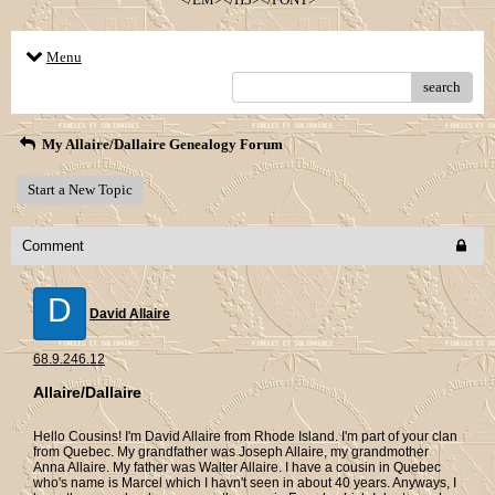
Menu
search
My Allaire/Dallaire Genealogy Forum
Start a New Topic
Comment
D
David Allaire
68.9.246.12
Allaire/Dallaire
Hello Cousins! I'm David Allaire from Rhode Island. I'm part of your clan
from Quebec. My grandfather was Joseph Allaire, my grandmother
Anna Allaire. My father was Walter Allaire. I have a cousin in Quebec
who's name is Marcel which I havn't seen in about 40 years. Anyways, I