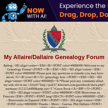
My Allaire/Dallaire Genealogy Forum
&nbsp; <H3 align=center><EM><B><FONT color=#800000>Welcome to my
Genealogy Forum!</FONT></B></EM></H3> <H3 align=center><EM>
<FONT color=#800000>Please post any questions or remarks you may have
about <U><B>your</B></U> genealogy here.</FONT></EM></H3> <H3
align=center><FONT color=#800000><I>*Please post any comments about
my web site in my <A href="http://pub37.bravenet.com/guestbook/show.php?
usernum=3123234490&amp;cpv=1">Guest Book</A><BR></I></FONT>
</H3> <H3 align=center><FONT color=#800000><EM>Bienvenue en
Francais</EM></FONT><FONT lang=ZH-CN><FONT color=#800000><EM>
~ Bienvenido en Espanol</EM></FONT></H3> <H3 align=center><EM>
<FONT color=#800000>Thanks ~ Merci ~ Gracias. Phil Dallaire</FONT>
</EM></H3></FONT>