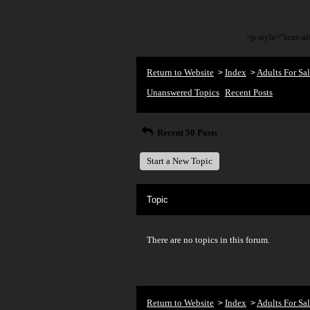
<p style="text-a
Return to Website
Index
Adults For Sa
>
>
Unanswered Topics
Recent Posts
Recent 50 Posts
Start a New Topic
Topic
There are no topics in this forum.
Return to Website
Index
Adults For Sa
>
>