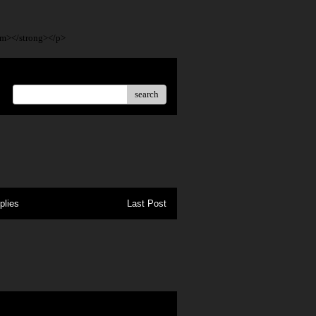
/em></strong></p>
search
plies
Last Post