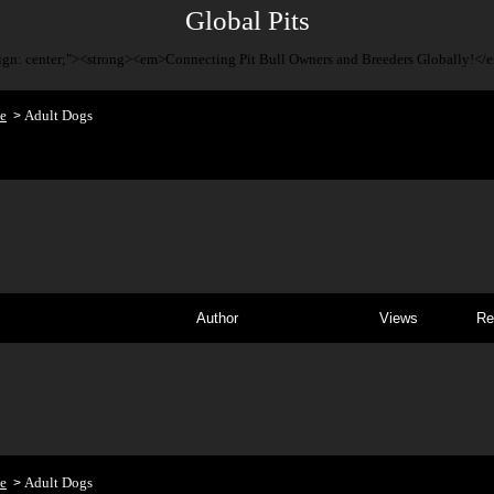
Global Pits
lign: center;"><strong><em>Connecting Pit Bull Owners and Breeders Globally!<
le
Adult Dogs
>
Author
Views
Re
le
Adult Dogs
>