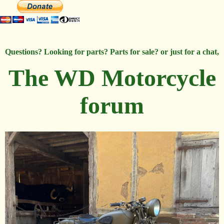
Questions? Looking for parts? Parts for sale? or just for a chat,
The WD Motorcycle
forum