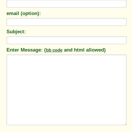
email (option):
Subject:
Enter Message: (
and html allowed)
bb code