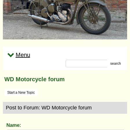
Menu
search
WD Motorcycle forum
Start a New Topic
Post to Forum: WD Motorcycle forum
Name: