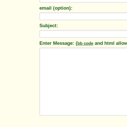
email (option):
Subject:
Enter Message: (
and html allo
bb code