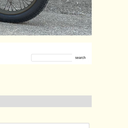
search