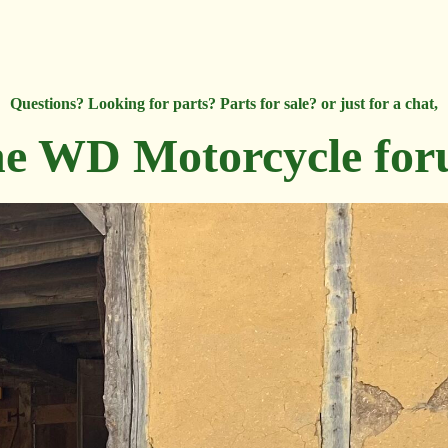
Questions? Looking for parts? Parts for sale? or just for a chat,
e WD Motorcycle fo