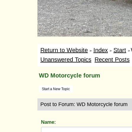
Return to Website
Index
Start
>
>
>
Unanswered Topics
Recent Posts
WD Motorcycle forum
Start a New Topic
Post to Forum: WD Motorcycle forum
Name: