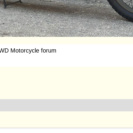
WD Motorcycle forum